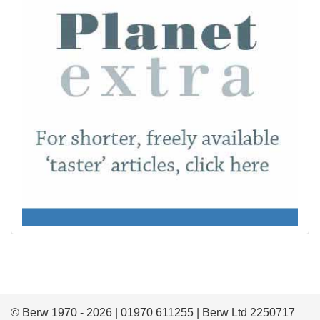
© Berw 1970 - 2026 | 01970 611255 | Berw Ltd 2250717