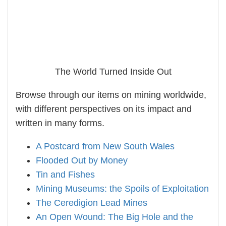
The World Turned Inside Out
Browse through our items on mining worldwide,
with different perspectives on its impact and
written in many forms.
A Postcard from New South Wales
Flooded Out by Money
Tin and Fishes
Mining Museums: the Spoils of Exploitation
The Ceredigion Lead Mines
An Open Wound: The Big Hole and the