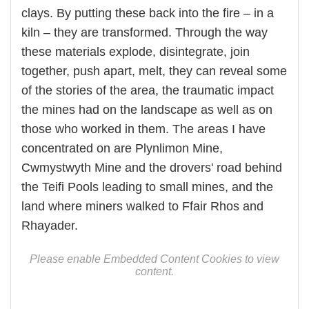
clays. By putting these back into the fire – in a
kiln – they are transformed. Through the way
these materials explode, disintegrate, join
together, push apart, melt, they can reveal some
of the stories of the area, the traumatic impact
the mines had on the landscape as well as on
those who worked in them. The areas I have
concentrated on are Plynlimon Mine,
Cwmystwyth Mine and the drovers' road behind
the Teifi Pools leading to small mines, and the
land where miners walked to Ffair Rhos and
Rhayader.