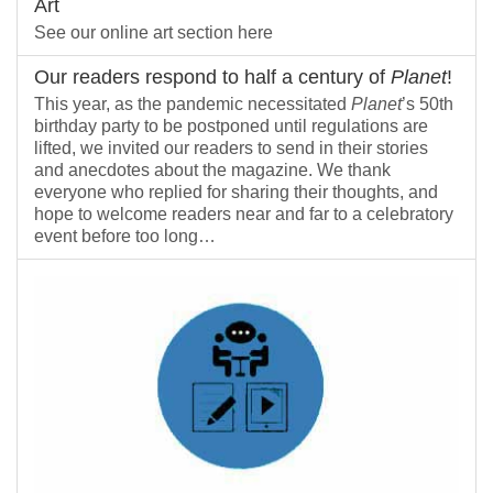
Art
See our online art section here
Our readers respond to half a century of
Planet
!
This year, as the pandemic necessitated
Planet
’s 50th
birthday party to be postponed until regulations are
lifted, we invited our readers to send in their stories
and anecdotes about the magazine. We thank
everyone who replied for sharing their thoughts, and
hope to welcome readers near and far to a celebratory
event before too long…