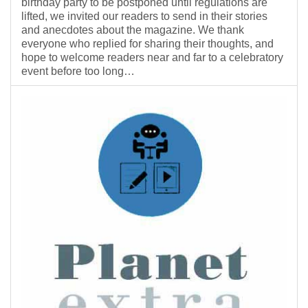
birthday party to be postponed until regulations are
lifted, we invited our readers to send in their stories
and anecdotes about the magazine. We thank
everyone who replied for sharing their thoughts, and
hope to welcome readers near and far to a celebratory
event before too long…