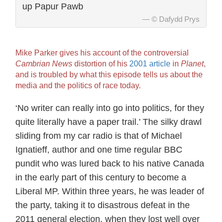
up Papur Pawb
© Dafydd Prys
Mike Parker gives his account of the controversial
Cambrian News
distortion of his
2001 article
in
Planet
,
and is troubled by what this episode tells us about the
media and the politics of race today.
‘No writer can really into go into politics, for they
quite literally have a paper trail.’ The silky drawl
sliding from my car radio is that of Michael
Ignatieff, author and one time regular BBC
pundit who was lured back to his native Canada
in the early part of this century to become a
Liberal MP. Within three years, he was leader of
the party, taking it to disastrous defeat in the
2011 general election, when they lost well over