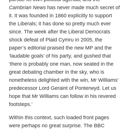
Cambrian News
has never made much secret of
it. It was founded in 1860 explicitly to support
the Liberals; it has done so pretty much ever
since. The week after the Liberal Democrats
shock defeat of Plaid Cymru in 2005, the
paper’s editorial praised the new MP and the
‘laudable goals’ of his party, and gushed that
‘there is probably one man, now seated in the
great debating chamber in the sky, who is
nonetheless delighted with the win, Mr Williams’
predecessor Lord Geraint of Ponterwyd. Let us
hope that Mr Williams can follow in his revered
footsteps.’
Within this context, such loaded front pages
were perhaps no great surprise. The BBC