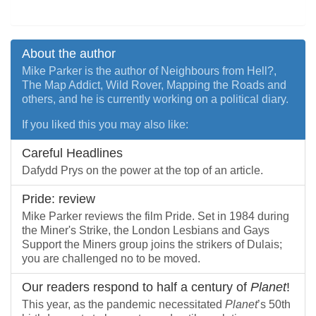
About the author
Mike Parker is the author of Neighbours from Hell?,
The Map Addict, Wild Rover, Mapping the Roads and
others, and he is currently working on a political diary.
If you liked this you may also like:
Careful Headlines
Dafydd Prys on the power at the top of an article.
Pride: review
Mike Parker reviews the film Pride. Set in 1984 during
the Miner's Strike, the London Lesbians and Gays
Support the Miners group joins the strikers of Dulais;
you are challenged no to be moved.
Our readers respond to half a century of
Planet
!
This year, as the pandemic necessitated
Planet
’s 50th