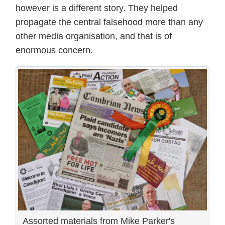
however is a different story. They helped
propagate the central falsehood more than any
other media organisation, and that is of
enormous concern.
Assorted materials from Mike Parker's