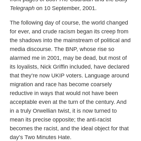
Telegraph
on 10 September, 2001.
The following day of course, the world changed
for ever, and crude racism began its creep from
the shadows into the mainstream of political and
media discourse. The BNP, whose rise so
alarmed me in 2001, may be dead, but most of
its loyalists, Nick Griffin included, have declared
that they’re now UKIP voters. Language around
migration and race has become coarsely
reductive in ways that would not have been
acceptable even at the turn of the century. And
in a truly Orwellian twist, it is now turned to
mean its precise opposite; the anti-racist
becomes the racist, and the ideal object for that
day’s Two Minutes Hate.