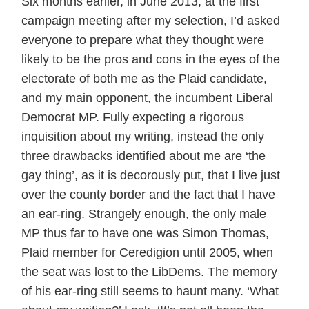
Six months earlier, in June 2013, at the first
campaign meeting after my selection, I’d asked
everyone to prepare what they thought were
likely to be the pros and cons in the eyes of the
electorate of both me as the Plaid candidate,
and my main opponent, the incumbent Liberal
Democrat MP. Fully expecting a rigorous
inquisition about my writing, instead the only
three drawbacks identified about me are ‘the
gay thing’, as it is decorously put, that I live just
over the county border and the fact that I have
an ear-ring. Strangely enough, the only male
MP thus far to have one was Simon Thomas,
Plaid member for Ceredigion until 2005, when
the seat was lost to the LibDems. The memory
of his ear-ring still seems to haunt many. ‘What