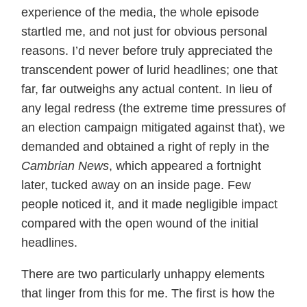
experience of the media, the whole episode
startled me, and not just for obvious personal
reasons. I’d never before truly appreciated the
transcendent power of lurid headlines; one that
far, far outweighs any actual content. In lieu of
any legal redress (the extreme time pressures of
an election campaign mitigated against that), we
demanded and obtained a right of reply in the
Cambrian News
, which appeared a fortnight
later, tucked away on an inside page. Few
people noticed it, and it made negligible impact
compared with the open wound of the initial
headlines.
There are two particularly unhappy elements
that linger from this for me. The first is how the