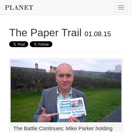
Togg
navig
The Paper Trail
01.08.15
The Battle Continues: Mike Parker holding