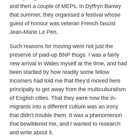
and then a couple of MEPs. In Dyffryn Banwy
that summer, they organised a festival whose
guest of honour was veteran French fascist
Jean-Marie Le Pen.
Such reasons for moving were not just the
preserve of paid-up BNP thugs. I was a fairly
new arrival in Wales myself at the time, and had
been startled by how readily some fellow
incomers had told me that they’d moved here
principally to get away from the multiculturalism
of English cities. That they were now the in-
migrants into a different culture was an irony
that didn’t trouble them. It was a phenomenon
that bewildered me, and I wanted to research
and write about it.