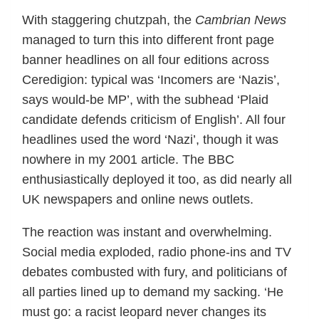
With staggering chutzpah, the
Cambrian News
managed to turn this into different front page
banner headlines on all four editions across
Ceredigion: typical was ‘Incomers are ‘Nazis’,
says would-be MP’, with the subhead ‘Plaid
candidate defends criticism of English’. All four
headlines used the word ‘Nazi’, though it was
nowhere in my 2001 article. The BBC
enthusiastically deployed it too, as did nearly all
UK newspapers and online news outlets.
The reaction was instant and overwhelming.
Social media exploded, radio phone-ins and TV
debates combusted with fury, and politicians of
all parties lined up to demand my sacking. ‘He
must go: a racist leopard never changes its