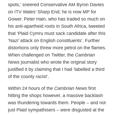
spots,’ sneered Conservative AM Byron Davies
on ITV Wales’ Sharp End; he is now MP for
Gower. Peter Hain, who has traded so much on
his anti-apartheid roots in South Africa, tweeted
that ‘Plaid Cymru must sack candidate after this
‘Nazi’ attack on English constituents’. Further
distortions only threw more petrol on the flames.
When challenged on Twitter, the
Cambrian
News
journalist who wrote the original story
justified it by claiming that I had ‘labelled a third
of the county racist’.
Within 24 hours of the
Cambrian News
first
hitting the shops however, a massive backlash
was thundering towards them. People – and not
just Plaid sympathisers – were disgusted at the