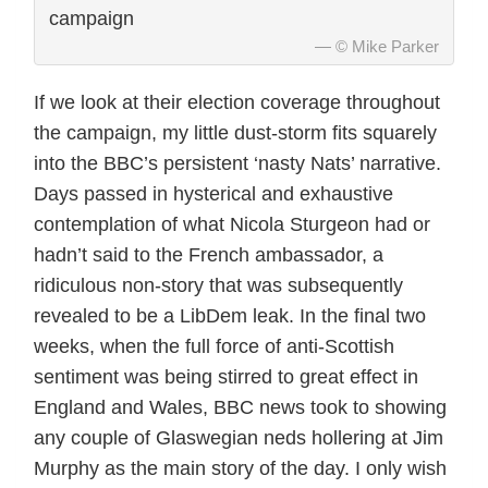
campaign
© Mike Parker
If we look at their election coverage throughout
the campaign, my little dust-storm fits squarely
into the BBC’s persistent ‘nasty Nats’ narrative.
Days passed in hysterical and exhaustive
contemplation of what Nicola Sturgeon had or
hadn’t said to the French ambassador, a
ridiculous non-story that was subsequently
revealed to be a LibDem leak. In the final two
weeks, when the full force of anti-Scottish
sentiment was being stirred to great effect in
England and Wales, BBC news took to showing
any couple of Glaswegian neds hollering at Jim
Murphy as the main story of the day. I only wish