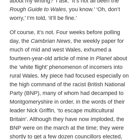
about my writing?’ I ask. ‘It’s not all been the
Rough Guide to Wales
, you know.’ ‘Oh, don’t
worry,’ I’m told, ‘it’ll be fine.’
Of course, it’s not. Four weeks before polling
day, the
Cambrian News
, the weekly paper for
much of mid and west Wales, exhumed a
fourteen-year-old article of mine in
Planet
about
the ‘white flight’ phenomenon of incomers into
rural Wales. My piece had focused especially on
the high command of the racist British National
Party (BNP), many of whom had decamped to
Montgomeryshire in order, in the words of their
leader Nick Griffin, ‘to escape multicultural
Britain’. Although they have now imploded, the
BNP were on the march at the time; they were
shortly to get a few dozen councillors elected,