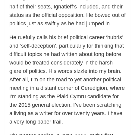
half of their seats, Ignatieff’s included, and their
status as the official opposition. He bowed out of
politics just as swiftly as he had jumped in.
He ruefully calls his brief political career ‘hubris’
and ‘self-deception’, particularly for thinking that
difficult topics he had written about long before
would be treated considerately in the harsh
glare of politics. His words sizzle into my brain.
After all, I’m on the road to yet another political
meeting in a distant corner of Ceredigion, where
I’m standing as the Plaid Cymru candidate for
the 2015 general election. I’ve been scratching
a living as a writer for over twenty years. I have
a very long paper trail.