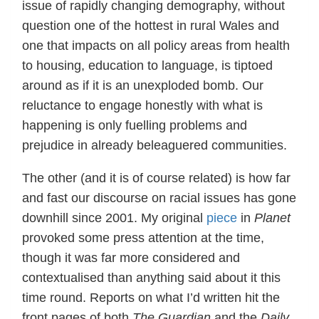
issue of rapidly changing demography, without
question one of the hottest in rural Wales and
one that impacts on all policy areas from health
to housing, education to language, is tiptoed
around as if it is an unexploded bomb. Our
reluctance to engage honestly with what is
happening is only fuelling problems and
prejudice in already beleaguered communities.
The other (and it is of course related) is how far
and fast our discourse on racial issues has gone
downhill since 2001. My original
piece
in
Planet
provoked some press attention at the time,
though it was far more considered and
contextualised than anything said about it this
time round. Reports on what I’d written hit the
front pages of both
The Guardian
and the
Daily