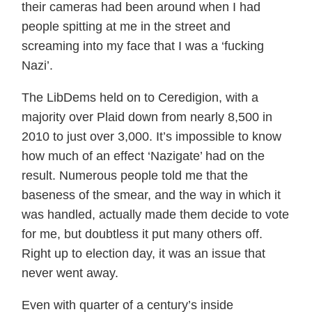
their cameras had been around when I had
people spitting at me in the street and
screaming into my face that I was a ‘fucking
Nazi’.
The LibDems held on to Ceredigion, with a
majority over Plaid down from nearly 8,500 in
2010 to just over 3,000. It’s impossible to know
how much of an effect ‘Nazigate’ had on the
result. Numerous people told me that the
baseness of the smear, and the way in which it
was handled, actually made them decide to vote
for me, but doubtless it put many others off.
Right up to election day, it was an issue that
never went away.
Even with quarter of a century’s inside