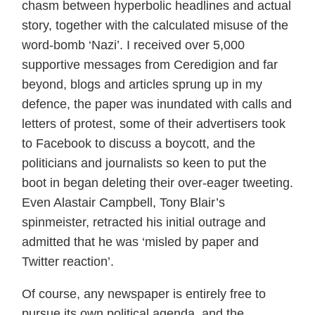
chasm between hyperbolic headlines and actual
story, together with the calculated misuse of the
word-bomb ‘Nazi’. I received over 5,000
supportive messages from Ceredigion and far
beyond, blogs and articles sprung up in my
defence, the paper was inundated with calls and
letters of protest, some of their advertisers took
to Facebook to discuss a boycott, and the
politicians and journalists so keen to put the
boot in began deleting their over-eager tweeting.
Even Alastair Campbell, Tony Blair’s
spinmeister, retracted his initial outrage and
admitted that he was ‘misled by paper and
Twitter reaction’.
Of course, any newspaper is entirely free to
pursue its own political agenda, and the