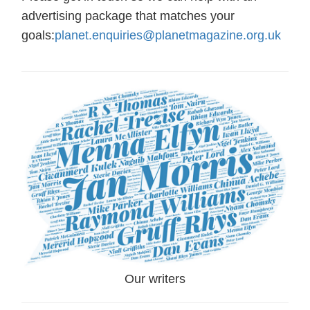
advertising package that matches your
goals:
planet.enquiries@planetmagazine.org.uk
Our writers