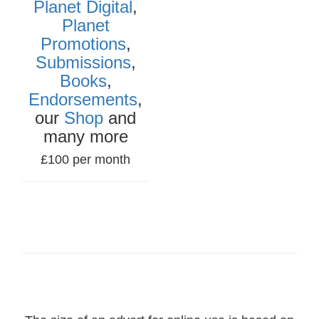
Planet Digital
,
Planet
Promotions
,
Submissions
,
Books
,
Endorsements
,
our
Shop
and
many more
£100 per month