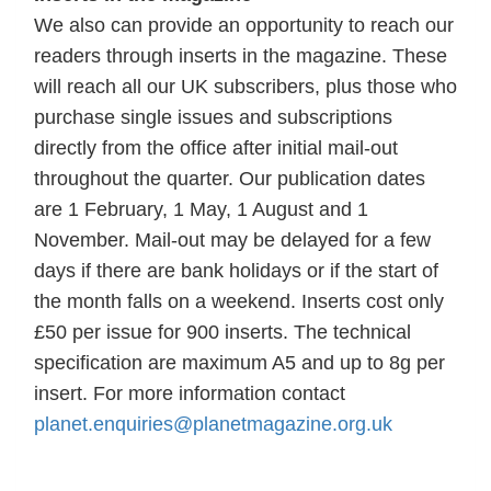
We also can provide an opportunity to reach our
readers through inserts in the magazine. These
will reach all our UK subscribers, plus those who
purchase single issues and subscriptions
directly from the office after initial mail-out
throughout the quarter. Our publication dates
are 1 February, 1 May, 1 August and 1
November. Mail-out may be delayed for a few
days if there are bank holidays or if the start of
the month falls on a weekend. Inserts cost only
£50 per issue for 900 inserts. The technical
specification are maximum A5 and up to 8g per
insert. For more information contact
planet.enquiries@planetmagazine.org.uk