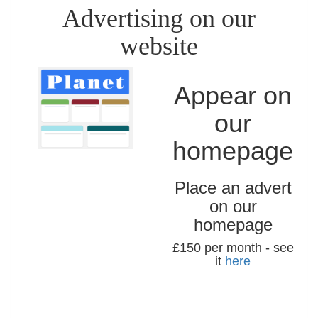
Advertising on our
website
Appear on
our
homepage
Place an advert
on our
homepage
£150 per month - see
it
here