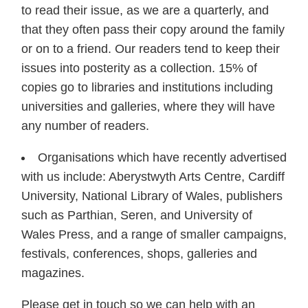
to read their issue, as we are a quarterly, and
that they often pass their copy around the family
or on to a friend. Our readers tend to keep their
issues into posterity as a collection. 15% of
copies go to libraries and institutions including
universities and galleries, where they will have
any number of readers.
Organisations which have recently advertised
with us include: Aberystwyth Arts Centre, Cardiff
University, National Library of Wales, publishers
such as Parthian, Seren, and University of
Wales Press, and a range of smaller campaigns,
festivals, conferences, shops, galleries and
magazines.
Please get in touch so we can help with an