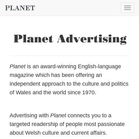
Togg
navig
Planet
is an award-winning English-language
magazine which has been offering an
independent approach to the culture and politics
of Wales and the world since 1970.
Advertising with
Planet
connects you to a
targeted readership of people most passionate
about Welsh culture and current affairs.