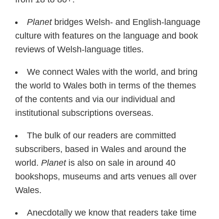
Planet
bridges Welsh- and English-language
culture with features on the language and book
reviews of Welsh-language titles.
We connect Wales with the world, and bring
the world to Wales both in terms of the themes
of the contents and via our individual and
institutional subscriptions overseas.
The bulk of our readers are committed
subscribers, based in Wales and around the
world.
Planet
is also on sale in around 40
bookshops, museums and arts venues all over
Wales.
Anecdotally we know that readers take time