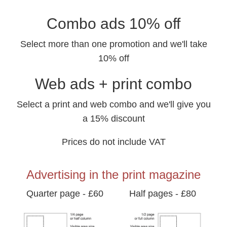
Combo ads 10% off
Select more than one promotion and we'll take
10% off
Web ads + print combo
Select a print and web combo and we'll give you
a 15% discount
Prices do not include VAT
Advertising in the print magazine
Quarter page - £60
Half pages - £80