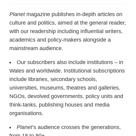
Planet
magazine publishes in-depth articles on
culture and politics, aimed at the general reader,
with our readership including influential writers,
academics and policy-makers alongside a
mainstream audience.
Our subscribers also include institutions – in
Wales and worldwide. Institutional subscriptions
include libraries, secondary schools,
universities, museums, theatres and galleries,
NGOs, devolved governments, policy units and
think-tanks, publishing houses and media
organisations.
Planet
’s audience crosses the generations,
from 18 to 80+.