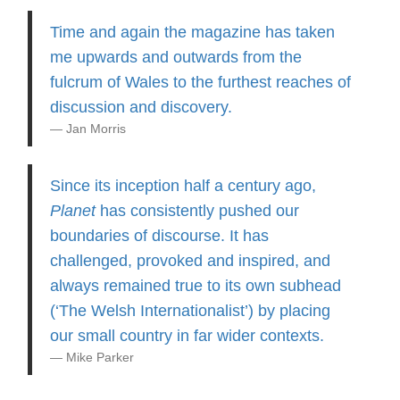
Time and again the magazine has taken
me upwards and outwards from the
fulcrum of Wales to the furthest reaches of
discussion and discovery.
Jan Morris
Since its inception half a century ago,
Planet
has consistently pushed our
boundaries of discourse. It has
challenged, provoked and inspired, and
always remained true to its own subhead
(‘The Welsh Internationalist’) by placing
our small country in far wider contexts.
Mike Parker