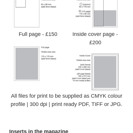
Full page - £150
Inside cover page -
£200
All files for print to be supplied as CMYK colour
profile | 300 dpi | print ready PDF, TIFF or JPG.
Inserts in the magazine