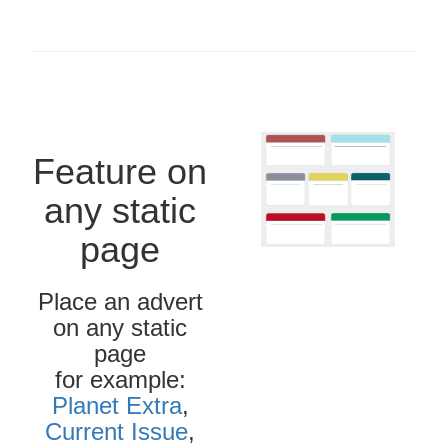
Feature on
any static
page
Place an advert
on any static
page
for example:
Planet Extra
,
Current Issue
,