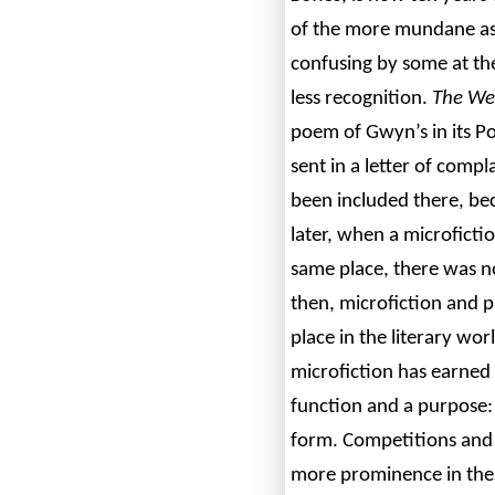
of the more mundane asp
confusing by some at th
less recognition.
The
We
poem of Gwyn’s in its P
sent in a letter of compl
been included there, bec
later, when a microficti
same place, there was n
then, microfiction and p
place in the literary wor
microfiction has earned i
function and a purpose: t
form. Competitions and 
more prominence in the 