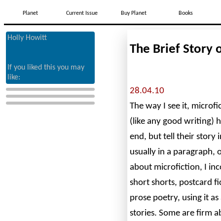
Planet
Current Issue
Buy Planet
Books
Holly Howitt
The Brief Story 
If you liked this you may
like:
28.04.10
The way I see it, microfi
(like any good writing) 
end, but tell their story
usually in a paragraph, 
about microfiction, I inc
short shorts, postcard f
prose poetry, using it as
stories. Some are firm 