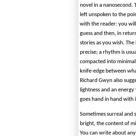
novel in a nanosecond.
left unspoken to the poi
with the reader: you will
guess and then, in retur
stories as you wish. The
precise; a rhythm is usu
compacted into minimali
knife-edge between what
Richard Gwyn also sugge
lightness and an energy 
goes hand in hand with i
Sometimes surreal and 
bright, the content of mi
You can write about anyt