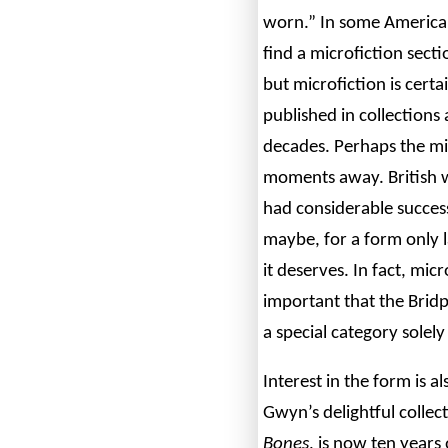
worn.” In some America
find a microfiction sect
but microfiction is certa
published in collections
decades. Perhaps the mic
moments away. British 
had considerable success
maybe, for a form only l
it deserves. In fact, mi
important that the Bridp
a special category solely
Interest in the form is 
Gwyn’s delightful colle
Bones
, is now ten years 