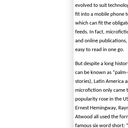
evolved to suit technolo
fit into a mobile phone t
which can fit the obliga
feeds. In fact, microfict
and online publications
easy to read in one go.
But despite a long histo
can be known as “palm-s
stories), Latin America 
microfiction only came t
popularity rose in the U
Ernest Hemingway, Ray
Atwood all used the fo
famous six word short: “