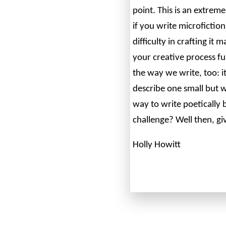
point. This is an extreme
if you write microfiction
difficulty in crafting it
your creative process fu
the way we write, too: i
describe one small but w
way to write poetically 
challenge? Well then, giv
Holly Howitt