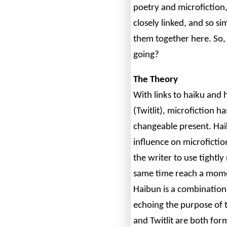
poetry and microfiction,
closely linked, and so sim
them together here. So, h
going?
The Theory
With links to haiku and h
(Twitlit), microfiction ha
changeable present. Haik
influence on microficti
the writer to use tightly
same time reach a mome
Haibun is a combination
echoing the purpose of 
and Twitlit are both for