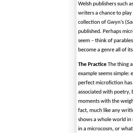
Welsh publishers such a
writers a chance to pla
collection of Gwyn’s (
Sa
published. Perhaps micro
seem – think of parables
become a genre all of it
The Practice
The thing a
example seems simple: ea
perfect microfiction has
associated with poetry, 
moments with the weight
fact, much like any writi
shows a whole world in m
in a microcosm, or what