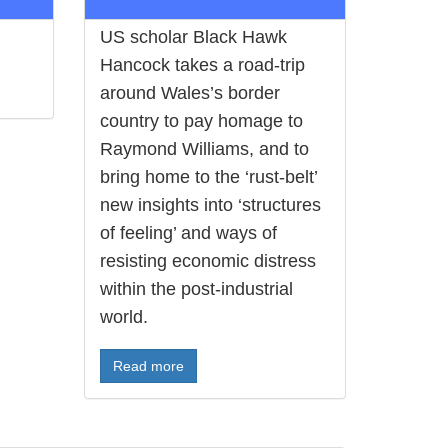
US scholar Black Hawk
Hancock takes a road-trip
around Wales’s border
country to pay homage to
Raymond Williams, and to
bring home to the ‘rust-belt’
new insights into ‘structures
of feeling’ and ways of
resisting economic distress
within the post-industrial
world.
Read more