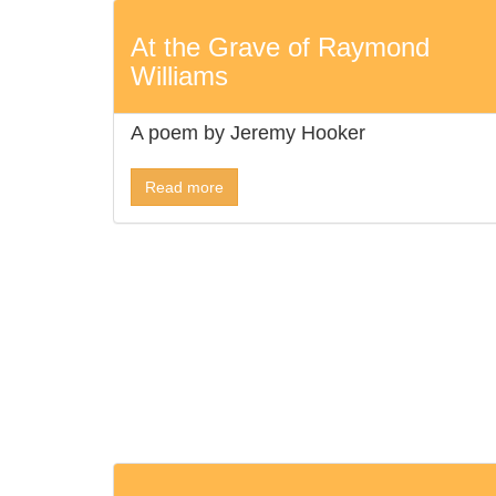
At the Grave of Raymond
Williams
A poem by Jeremy Hooker
Read more