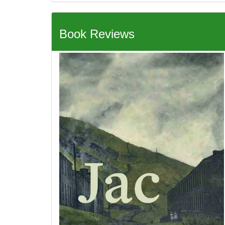
Book Reviews