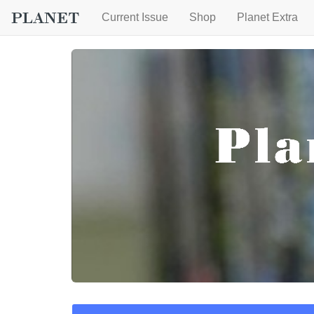
Current Issue
Shop
Planet Extra