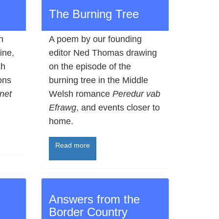
The Burning Tree
n
A poem by our founding
ine,
editor Ned Thomas drawing
sh
on the episode of the
ons
burning tree in the Middle
net
Welsh romance
Peredur vab
Efrawg
, and events closer to
home.
Read more
Answers from the
Border Country