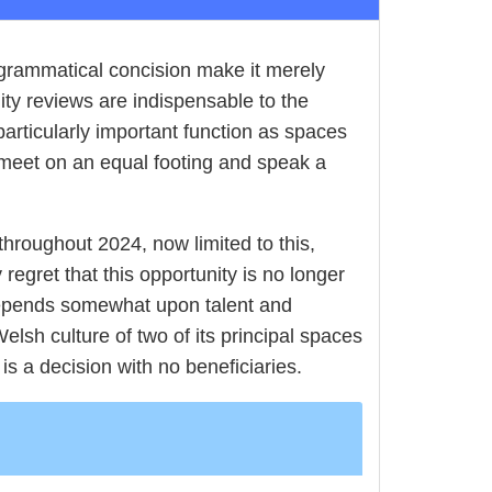
d grammatical concision make it merely
lity reviews are indispensable to the
 particularly important function as spaces
n meet on an equal footing and speak a
 throughout 2024, now limited to this,
regret that this opportunity is no longer
 depends somewhat upon talent and
lsh culture of two of its principal spaces
 is a decision with no beneficiaries.