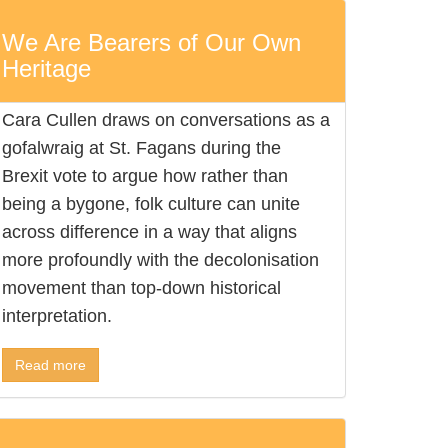
We Are Bearers of Our Own
Heritage
Cara Cullen draws on conversations as a
gofalwraig at St. Fagans during the
Brexit vote to argue how rather than
being a bygone, folk culture can unite
across difference in a way that aligns
more profoundly with the decolonisation
movement than top-down historical
interpretation.
Read more