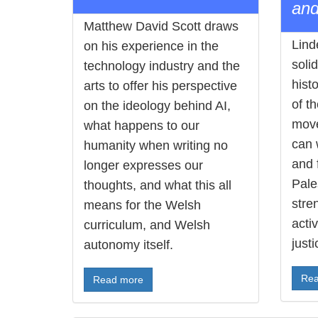
and
Matthew David Scott draws
Lind
on his experience in the
soli
technology industry and the
histo
arts to offer his perspective
of t
on the ideology behind AI,
move
what happens to our
can 
humanity when writing no
and 
longer expresses our
Pales
thoughts, and what this all
stre
means for the Welsh
acti
curriculum, and Welsh
justi
autonomy itself.
Rea
Read more