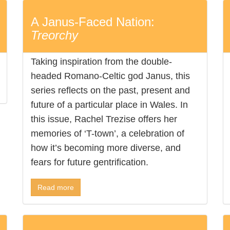
A Janus-Faced Nation:
Treorchy
Taking inspiration from the double-
headed Romano-Celtic god Janus, this
series reflects on the past, present and
future of a particular place in Wales. In
this issue, Rachel Trezise offers her
memories of ‘T-town’, a celebration of
how it’s becoming more diverse, and
fears for future gentrification.
Read more