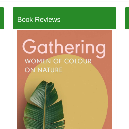
Book Reviews