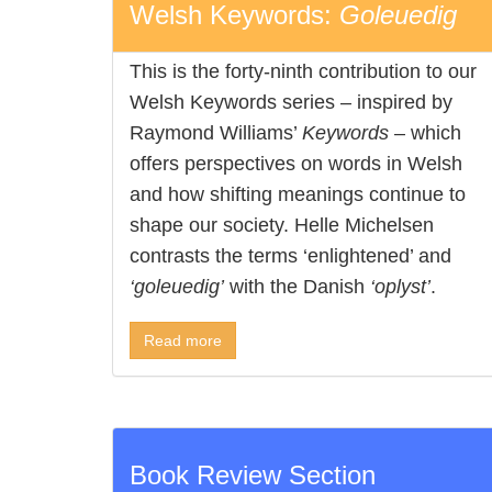
Welsh Keywords:
Goleuedig
This is the forty-ninth contribution to our
Welsh Keywords series – inspired by
Raymond Williams’
Keywords
– which
offers perspectives on words in Welsh
and how shifting meanings continue to
shape our society. Helle Michelsen
contrasts the terms ‘enlightened’ and
‘goleuedig’
with the Danish
‘oplyst’
.
Read more
Book Review Section