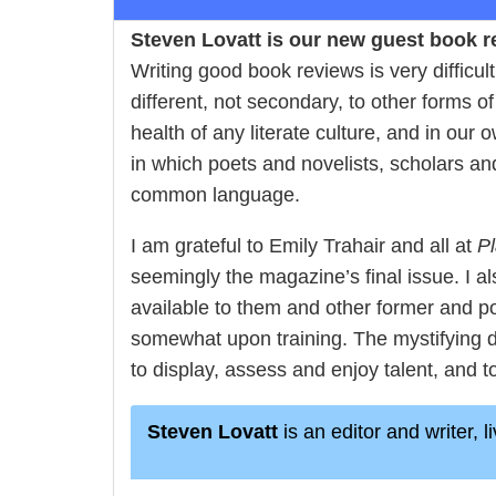
Steven Lovatt is our new guest book re
Writing good book reviews is very difficu
different, not secondary, to other forms of
health of any literate culture, and in our 
in which poets and novelists, scholars an
common language.
I am grateful to Emily Trahair and all at
Pl
seemingly the magazine’s final issue. I al
available to them and other former and p
somewhat upon training. The mystifying d
to display, assess and enjoy talent, and to 
Steven Lovatt
is an editor and writer, 