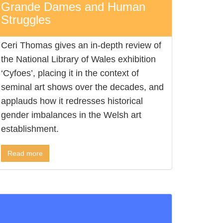
Grande Dames and Human
Struggles
Ceri Thomas gives an in-depth review of
the National Library of Wales exhibition
‘Cyfoes’, placing it in the context of
seminal art shows over the decades, and
applauds how it redresses historical
gender imbalances in the Welsh art
establishment.
Read more