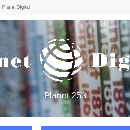
Planet Digital
Planet 253