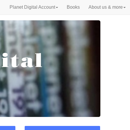
Planet Digital Account
Books
About us & more