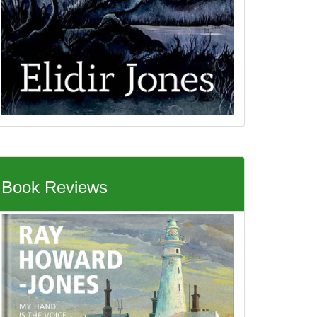
Book Reviews