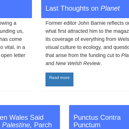
Last Thoughts on
Planet
lowing a
Former editor John Barnie reflects o
funding us,
what first attracted him to the magaz
 has come
its coverage of everything from Wel
 vital, in a
visual culture to ecology, and questi
 open letter
that arise from the funding cut to
Pla
and
New Welsh Review
.
Read more
en Wales Said
Punctus Contra
:
Palestine,
Parch
Punctum