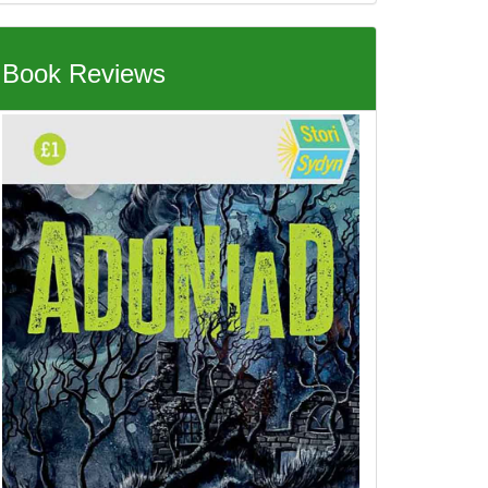
Book Reviews