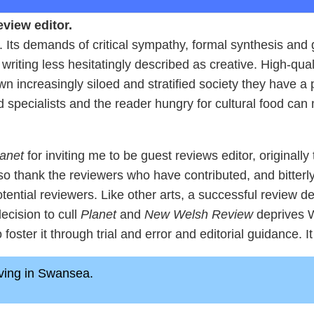
view editor.
lt. Its demands of critical sympathy, formal synthesis an
 writing less hesitatingly described as creative. High-qua
own increasingly siloed and stratified society they have a
d specialists and the reader hungry for cultural food ca
anet
for inviting me to be guest reviews editor, originally
so thank the reviewers who have contributed, and bitterly 
otential reviewers. Like other arts, a successful review
ecision to cull
Planet
and
New Welsh Review
deprives We
foster it through trial and error and editorial guidance. It
living in Swansea.