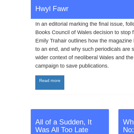
Hwyl Fawr
In an editorial marking the final issue, fol
Books Council of Wales decision to stop 
Emily Trahair outlines how the magazine
to an end, and why such periodicals are so
wider context of neoliberal Wales and the
campaign to save publications.
Read more
All of a Sudden, It
Wh
Was All Too Late
No