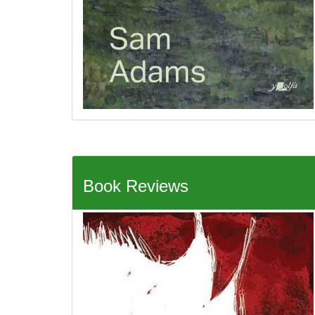
Book Reviews