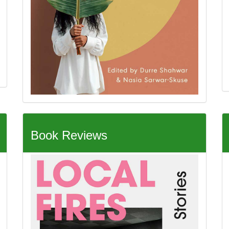
Book Reviews