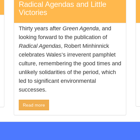
Radical Agendas and Little
Victories
Thirty years after
Green Agenda
, and
looking forward to the publication of
Radical Agendas
, Robert Minhinnick
celebrates Wales’s irreverent pamphlet
culture, remembering the good times and
unlikely solidarities of the period, which
led to significant environmental
successes.
Read more