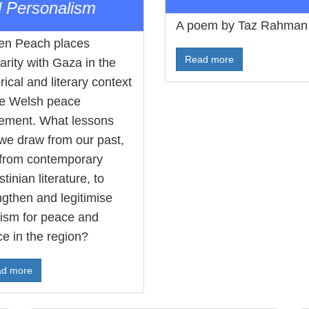
 Personalism
A poem by Taz Rahman
en Peach places
Read more
darity with Gaza in the
rical and literary context
he Welsh peace
ment. What lessons
we draw from our past,
from contemporary
tinian literature, to
ngthen and legitimise
vism for peace and
ce in the region?
d more