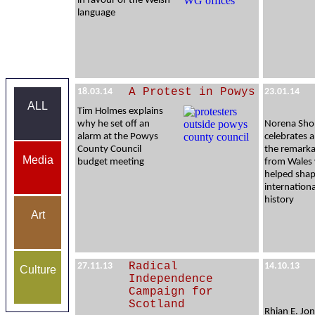
in favour of the Welsh
language
A Protest in Powys
18.03.14
23.01.14
ALL
Tim Holmes explains
why he set off an
Norena Sho
alarm at the Powys
celebrates a
County Council
the remarka
Media
budget meeting
from Wales
helped sha
internation
history
Art
Radical
27.11.13
14.10.13
Culture
Independence
Campaign for
Scotland
Rhian E. Jon