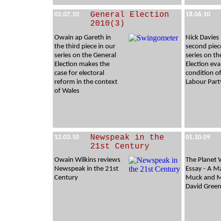
General Election
02.07.10
18.06.10
2010(3)
Owain ap Gareth in
Nick Davies 
the third piece in our
second piec
series on the General
series on th
Election makes the
Election eva
case for electoral
condition o
reform in the context
Labour Part
of Wales
Newspeak in the
12.03.10
01.10.09
21st Century
Owain Wilkins reviews
The Planet 
Newspeak in the 21st
Essay - A M
Century
Muck and M
David Green