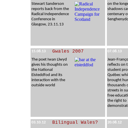
Stewart Sanderson
on the long
reports back from the
shadows cas
Radical Independence
centenary o
Conference in
Senghenydd
Glasgow, 23.11.13
Gwales 2007
15.08.13
07.08.13
The poet Iwan Llwyd
Jean-Franço
gives his thoughts on
reflects on 
the National
student pro
Eisteddfod and its
Québec whi
interaction with the
brought hu
outside world
thousands 
streets in s
free educat
the right to
demonstrat
Bilingual Wales?
03.10.12
20.08.12