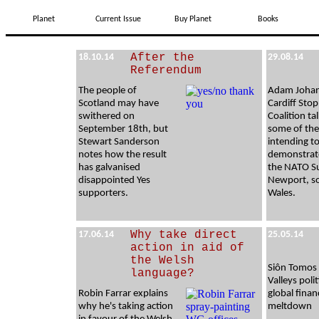
Planet
Current Issue
Buy Planet
Books
After the
18.10.14
29.08.14
Referendum
The people of
Adam Johan
Scotland may have
Cardiff Sto
swithered on
Coalition ta
September 18th, but
some of the
Stewart Sanderson
intending t
notes how the result
demonstrat
has galvanised
the NATO S
disappointed Yes
Newport, s
supporters.
Wales.
Why take direct
17.06.14
25.05.14
action in aid of
the Welsh
Siôn Tomos
language?
Valleys poli
Robin Farrar explains
global finan
why he's taking action
meltdown