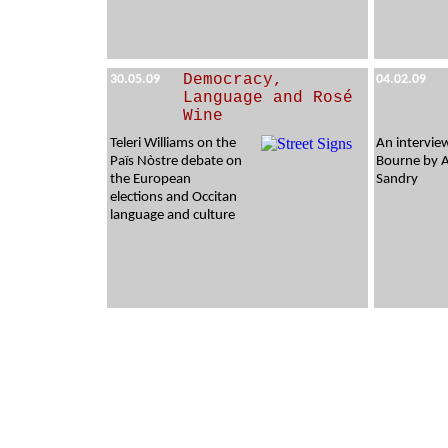
Democracy,
30.05.09
04.02.09
Language and Rosé
Wine
Teleri Williams on the
An intervie
Païs Nòstre debate on
Bourne by 
the European
Sandry
elections and Occitan
language and culture