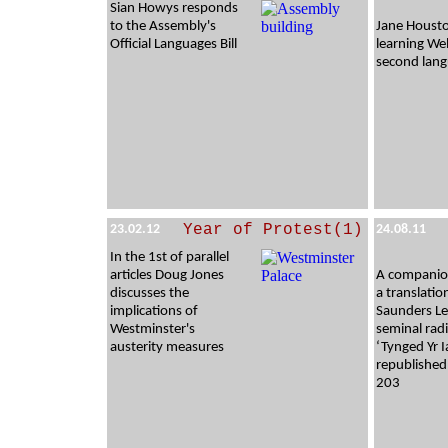
Sian Howys responds
to the Assembly's
Jane Houst
Official Languages Bill
learning Wel
second lan
Year of Protest(1)
23.02.12
24.08.11
In the 1st of parallel
articles Doug Jones
A companion
discusses the
a translatio
implications of
Saunders Le
Westminster's
seminal radi
austerity measures
‘Tynged Yr I
republished
203