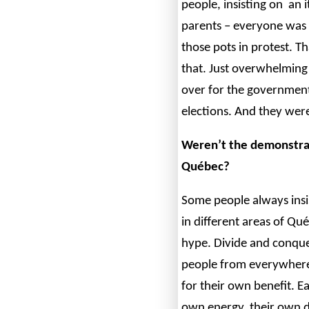
people, insisting on an i
parents – everyone was 
those pots in protest. Th
that. Just overwhelming
over for the government.
elections. And they wer
Weren’t the demonstrat
Québec?
Some people always insis
in different areas of Qué
hype. Divide and conque
people from everywhere
for their own benefit. E
own energy, their own d