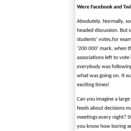
Were Facebook and Twit
Absolutely. Normally, so
headed discussion. But s
students’ votes,for exam
‘200 000’ mark, when th
associations left to vote
everybody
was following
what was going on. It wa
exciting times!
Can you imagine a large
feeds about decisions m
meetings every night? 
you know how boring an