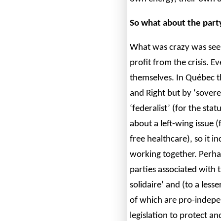
So what about the party
What was crazy was seein
profit from the crisis. 
themselves. In Québec th
and Right but by ‘sover
‘federalist’ (for the sta
about a left-wing issue (
free healthcare), so it i
working together. Perhap
parties associated wit
solidaire’ and (to a less
of which are pro-indep
legislation to protect a