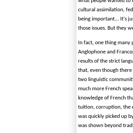
what people wanted to t
cultural assimilation, 
being important... It's 
those issues. But they w
In fact, one thing many
Anglophone and Francop
results of the strict lan
that, even though there i
two linguistic communit
much more French speak
knowledge of French th
tuition, corruption, the 
was quickly picked up by
was shown beyond tradit