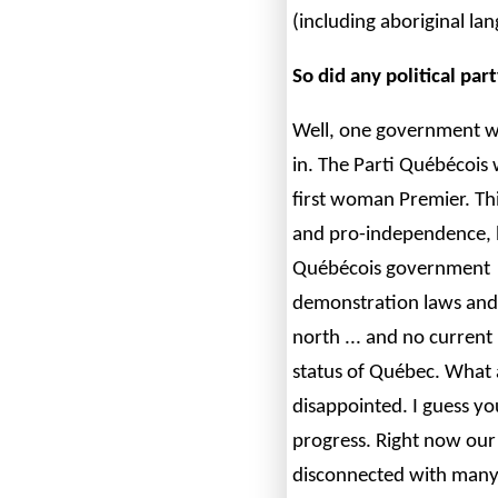
(including aboriginal la
So did any political par
Well, one government w
in. The Parti Québécois
first woman Premier. This
and pro-independence, 
Québécois government ha
demonstration laws and 
north ... and no current
status of Québec. What
disappointed. I guess you
progress. Right now our 
disconnected with many 