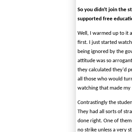
So you didn't join the
supported free educatio
Well, I warmed up to it as
first. I just started wat
being ignored by the g
attitude was so arrogan
they calculated they'd 
all those who would turn
watching that made my 
Contrastingly the studen
They had all sorts of st
done right. One of them
no strike unless a very 