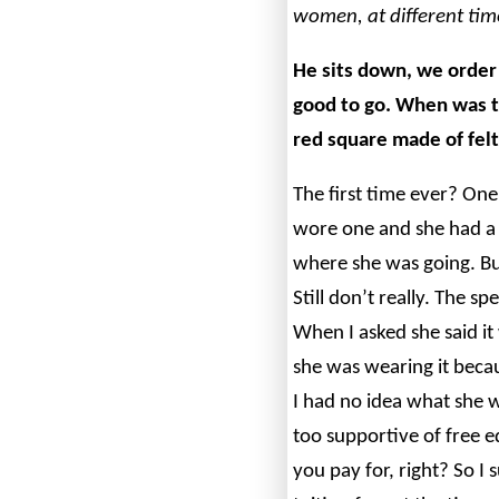
women, at different tim
He sits down, we orde
good to go.
When was th
red square made of felt
The first time ever? One 
wore one and she had a 
where she was going. Bu
Still don’t really. The s
When I asked she said it
she was wearing it beca
I had no idea what she w
too supportive of free 
you pay for, right? So I