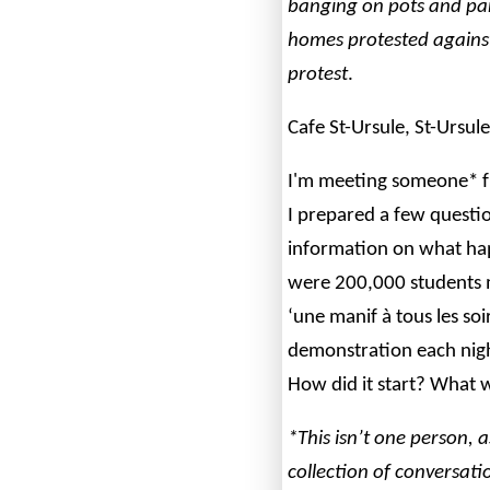
banging on pots and pan
homes protested against
protest
.
Cafe St-Ursule, St-Ursul
I'm meeting someone* 
I prepared a few questio
information on what ha
were 200,000 students 
‘une manif à tous les soir
demonstration each night
How did it start? What 
*This isn’t one person, a
collection of conversat