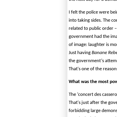
I felt the police were be
into taking sides. The co
related to public order – 
government had the ima
of image: laughter is mo
Just having
Banane Rebe
the government’s attem
That's one of the reason
What was the most pow
The ‘concert des cassero
That's just after the go
forbidding large demonst