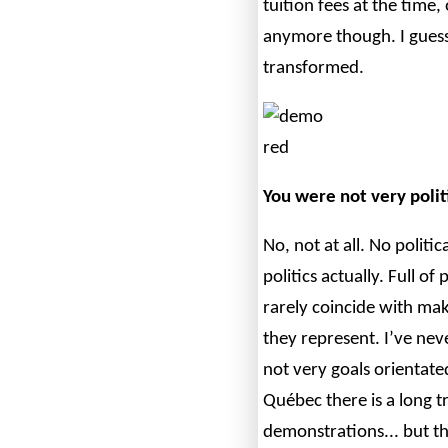
tuition fees at the time, 
anymore though. I gues
transformed.
You were not very politi
No, not at all. No political
politics actually. Full o
rarely coincide with mak
they represent. I’ve nev
not very goals orientate
Québec there is a long t
demonstrations... but th