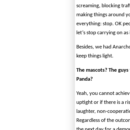
screaming, blocking traff
making things around you
everything: stop. OK peo
let’s stop carrying on a
Besides, we had Anarch
keep things light.
The mascots? The guys 
Panda?
Yeah, you cannot achiev
uptight or if there is a
laughter, non-cooperati
Regardless of the outco
the next day for a demo