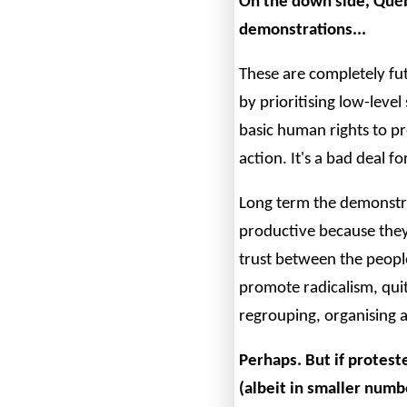
On the down side, Québ
demonstrations...
These are completely fut
by prioritising low-leve
basic human rights to p
action. It's a bad deal f
Long term the demonstra
productive because they
trust between the people
promote radicalism, quit
regrouping, organising a
Perhaps. But if protes
(albeit in smaller numb