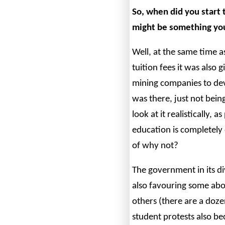
So, when did you start 
might be something yo
Well, at the same time 
tuition fees it was also
mining companies to de
was there, just not being
look at it realistically, 
education is completely
of why not?
The government in its d
also favouring some abor
others (there are a doze
student protests also b