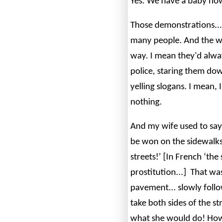
Yes. We have a baby no
Those demonstrations... 
many people. And the w
way. I mean they'd alway
police, staring them d
yelling slogans. I mean, 
nothing.
And my wife used to say:
be won on the sidewalks.
streets!’ [In French ‘th
prostitution...] That was 
pavement... slowly foll
take both sides of the str
what she would do! How