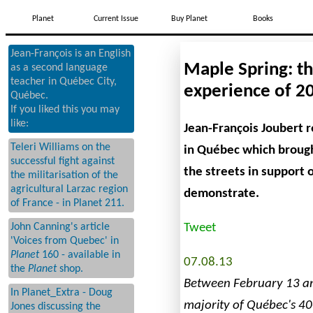
Planet
Current Issue
Buy Planet
Books
Jean-François is an English
Maple Spring: t
as a second language
teacher in Québec City,
experience of 2
Québec.
If you liked this you may
like:
Jean-François Joubert r
Teleri Williams on the
in Québec which broug
successful fight against
the streets in support 
the militarisation of the
agricultural Larzac region
demonstrate.
of France - in Planet 211.
Tweet
John Canning's article
'Voices from Quebec' in
Planet
160 - available in
07.08.13
the
Planet
shop.
Between February 13 a
In Planet_Extra - Doug
majority of Québec's 4
Jones discussing the