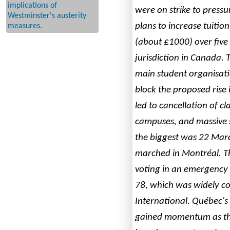
implications of
were on strike to pressu
Westminster's austerity
plans to increase tuitio
measures.
(about £1000) over five 
jurisdiction in Canada.
main student organisat
block the proposed rise i
led to cancellation of cla
campuses, and massive 
the biggest was 22 Mar
marched in Montréal. 
voting in an emergency bi
78, which was widely c
International. Québec's 
gained momentum as tho