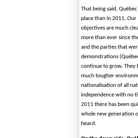
That being said, Québec 
place than in 2011. Our 
objectives are much clea
more than ever since the
and the parties that wer
demonstrations (Québec 
continue to grow. They 
much tougher environme
nationalisation of all na
independence with no ti
2011 there has been qui
whole new generation of
heard.