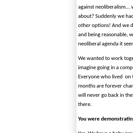
against neoliberalism...
about? Suddenly we had
other
options! And we di
and being reasonable, w
neoliberal agenda it see
We wanted to work toget
imagine going in a compl
Everyone who lived on t
months are forever chan
will never go back in the
there.
You were demonstratin