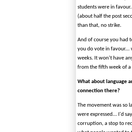
students were in favour
(about half the post sec
than that, no strike.
And of course you had to
you do vote in favour... 
weeks. It won’t have an
from the fifth week of a
What about language a
connection there?
The movement was so lar
were expressed... I'd s
corruption, a stop to re