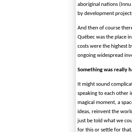
aboriginal nations (Innu
by development projects
And then of course the
Québec was the place i
costs were the highest b
ongoing widespread inves
Something was really h
It might sound complica
speaking to each other 
magical moment, a spac
ideas, reinvent the world
just be told what we co
for this or settle for t