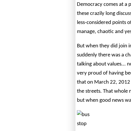
Democracy comes at a pr
these crazily long disc
less-considered points o
manage, chaotic and yes
But when they did join 
suddenly there was a ch
talking about values... n
very proud of having bee
that on March 22, 2012 
the streets. That whole 
but when good news was 