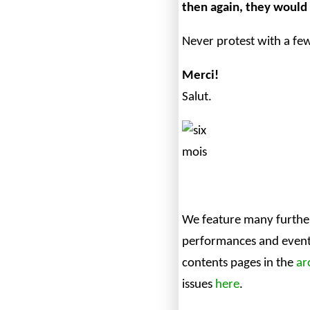
then again, they would 
Never protest with a fe
Merci!
Salut.
We feature many further
performances and events
contents pages in the
ar
issues
here
.