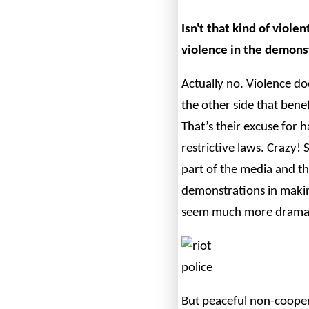
Isn't that kind of viole
violence in the demonst
Actually no. Violence doe
the other side that benef
That’s their excuse for 
restrictive laws. Crazy!
part of the media and 
demonstrations in making
seem much more dramati
But peaceful non-cooper