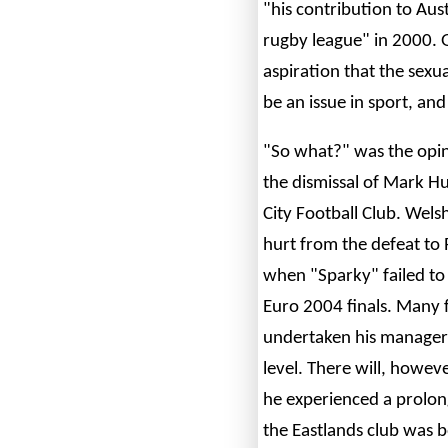
"his contribution to Aust
rugby league" in 2000. 
aspiration that the sexu
be an issue in sport, and
"So what?" was the opin
the dismissal of Mark 
City Football Club. Welsh
hurt from the defeat to
when "Sparky" failed to 
Euro 2004 finals. Many 
undertaken his manageri
level. There will, howe
he experienced a prolong
the Eastlands club was 