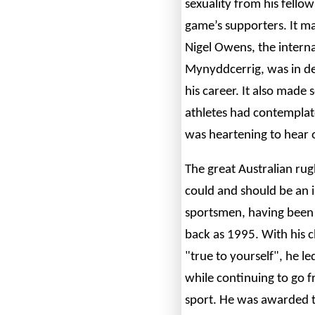
sexuality from his fello
game’s supporters. It 
Nigel Owens, the intern
Mynyddcerrig, was in dec
his career. It also made 
athletes had contemplate
was heartening to hear 
The great Australian rug
could and should be an 
sportsmen, having been 
back as 1995. With his c
"true to yourself", he 
while continuing to go f
sport. He was awarded t