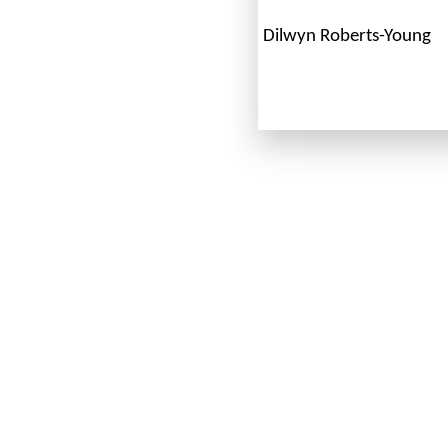
Dilwyn Roberts-Young