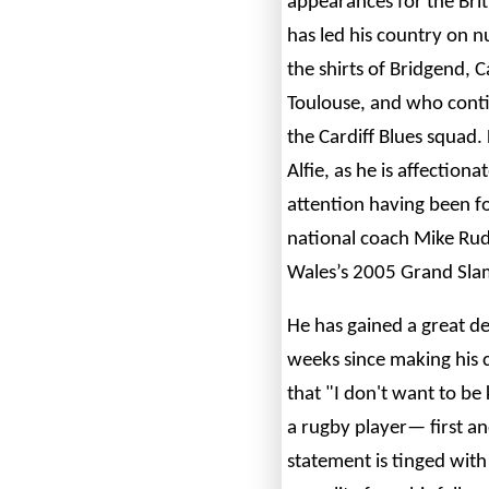
appearances for the Brit
has led his country on 
the shirts of Bridgend, C
Toulouse, and who conti
the Cardiff Blues squad.
Alfie, as he is affection
attention having been fo
national coach Mike Rud
Wales’s 2005 Grand Slam
He has gained a great de
weeks since making his 
that "I don't want to be
a rugby player— first a
statement is tinged with