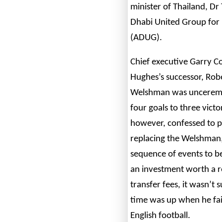
minister of Thailand, D
Dhabi United Group for
(ADUG).
Chief executive Garry C
Hughes’s successor, Rob
Welshman was unceremon
four goals to three vict
however, confessed to p
replacing the Welshman,
sequence of events to be
an investment worth a 
transfer fees, it wasn’t 
time was up when he faile
English football.