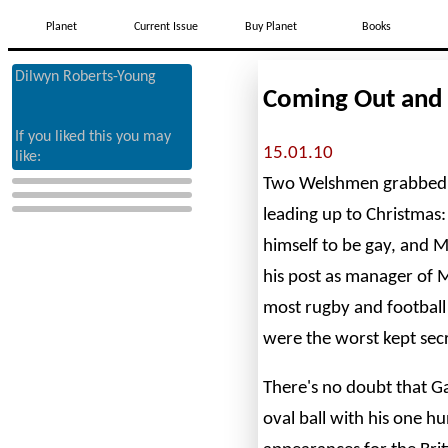
Planet
Current Issue
Buy Planet
Books
Dilwyn Roberts-Young
Coming Out and
If you liked this you may
15.01.10
like:
Two Welshmen grabbed t
leading up to Christmas
himself to be gay, and 
his post as manager of M
most rugby and football
were the worst kept secr
There's no doubt that G
oval ball with his one h