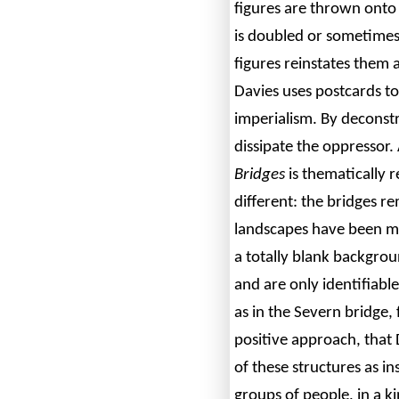
figures are thrown onto 
is doubled or sometimes
figures reinstates them 
Davies uses postcards 
imperialism. By deconstr
dissipate the oppressor. 
Bridges
is thematically re
different: the bridges r
landscapes have been me
a totally blank backgro
and are only identifiable
as in the Severn bridge,
positive approach, that 
of these structures as i
groups of people, in a k