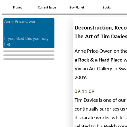
Planet
Current Issue
Buy Planet
Books
Anne Price-Owen
Deconstruction, Reco
The Art of Tim Davie
If you liked this you may
like:
Anne Price-Owen on the
a Rock & a Hard Place
w
Vivian Art Gallery in S
2009.
09.11.09
Tim Davies is one of our
continually surprises u
disparate works, while 
related to his Welsh con