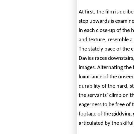
At first, the film is del
step upwards is examine
in each close-up of the 
and texture, resemble a 
The stately pace of the 
Davies races downstairs
images. Alternating the 
luxuriance of the unseen
durability of the hard, 
the servants’ climb on t
eagerness to be free of 
footage of the giddying 
articulated by the skilful