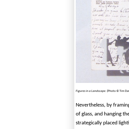
Figures in a Landscape
. (Photo © Tim Dav
Nevertheless, by framin
of glass, and hanging th
strategically placed ligh