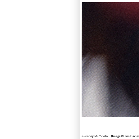
Kilkenny Shift
detail. (Image © Tim Davies