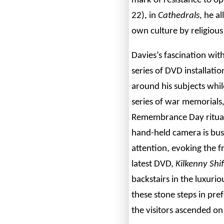
mark of resistance to o
22), in
Cathedrals
, he a
own culture by religious
Davies’s fascination wi
series of DVD installat
around his subjects while
series of war memorials,
Remembrance Day ritual 
hand-held camera is busi
attention, evoking the fr
latest DVD,
Kilkenny Shif
backstairs in the luxurio
these stone steps in pre
the visitors ascended on 