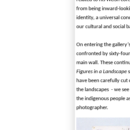
from being inward-lookin
identity, a universal co
our cultural and social 
On entering the gallery’
confronted by sixty-fou
main wall. These contin
Figures in a Landscape
s
have been carefully cut o
the landscapes - we see 
the indigenous people as
photographer.