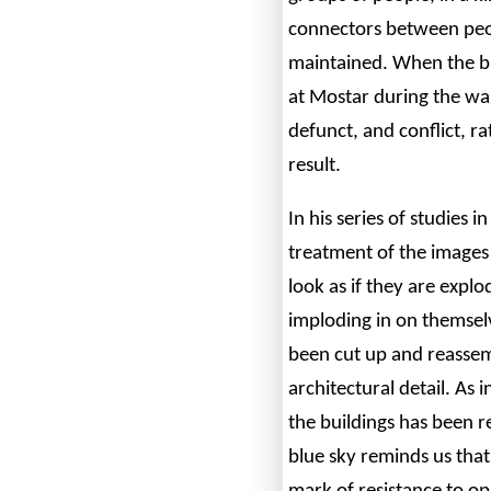
connectors between peop
maintained. When the br
at Mostar during the war
defunct, and conflict, r
result.
In his series of studies i
treatment of the images
look as if they are expl
imploding in on themselv
been cut up and reassem
architectural detail. As 
the buildings has been 
blue sky reminds us that