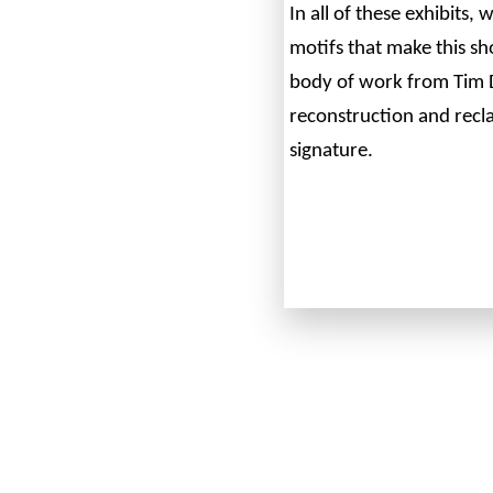
In all of these exhibits,
motifs that make this s
body of work from Tim 
reconstruction and recla
signature.