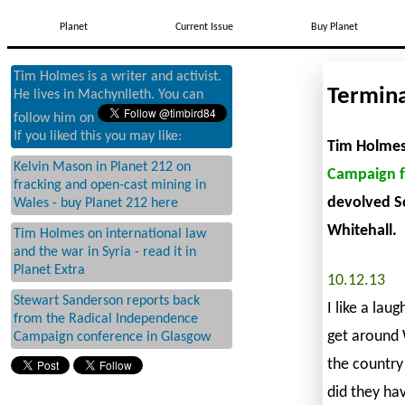
Planet
Current Issue
Buy Planet
Tim Holmes is a writer and activist.
Termina
He lives in Machynlleth. You can
follow him on
If you liked this you may like:
Tim Holmes 
Kelvin Mason in Planet 212 on
Campaign f
fracking and open-cast mining in
devolved Sc
Wales - buy Planet 212 here
Whitehall.
Tim Holmes on international law
and the war in Syria - read it in
Planet Extra
10.12.13
Stewart Sanderson reports back
I like a lau
from the Radical Independence
get around W
Campaign conference in Glasgow
the country’
did they ha