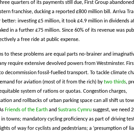
three quarters of its payments still due, First Group abandoned
ern franchise, ducking a reported £800 million bill. Arriva Tr
 better: investing £5 million, it took £4.9 million in dividends a
aked in a further £75 million. Since 60% of its revenue was pu
ectively a free ride at public expense.
ns to these problems are equal parts no-brainer and imaginativ
ny require extensive devolved powers from Westminster. Firs
to decommission fossil-fuelled transport. To tackle climate c
emand for aviation (most of it from the rich) by
two thirds
, p
equitable system of rations or quotas. Congestion charges,
ation and rollbacks of urban parking space can all shift us tow
 As
Friends of the Earth
and
Sustrans Cymru
suggest, we need 
 in towns; mandatory cycling proficiency as part of driving tes
ights of way for cyclists and pedestrians; a ‘presumption of liab