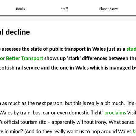
Books
Staff
Planet
Extra
l decline
assesses the state of public transport in Wales just as a
stud
or Better Transport
shows up 'stark' differences between th
ottish rail service and the one in Wales which is managed b
gh as much as the next person; but this is really a bit much. ‘It’s
ales by train, bus, car or even domestic flight’
proclaims
Visi
s official tourism site – apparently without irony. What sense 
ve in mind? (And do they really want us to hop around Wales
b