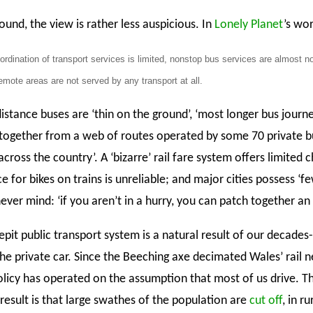
und, the view is rather less auspicious. In
Lonely Planet
’s wo
ordination of transport services is limited, nonstop bus services are almost n
mote areas are not served by any transport at all.
istance buses are ‘thin on the ground’, ‘most longer bus journ
together from a web of routes operated by some 70 private b
ross the country’. A ‘bizarre’ rail fare system offers limited 
ce for bikes on trains is unreliable; and major cities possess ‘f
never mind: ‘if you aren’t in a hurry, you can patch together a
pit public transport system is a natural result of our decades
the private car. Since the Beeching axe decimated Wales’ rail 
olicy has operated on the assumption that most of us drive. T
result is that large swathes of the population are
cut off
, in r