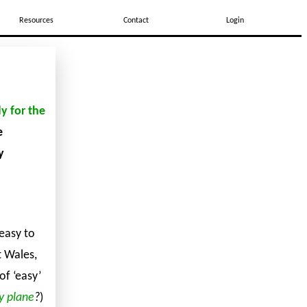
Resources
Contact
Login
y for the
e
y
 easy to
t Wales,
of ‘easy’
y plane
?
)