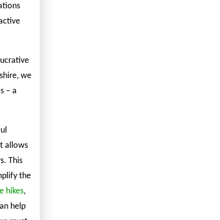
ations
active
lucrative
shire, we
s – a
ul
t allows
. This
plify the
e hikes
,
can help