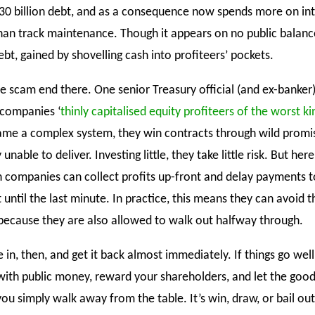
30 billion debt, and as a consequence now spends more on int
an track maintenance. Though it appears on no public balanc
debt, gained by shovelling cash into profiteers’ pockets.
e scam end there. One senior Treasury official (and ex-banker)
 companies ‘
thinly capitalised equity profiteers of the worst ki
ame a complex system, they win contracts through wild promi
unable to deliver. Investing little, they take little risk. But here
ain companies can collect profits up-front and delay payments t
until the last minute. In practice, this means they can avoid 
 because they are also allowed to walk out halfway through.
le in, then, and get it back almost immediately. If things go well
 with public money, reward your shareholders, and let the goo
, you simply walk away from the table. It’s win, draw, or bail out