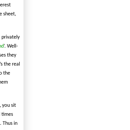
erest
e sheet,
 privately
nd
’. Well-
ses they
’s the real
o the
them
, you sit
d times
. Thus in