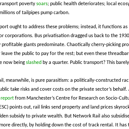
 transport poverty
soars
; public health deteriorates; local eco
millions of tailpipes pump carbon.
port ought to address these problems; instead, it functions as 
for corporations. Bus privatisation dragged us back to the 193
 profitable giants predominate. Chaotically cherry-picking pro
 leave the public to pay for the rest; but even these threadba
re now being
slashed
by a quarter. Public transport? This barel
ail, meanwhile, is pure parasitism: a politically-constructed rac
blic take risks and cover costs on the private sector’s behalf. 
 report
from Manchester’s Centre for Research on Socio-Cultu
C) points out, rail links send property and land prices skyrock
den subsidy to private wealth. But Network Rail also subsidise
ore directly, by holding down the cost of track rental. It has