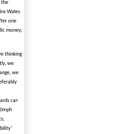
 the
ains Wales
fter one
blic money,
e thinking
tly, we
hange, we
referably
ards car-
20mph
ts;
ility’