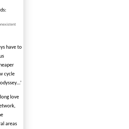
rds:
onexistent
eys have to
us
cheaper
ew cycle
n odyssey…’
-long love
network,
he
ural areas