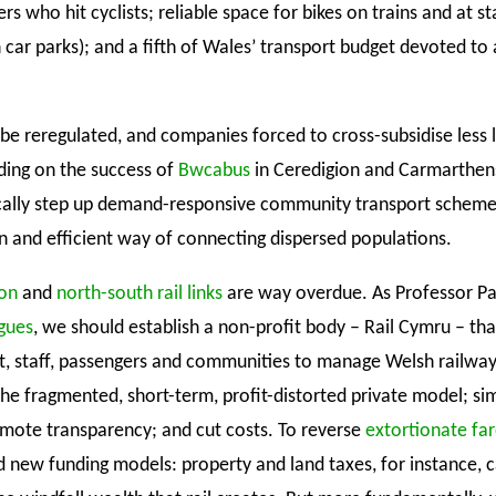
ers who hit cyclists; reliable space for bikes on trains and at st
 car parks); and a fifth of Wales’ transport budget devoted to 
be reregulated, and companies forced to cross-subsidise less 
lding on the success of
Bwcabus
in Ceredigion and Carmarthen
cally step up demand-responsive community transport scheme
n and efficient way of connecting dispersed populations.
ion
and
north-south rail links
are way overdue. As Professor Pa
gues
, we should establish a non-profit body – Rail Cymru – tha
 staff, passengers and communities to manage Welsh railways
he fragmented, short-term, profit-distorted private model; sim
mote transparency; and cut costs. To reverse
extortionate far
d new funding models: property and land taxes, for instance, 