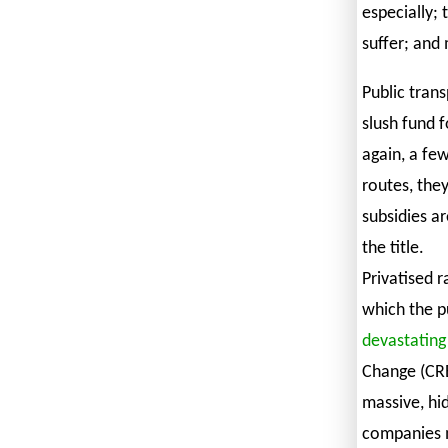
especially;
suffer; and 
Public trans
slush fund 
again, a few
routes, they
subsidies a
the title.
Privatised r
which the pu
devastating
Change (CRES
massive, hid
companies m