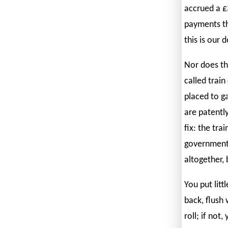
accrued a £
payments th
this is our 
Nor does th
called train
placed to g
are patently 
fix: the tr
government 
altogether,
You put litt
back, flush
roll; if not