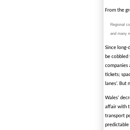
From the gro
Regional co
and many re
Since long-d
be cobbled 
companies ac
tickets; spa
lanes’. But 
Wales’ decre
affair with 
transport p
predictable 