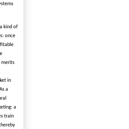
systems
a kind of
0s: once
fitable
re
y merits
ket in
As a
ral
eting: a
s train
 thereby