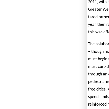
2011, with 
Greater West
fared rather
year, then r
this was eff
The solutio
– though ma
must begin 
must curb d
through an 
pedestrianis
free cities.
speed limits
reinforced r