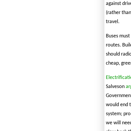
against driv
(rather than
travel.
Buses must 
routes. Bui
should radi
cheap, gree
Electrificat
Salveson
ar
Government,
would end t
system; pro
we will nee