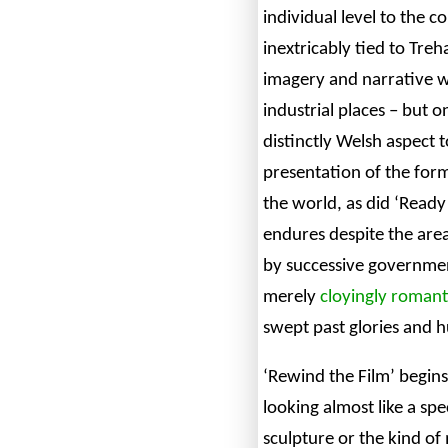
individual level to the co
inextricably tied to Tre
imagery and narrative wi
industrial places – but o
distinctly Welsh aspect t
presentation of the for
the world, as did ‘Ready 
endures despite the are
by successive government
merely
cloyingly romant
swept past glories and h
‘Rewind the Film’ begins
looking almost like a sp
sculpture or the kind o