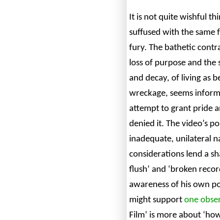
It is not quite wishful th
suffused with the same 
fury. The bathetic contr
loss of purpose and the
and decay, of living as 
wreckage, seems informe
attempt to grant pride 
denied it. The video’s po
inadequate, unilateral n
considerations lend a sh
flush’ and ‘broken recor
awareness of his own po
might support
one obser
Film’ is more about ‘how 