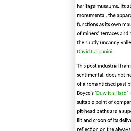
heritage museums. Its 
monumental, the appara
functions as its own mau
of miners’ terraces and a
the subtly uncanny Valle
David Carpanini
.
This post-industrial fra
sentimental, does not n
of a romanticised past 
Boyce’s
‘Duw it’s Hard’
–
suitable point of compar
pit-head baths are a sup
lilt and croon of its deli
reflection on the always