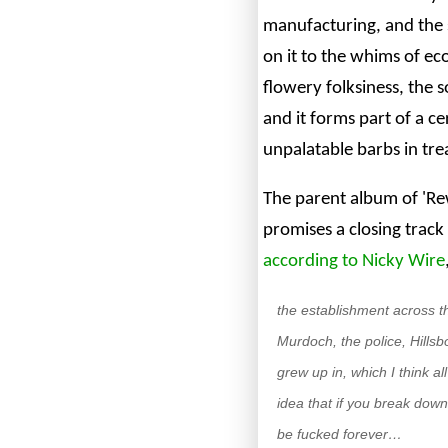
manufacturing, and the
on it to the whims of eco
flowery folksiness, the s
and it forms part of a c
unpalatable barbs in tre
The parent album of 'Re
promises a closing track
according to Nicky Wire
the establishment across t
Murdoch, the police, Hillsbo
grew up in, which I think a
idea that if you break dow
be fucked forever…