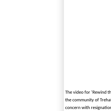
The video for ‘Rewind th
the community of Trehaf
concern with resignati