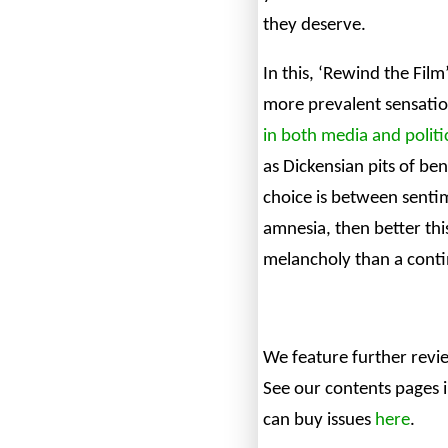
they deserve.
In this, ‘Rewind the Film
more prevalent sensatio
in both media and politi
as Dickensian pits of ben
choice is between sent
amnesia, then better this
melancholy than a conti
We feature further revi
See our contents pages 
can buy issues
here
.