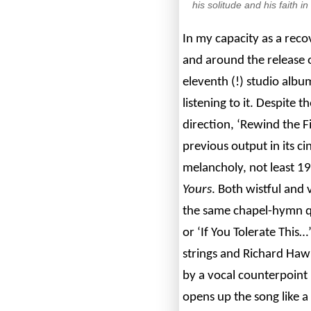
his solitude and his faith 
In my capacity as a reco
and around the release of
eleventh (!) studio albu
listening to it. Despite t
direction, ‘Rewind the F
previous output in its 
melancholy, not least 1
Yours
. Both wistful and 
the same chapel-hymn qu
or ‘If You Tolerate This…
strings and Richard Hawl
by a vocal counterpoint
opens up the song like a