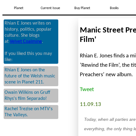
Planet
Current Issue
Buy Planet
Books
Rhian E Jones writes on
Manic Street Pre
history, politics, popular
culture. She blogs
Film'
at
Velvet Coalmine
.
If you liked this you may
Rhian E. Jones finds a mi
like:
‘Rewind the Film’, the ti
Rhian E Jones on the
Preachers’ new album.
future of the Welsh music
scene in Planet 211.
Tweet
Owain Wilkins on Gruff
Rhys's film Separado!
11.09.13
Rachel Trezise on MTV's
The Valleys.
Today, when all parties ar
everything, the only thing 