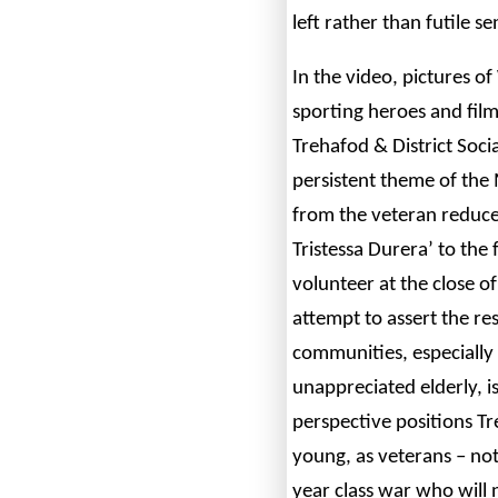
left rather than futile se
In the video, pictures o
sporting heroes and film
Trehafod & District Socia
persistent theme of the
from the veteran reduced
Tristessa Durera’ to the
volunteer at the close of
attempt to assert the re
communities, especially 
unappreciated elderly, i
perspective positions Tr
young, as veterans – not 
year class war who will