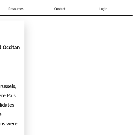
Resources
Contact
Login
d Occitan
russels,
re Païs
didates
e
ons were
y