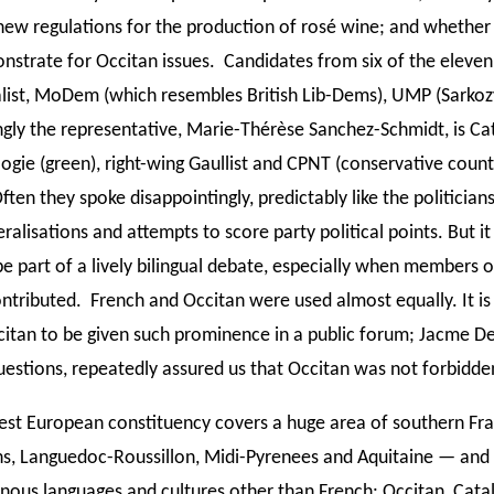
new regulations for the production of rosé wine; and whether
strate for Occitan issues. Candidates from six of the eleven 
list, MoDem (which resembles British Lib-Dems), UMP (Sarkozy
ngly the representative, Marie-Thérèse Sanchez-Schmidt, is Cat
ogie (green), right-wing Gaullist and CPNT (conservative count
ften they spoke disappointingly, predictably like the politicians
alisations and attempts to score party political points. But i
be part of a lively bilingual debate, especially when members o
ntributed. French and Occitan were used almost equally. It is
citan to be given such prominence in a public forum; Jacme 
uestions, repeatedly assured us that Occitan was not forbidde
st European constituency covers a huge area of southern Fr
ns, Languedoc-Roussillon, Midi-Pyrenees and Aquitaine — and 
enous languages and cultures other than French: Occitan, Cata