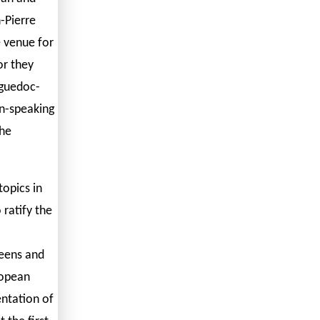
-Pierre
e venue for
or they
nguedoc-
an-speaking
the
topics in
 ratify the
reens and
ropean
entation of