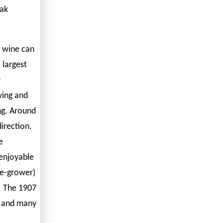
eak
é wine can
 largest
y
wing and
ing. Around
direction.
e
enjoyable
e-grower)
l. The 1907
n and many