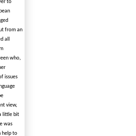
er to
opean
nged
ut from an
d all
em
reen who,
her
f issues
anguage
be
nt view,
ittle bit
re was
 help to