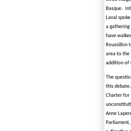
Basque. Int
Laval spoke
a gathering
have walked
Roussillon 
area to the
addition of
The questio
this debate.
Charter for 
unconstitut
Anne Laperr
Parliament,