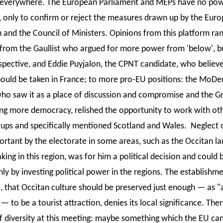
everywhere. The European Parliament and MEPs have no pow
, only to confirm or reject the measures drawn up by the Eur
and the Council of Ministers. Opinions from this platform ra
 from the Gaullist who argued for more power from 'below', b
spective, and Eddie Puyjalon, the CPNT candidate, who believe
hould be taken in France; to more pro-EU positions: the MoD
ho saw it as a place of discussion and compromise and the G
ng more democracy, relished the opportunity to work with ot
oups and specifically mentioned Scotland and Wales. Neglect o
ortant by the electorate in some areas, such as the Occitan l
ng in this region, was for him a political decision and could 
y by investing political power in the regions. The establishme
, that Occitan culture should be preserved just enough — as "a l
 — to be a tourist attraction, denies its local significance. The
f diversity at this meeting: maybe something which the EU can