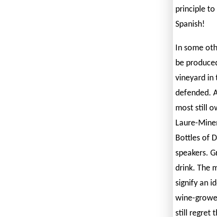
principle t
Spanish!
In some oth
be produced 
vineyard in 
defended. A
most still o
Laure-Minerv
Bottles of D
speakers. G
drink. The 
signify an i
wine-grower
still regret