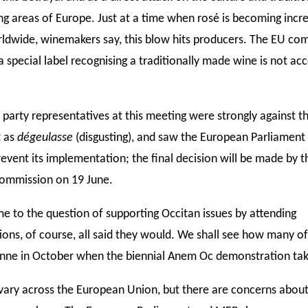
g areas of Europe. Just at a time when rosé is becoming incre
ldwide, winemakers say, this blow hits producers. The EU c
a special label recognising a traditionally made wine is not ac
 party representatives at this meeting were strongly against t
t as
dégeulasse
(disgusting), and saw the European Parliament 
event its implementation; the final decision will be made by t
ommission on 19 June.
e to the question of supporting Occitan issues by attending
ons, of course, all said they would. We shall see how many o
nne in October when the biennial Anem Oc demonstration tak
vary across the European Union, but there are concerns abou