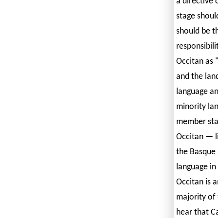
a directive 
stage shoul
should be t
responsibili
Occitan as 
and the land
language an
minority la
member stat
Occitan — l
the Basque 
language in
Occitan is a
majority of 
hear that Ca