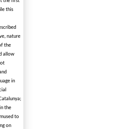
 the first
le this
escribed
ve, nature
of the
d allow
not
 and
guage in
ial
 Catalunya;
in the
 amused to
ing on