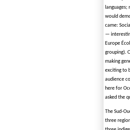
languages; 
would demon
came: Socia
— interesti
Europe Écol
grouping). O
making gener
exciting to 
audience co
here for Oc
asked the q
The Sud-Oue
three regio
three indig