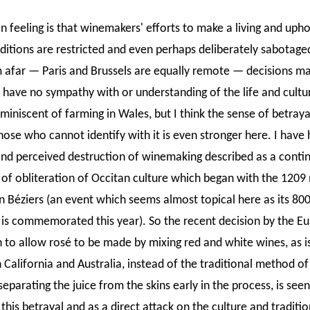
feeling is that winemakers' efforts to make a living and upho
aditions are restricted and even perhaps deliberately sabotage
m afar — Paris and Brussels are equally remote — decisions m
have no sympathy with or understanding of the life and cultu
reminiscent of farming in Wales, but I think the sense of betraya
hose who cannot identify with it is even stronger here. I have
and perceived destruction of winemaking described as a conti
 of obliteration of Occitan culture which began with the 1209
in Béziers (an event which seems almost topical here as its 80
 is commemorated this year). So the recent decision by the E
to allow rosé to be made by mixing red and white wines, as i
 California and Australia, instead of the traditional method of
eparating the juice from the skins early in the process, is seen
this betrayal and as a direct attack on the culture and traditio