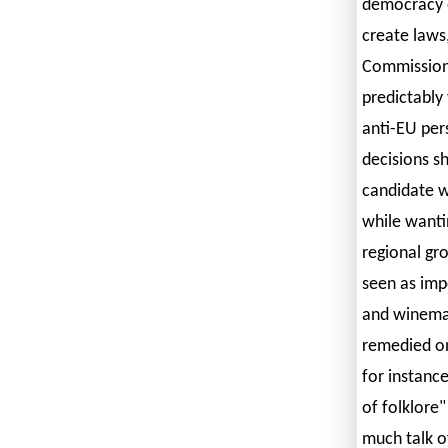
democracy 
create laws
Commission 
predictably
anti-EU per
decisions s
candidate w
while wanti
regional gr
seen as imp
and winemaki
remedied onl
for instance
of folklore"
much talk o