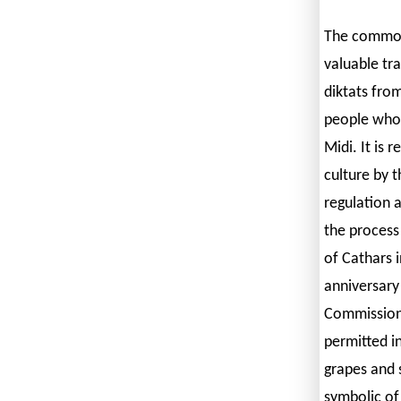
The common 
valuable tr
diktats fro
people who 
Midi. It is 
culture by t
regulation 
the process
of Cathars 
anniversary
Commission 
permitted in
grapes and s
symbolic of 