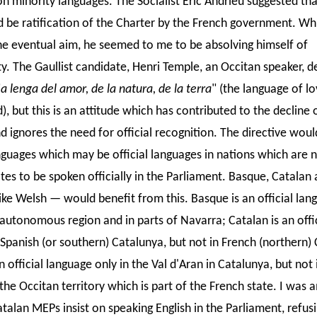
on minority languages. The Socialist Eric Andrieu suggested that
d be ratification of the Charter by the French government. Whi
he eventual aim, he seemed to me to be absolving himself of
ty. The Gaullist candidate, Henri Temple, an Occitan speaker, d
"
a lenga del amor, de la natura, de la terra
" (the language of lo
), but this is an attitude which has contributed to the decline 
d ignores the need for official recognition. The directive woul
nguages which may be official languages in nations which are 
es to be spoken officially in the Parliament. Basque, Catalan
ike Welsh — would benefit from this. Basque is an official lan
autonomous region and in parts of Navarra; Catalan is an offic
 Spanish (or southern) Catalunya, but not in French (northern)
n official language only in the Val d'Aran in Catalunya, but not 
the Occitan territory which is part of the French state. I was
talan MEPs insist on speaking English in the Parliament, refus