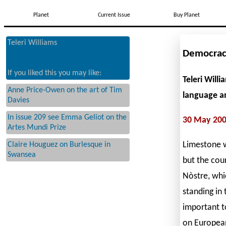
Planet
Current Issue
Buy Planet
Teleri Williams
Democrac
If you liked this you may like:
Teleri Will
Anne Price-Owen on the art of Tim
language an
Davies
In issue 209 see Emma Geliot on the
30 May 20
Artes Mundi Prize
Limestone wa
Claire Houguez on Burlesque in
Swansea
but the cou
Nòstre, whi
standing in
important t
on European