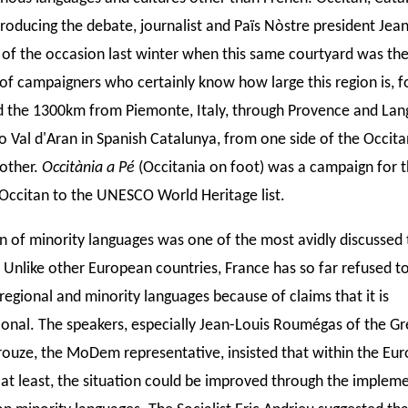
roducing the debate, journalist and Païs Nòstre president Jean
 of the occasion last winter when this same courtyard was th
 of campaigners who certainly know how large this region is, f
 the 1300km from Piemonte, Italy, through Provence and La
to Val d'Aran in Spanish Catalunya, from one side of the Occit
 other.
Occitània a Pé
(Occitania on foot) was a campaign for 
 Occitan to the UNESCO World Heritage list.
n of minority languages was one of the most avidly discussed 
 Unlike other European countries, France has so far refused to
regional and minority languages because of claims that it is
ional. The speakers, especially Jean-Louis Roumégas of the G
ouze, the MoDem representative, insisted that within the Eu
 at least, the situation could be improved through the implem