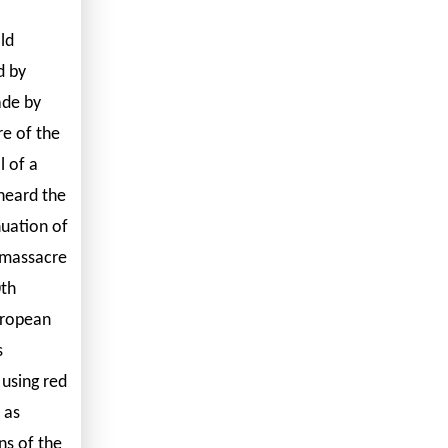
ld
d by
ade by
re of the
l of a
 heard the
nuation of
 massacre
0th
uropean
s
 using red
 as
ns of the