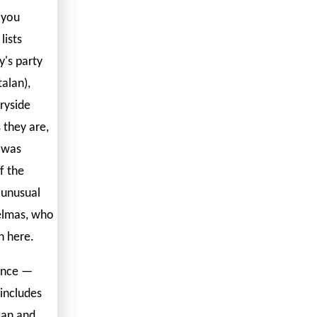
 you
lists
's party
alan),
ryside
 they are,
t was
f the
 unusual
Delmas, who
n here.
ance —
includes
lan and