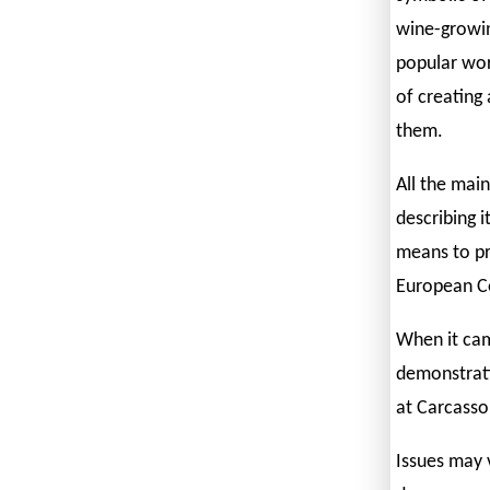
wine-growin
popular wor
of creating 
them.
All the main
describing i
means to pr
European C
When it cam
demonstrati
at Carcasso
Issues may 