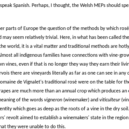
o speak Spanish. Perhaps, I thought, the Welsh MEPs should sp
er parts of Europe the question of the methods by which ros
may seem relatively trivial. Here, in what has been called the
the world, it is a vital matter and traditional methods are hotl
lmost all indigenous families have connections with vine-gro
wn vines, even if that is no longer they way they earn their liv
ois there are vineyards literally as far as one can see in any 
omaine de Vignalet's traditional rosé were on the table for th
rapes are much more than an annual crop which produces an 
meaning of the words
vigneron
(winemaker) and
viticulteur
(vin
dentity which goes as deep as the roots of a vine in the dry soi
s' revolt aimed to establish a winemakers' state in the regio
 that they were unable to do this.