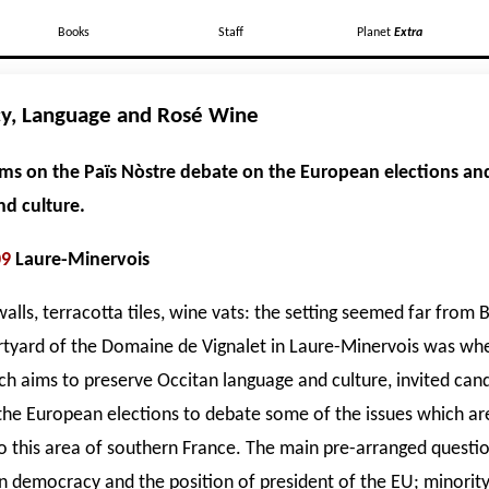
Books
Staff
Planet
Extra
y, Language and Rosé Wine
iams on the Païs Nòstre debate on the European elections an
d culture.
09
Laure-Minervois
lls, terracotta tiles, wine vats: the setting seemed far from B
rtyard of the Domaine de Vignalet in Laure-Minervois was whe
ch aims to preserve Occitan language and culture, invited can
 the European elections to debate some of the issues which ar
o this area of southern France. The main pre-arranged questi
 democracy and the position of president of the EU; minorit