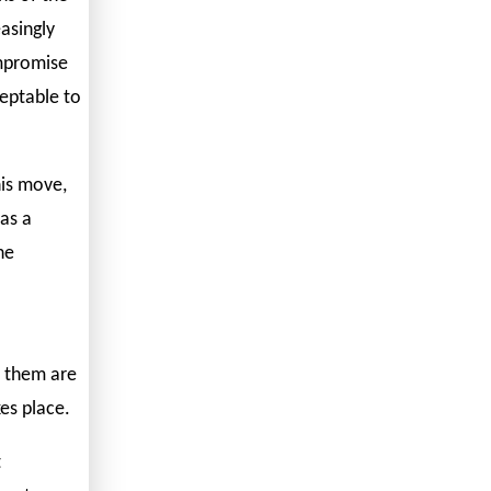
asingly
ompromise
ceptable to
his move,
as a
he
f them are
es place.
t