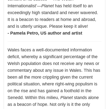
Internationalist’—
Planet
has held itself to an
exceedingly high standard and never wavered.
It is a beacon to readers at home and abroad,
and is utterly unique. Please keep it alive!
- Pamela Petro, US author and artist
Wales faces a well-documented information
deficit, whereby a significant percentage of the
Welsh population does not receive any news or
commentary about any issue in Wales. This has
been all the more crippling given the current
political situation, where right-wing populism is
on the rise and has gained a foothold in the
Senedd. Within this milieu,
Planet
stands alone
as a beacon of hope. Not only is it the only