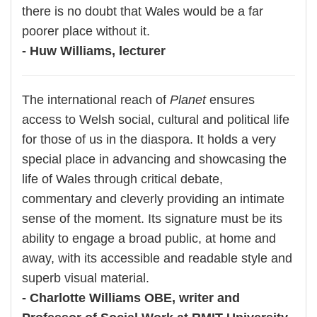
there is no doubt that Wales would be a far
poorer place without it.
- Huw Williams, lecturer
The international reach of
Planet
ensures
access to Welsh social, cultural and political life
for those of us in the diaspora. It holds a very
special place in advancing and showcasing the
life of Wales through critical debate,
commentary and cleverly providing an intimate
sense of the moment. Its signature must be its
ability to engage a broad public, at home and
away, with its accessible and readable style and
superb visual material.
- Charlotte Williams OBE, writer and