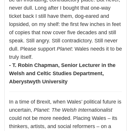
never dull. Long after I bought that one-way
ticket back I still have them, dog-eared and
lopsided, on my shelf: the first few inches in feet
of copies that now cover five decades and still
speak. Still angry. Still contradictory. Still never
dull. Please support
Planet
: Wales needs it to be
truly itself.
- T. Robin Chapman, Senior Lecturer in the
Welsh and Celtic Studies Department,
Aberystwyth University
In a time of Brexit, when Wales’ political future is
uncertain,
Planet: The Welsh Internationalist
could not be more needed. Placing Wales – its
thinkers, artists, and social reformers – on a