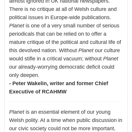
almost ignored in UK national newspapers.
There is no critique at all of Welsh culture and
political issues in Europe-wide publications.
Planet
is one of a very small number of serious
periodicals that can be relied on to offer a
mature critique of the political and cultural life of
this devolved nation. Without
Planet
our culture
would stifle in a critical vacuum; without
Planet
our already-worrying democratic deficit could
only deepen.
- Peter Wakelin, writer and former Chief
Executive of RCAHMW
Planet
is an essential element of our young
Welsh polity. At a time when public discussion in
our civic society could not be more important,