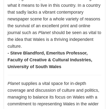
what it means to live in this country. In a country
that sadly lacks a vibrant contemporary
newspaper scene for a whole variety of reasons
the survival of an excellent print and online
journal such as
Planet
should be seen as vital to
the idea that Wales is a thriving independent
culture.
- Steve Blandford, Emeritus Professor,
Faculty of Creative & Cultural Industries,
University of South Wales
Planet
supplies a vital space for in-depth
coverage and discussion of culture and politics,
managing to balance its focus on Wales with a
commitment to representing Wales in the wider