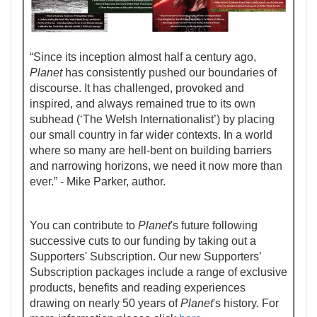
“Since its inception almost half a century ago,
Planet
has consistently pushed our boundaries of
discourse. It has challenged, provoked and
inspired, and always remained true to its own
subhead (‘The Welsh Internationalist’) by placing
our small country in far wider contexts. In a world
where so many are hell-bent on building barriers
and narrowing horizons, we need it now more than
ever.” - Mike Parker, author.
You can contribute to
Planet
's future following
successive cuts to our funding by taking out a
Supporters' Subscription. Our new Supporters’
Subscription packages include a range of exclusive
products, benefits and reading experiences
drawing on nearly 50 years of
Planet
's history. For