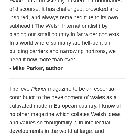
Planet
has consistently pushed our boundaries
of discourse. It has challenged, provoked and
inspired, and always remained true to its own
subhead (‘The Welsh Internationalist’) by
placing our small country in far wider contexts.
In a world where so many are hell-bent on
building barriers and narrowing horizons, we
need it now more than ever.
- Mike Parker, author
I believe
Planet
magazine to be an essential
contributor to the development of Wales as a
cultivated modern European country. I know of
no other magazine which collates Welsh ideas
and values so thoughtfully with intellectual
developments in the world at large, and