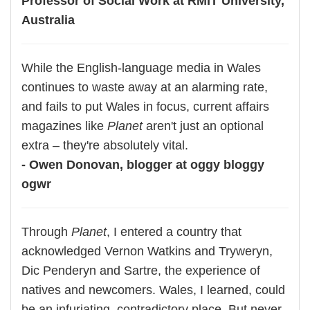
Professor of Social Work at RMIT University,
Australia
While the English-language media in Wales
continues to waste away at an alarming rate,
and fails to put Wales in focus, current affairs
magazines like
Planet
aren't just an optional
extra – they're absolutely vital.
- Owen Donovan, blogger at oggy bloggy
ogwr
Through
Planet
, I entered a country that
acknowledged Vernon Watkins and Tryweryn,
Dic Penderyn and Sartre, the experience of
natives and newcomers. Wales, I learned, could
be an infuriating, contradictory place. But never,