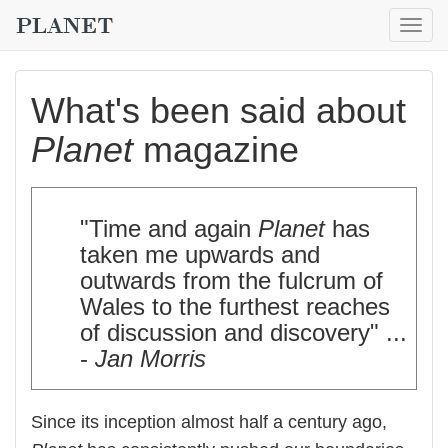
Togg
navig
What's been said about
Planet
magazine
"Time and again
Planet
has
taken me upwards and
outwards from the fulcrum of
Wales to the furthest reaches
of discussion and discovery" ...
-
Jan Morris
Since its inception almost half a century ago,