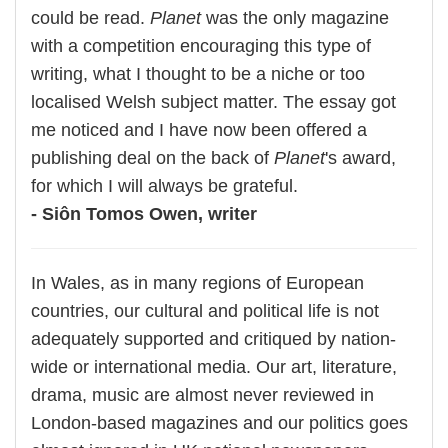
could be read.
Planet
was the only magazine
with a competition encouraging this type of
writing, what I thought to be a niche or too
localised Welsh subject matter. The essay got
me noticed and I have now been offered a
publishing deal on the back of
Planet
's award,
for which I will always be grateful.
- Siôn Tomos Owen, writer
In Wales, as in many regions of European
countries, our cultural and political life is not
adequately supported and critiqued by nation-
wide or international media. Our art, literature,
drama, music are almost never reviewed in
London-based magazines and our politics goes