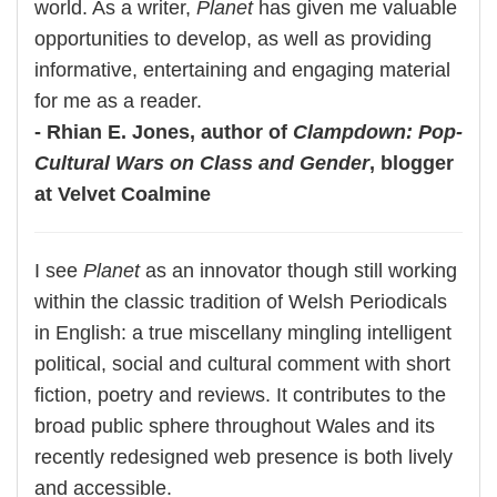
world. As a writer,
Planet
has given me valuable
opportunities to develop, as well as providing
informative, entertaining and engaging material
for me as a reader.
- Rhian E. Jones, author of
Clampdown: Pop-
Cultural Wars on Class and Gender
, blogger
at Velvet Coalmine
I see
Planet
as an innovator though still working
within the classic tradition of Welsh Periodicals
in English: a true miscellany mingling intelligent
political, social and cultural comment with short
fiction, poetry and reviews. It contributes to the
broad public sphere throughout Wales and its
recently redesigned web presence is both lively
and accessible.