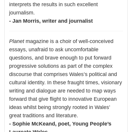
interprets the results in such excellent
journalism.
- Jan Morris, writer and journalist
Planet
magazine is a choir of well-conceived
essays, unafraid to ask uncomfortable
questions, and brave enough to put forward
progressive solutions as part of the complex
discourse that comprises Wales’s political and
cultural identity. In these fraught times, visionary
writing and dialogue are needed to map ways
forward that give flight to innovative European
ideas whilst being strongly rooted in Wales’
great traditions and literature.
- Sophie McKeand, poet, Young People’s