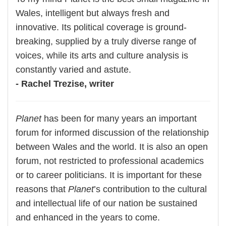
Wales, intelligent but always fresh and
innovative. Its political coverage is ground-
breaking, supplied by a truly diverse range of
voices, while its arts and culture analysis is
constantly varied and astute.
- Rachel Trezise, writer
Planet
has been for many years an important
forum for informed discussion of the relationship
between Wales and the world. It is also an open
forum, not restricted to professional academics
or to career politicians. It is important for these
reasons that
Planet
’s contribution to the cultural
and intellectual life of our nation be sustained
and enhanced in the years to come.