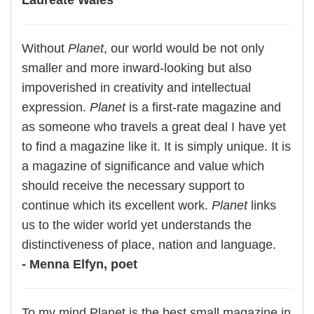
Laureate Wales
Without
Planet
, our world would be not only
smaller and more inward-looking but also
impoverished in creativity and intellectual
expression.
Planet
is a first-rate magazine and
as someone who travels a great deal I have yet
to find a magazine like it. It is simply unique. It is
a magazine of significance and value which
should receive the necessary support to
continue which its excellent work.
Planet
links
us to the wider world yet understands the
distinctiveness of place, nation and language.
- Menna Elfyn, poet
To my mind Planet is the best small magazine in