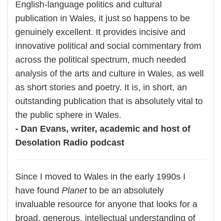
English-language politics and cultural
publication in Wales, it just so happens to be
genuinely excellent. It provides incisive and
innovative political and social commentary from
across the political spectrum, much needed
analysis of the arts and culture in Wales, as well
as short stories and poetry. It is, in short, an
outstanding publication that is absolutely vital to
the public sphere in Wales.
- Dan Evans, writer, academic and host of
Desolation Radio podcast
Since I moved to Wales in the early 1990s I
have found
Planet
to be an absolutely
invaluable resource for anyone that looks for a
broad, generous, intellectual understanding of