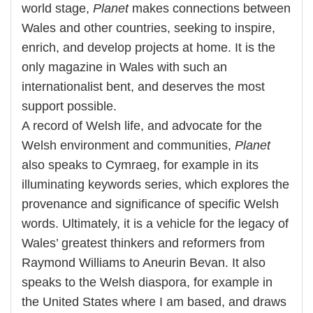
world stage,
Planet
makes connections between
Wales and other countries, seeking to inspire,
enrich, and develop projects at home. It is the
only magazine in Wales with such an
internationalist bent, and deserves the most
support possible.
A record of Welsh life, and advocate for the
Welsh environment and communities,
Planet
also speaks to Cymraeg, for example in its
illuminating keywords series, which explores the
provenance and significance of specific Welsh
words. Ultimately, it is a vehicle for the legacy of
Wales’ greatest thinkers and reformers from
Raymond Williams to Aneurin Bevan. It also
speaks to the Welsh diaspora, for example in
the United States where I am based, and draws