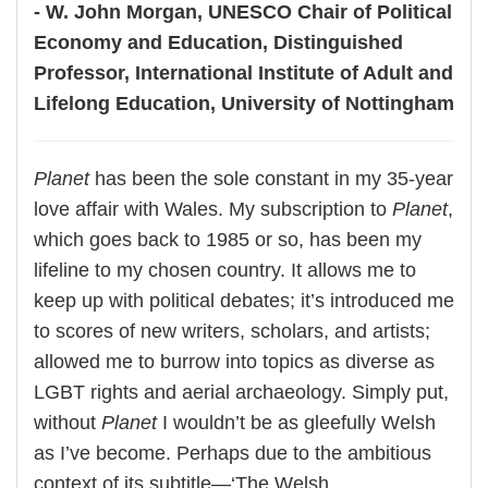
- W. John Morgan, UNESCO Chair of Political
Economy and Education, Distinguished
Professor, International Institute of Adult and
Lifelong Education, University of Nottingham
Planet
has been the sole constant in my 35-year
love affair with Wales. My subscription to
Planet
,
which goes back to 1985 or so, has been my
lifeline to my chosen country. It allows me to
keep up with political debates; it’s introduced me
to scores of new writers, scholars, and artists;
allowed me to burrow into topics as diverse as
LGBT rights and aerial archaeology. Simply put,
without
Planet
I wouldn’t be as gleefully Welsh
as I’ve become. Perhaps due to the ambitious
context of its subtitle—‘The Welsh