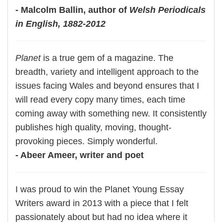
- Malcolm Ballin, author of
Welsh Periodicals
in English, 1882-2012
Planet
is a true gem of a magazine. The
breadth, variety and intelligent approach to the
issues facing Wales and beyond ensures that I
will read every copy many times, each time
coming away with something new. It consistently
publishes high quality, moving, thought-
provoking pieces. Simply wonderful.
- Abeer Ameer, writer and poet
I was proud to win the Planet Young Essay
Writers award in 2013 with a piece that I felt
passionately about but had no idea where it