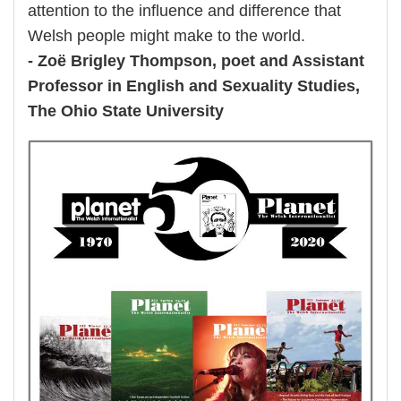
attention to the influence and difference that
Welsh people might make to the world.
- Zoë Brigley Thompson, poet and Assistant
Professor in English and Sexuality Studies,
The Ohio State University