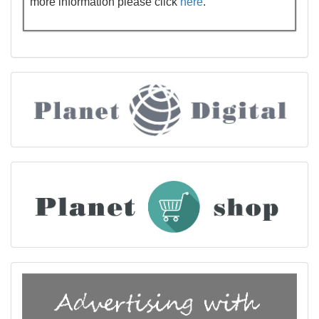
more information please click
here
.