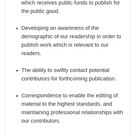
which receives public funds to publish for
the public good.
Developing an awareness of the
demographic of our readership in order to
publish work which is relevant to our
readers.
The ability to swiftly contact potential
contributors for forthcoming publication.
Correspondence to enable the editing of
material to the highest standards, and
maintaining professional relationships with
our contributors.