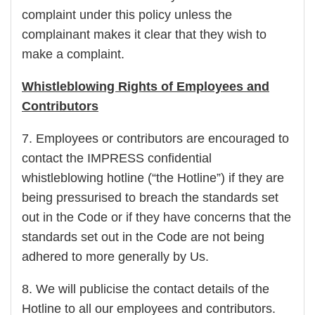
complaint under this policy unless the
complainant makes it clear that they wish to
make a complaint.
Whistleblowing Rights of Employees and
Contributors
7. Employees or contributors are encouraged to
contact the IMPRESS confidential
whistleblowing hotline (“the Hotline”) if they are
being pressurised to breach the standards set
out in the Code or if they have concerns that the
standards set out in the Code are not being
adhered to more generally by Us.
8. We will publicise the contact details of the
Hotline to all our employees and contributors.