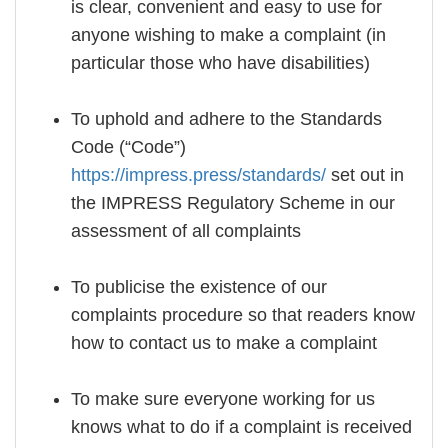
is clear, convenient and easy to use for
anyone wishing to make a complaint (in
particular those who have disabilities)
To uphold and adhere to the Standards
Code (“Code”)
https://impress.press/standards/
set out in
the IMPRESS Regulatory Scheme in our
assessment of all complaints
To publicise the existence of our
complaints procedure so that readers know
how to contact us to make a complaint
To make sure everyone working for us
knows what to do if a complaint is received