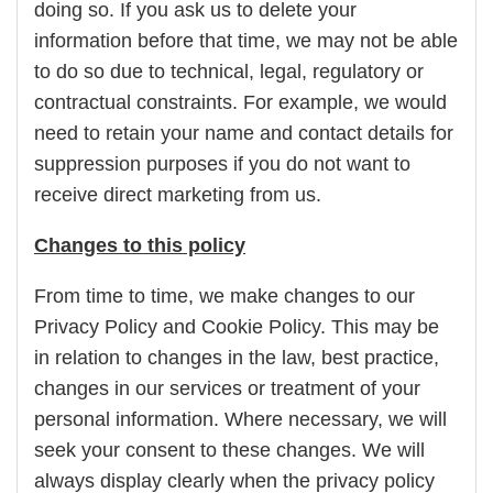
doing so. If you ask us to delete your
information before that time, we may not be able
to do so due to technical, legal, regulatory or
contractual constraints. For example, we would
need to retain your name and contact details for
suppression purposes if you do not want to
receive direct marketing from us.
Changes to this policy
From time to time, we make changes to our
Privacy Policy and Cookie Policy. This may be
in relation to changes in the law, best practice,
changes in our services or treatment of your
personal information. Where necessary, we will
seek your consent to these changes. We will
always display clearly when the privacy policy