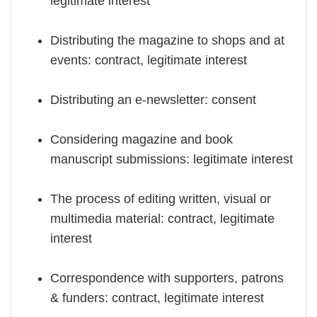
legitimate interest
Distributing the magazine to shops and at
events: contract, legitimate interest
Distributing an e-newsletter: consent
Considering magazine and book
manuscript submissions: legitimate interest
The process of editing written, visual or
multimedia material: contract, legitimate
interest
Correspondence with supporters, patrons
& funders: contract, legitimate interest