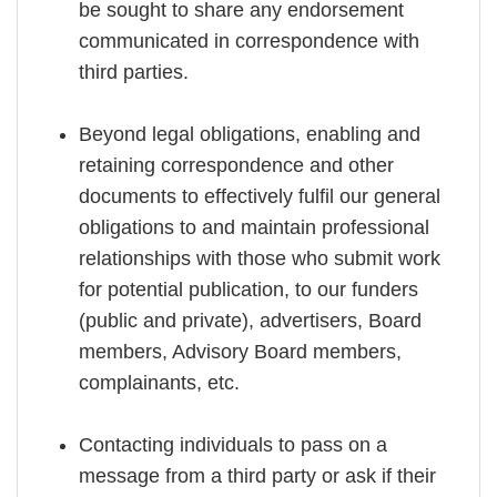
be sought to share any endorsement
communicated in correspondence with
third parties.
Beyond legal obligations, enabling and
retaining correspondence and other
documents to effectively fulfil our general
obligations to and maintain professional
relationships with those who submit work
for potential publication, to our funders
(public and private), advertisers, Board
members, Advisory Board members,
complainants, etc.
Contacting individuals to pass on a
message from a third party or ask if their