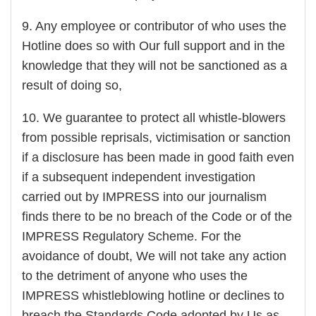
9. Any employee or contributor of who uses the
Hotline does so with Our full support and in the
knowledge that they will not be sanctioned as a
result of doing so,
10. We guarantee to protect all whistle-blowers
from possible reprisals, victimisation or sanction
if a disclosure has been made in good faith even
if a subsequent independent investigation
carried out by IMPRESS into our journalism
finds there to be no breach of the Code or of the
IMPRESS Regulatory Scheme. For the
avoidance of doubt, We will not take any action
to the detriment of anyone who uses the
IMPRESS whistleblowing hotline or declines to
breach the Standards Code adopted by Us as