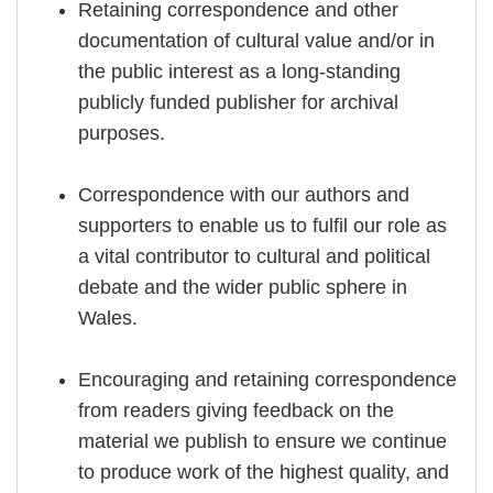
Retaining correspondence and other
documentation of cultural value and/or in
the public interest as a long-standing
publicly funded publisher for archival
purposes.
Correspondence with our authors and
supporters to enable us to fulfil our role as
a vital contributor to cultural and political
debate and the wider public sphere in
Wales.
Encouraging and retaining correspondence
from readers giving feedback on the
material we publish to ensure we continue
to produce work of the highest quality, and