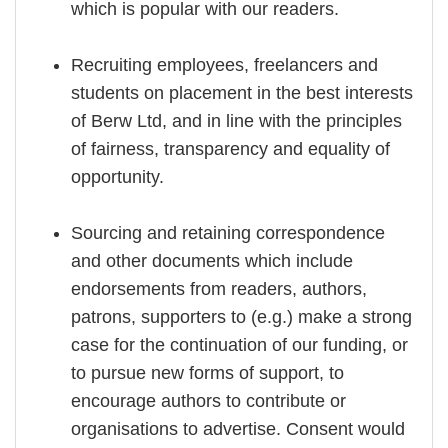
which is popular with our readers.
Recruiting employees, freelancers and
students on placement in the best interests
of Berw Ltd, and in line with the principles
of fairness, transparency and equality of
opportunity.
Sourcing and retaining correspondence
and other documents which include
endorsements from readers, authors,
patrons, supporters to (e.g.) make a strong
case for the continuation of our funding, or
to pursue new forms of support, to
encourage authors to contribute or
organisations to advertise. Consent would