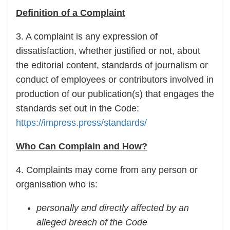
Definition of a Complaint
3. A complaint is any expression of
dissatisfaction, whether justified or not, about
the editorial content, standards of journalism or
conduct of employees or contributors involved in
production of our publication(s) that engages the
standards set out in the Code:
https://impress.press/standards/
Who Can Complain and How?
4. Complaints may come from any person or
organisation who is:
personally and directly affected by an
alleged breach of the Code