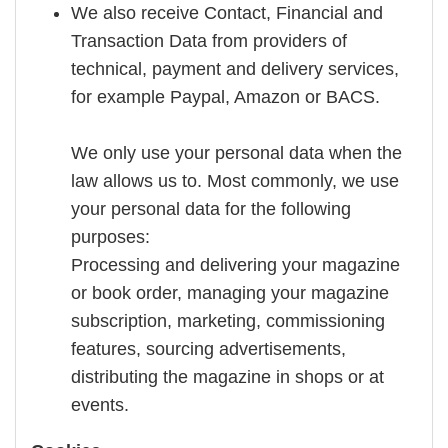
We also receive Contact, Financial and
Transaction Data from providers of
technical, payment and delivery services,
for example Paypal, Amazon or BACS.
We only use your personal data when the
law allows us to. Most commonly, we use
your personal data for the following
purposes:
Processing and delivering your magazine
or book order, managing your magazine
subscription, marketing, commissioning
features, sourcing advertisements,
distributing the magazine in shops or at
events.