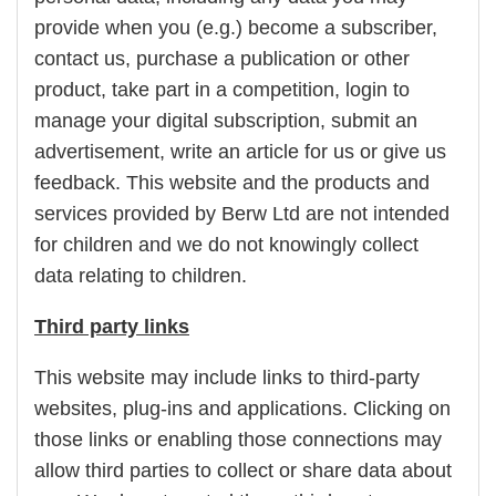
provide when you (e.g.) become a subscriber,
contact us, purchase a publication or other
product, take part in a competition, login to
manage your digital subscription, submit an
advertisement, write an article for us or give us
feedback. This website and the products and
services provided by Berw Ltd are not intended
for children and we do not knowingly collect
data relating to children.
Third party links
This website may include links to third-party
websites, plug-ins and applications. Clicking on
those links or enabling those connections may
allow third parties to collect or share data about