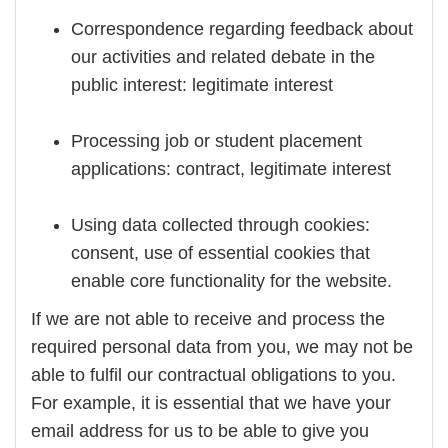
Correspondence regarding feedback about
our activities and related debate in the
public interest: legitimate interest
Processing job or student placement
applications: contract, legitimate interest
Using data collected through cookies:
consent, use of essential cookies that
enable core functionality for the website.
If we are not able to receive and process the
required personal data from you, we may not be
able to fulfil our contractual obligations to you.
For example, it is essential that we have your
email address for us to be able to give you