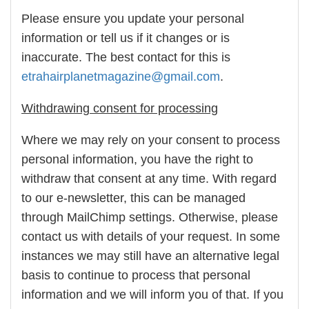
Please ensure you update your personal
information or tell us if it changes or is
inaccurate. The best contact for this is
etrahairplanetmagazine@gmail.com
.
Withdrawing consent for processing
Where we may rely on your consent to process
personal information, you have the right to
withdraw that consent at any time. With regard
to our e-newsletter, this can be managed
through MailChimp settings. Otherwise, please
contact us with details of your request. In some
instances we may still have an alternative legal
basis to continue to process that personal
information and we will inform you of that. If you