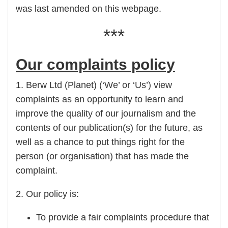
was last amended on this webpage.
***
Our complaints policy
1. Berw Ltd (Planet) (‘We’ or ‘Us’) view
complaints as an opportunity to learn and
improve the quality of our journalism and the
contents of our publication(s) for the future, as
well as a chance to put things right for the
person (or organisation) that has made the
complaint.
2. Our policy is:
To provide a fair complaints procedure that