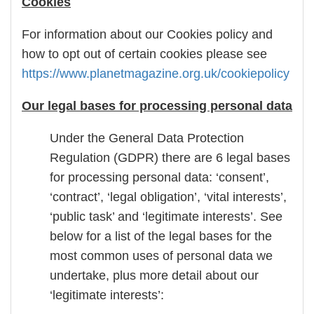
Cookies
For information about our Cookies policy and
how to opt out of certain cookies please see
https://www.planetmagazine.org.uk/cookiepolicy
Our legal bases for processing personal data
Under the General Data Protection
Regulation (GDPR) there are 6 legal bases
for processing personal data: ‘consent’,
‘contract’, ‘legal obligation’, ‘vital interests’,
‘public task’ and ‘legitimate interests’. See
below for a list of the legal bases for the
most common uses of personal data we
undertake, plus more detail about our
‘legitimate interests’: