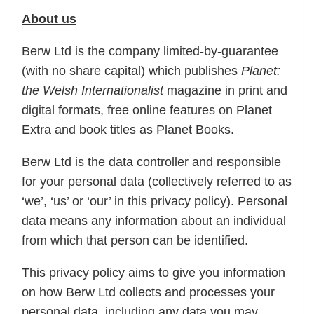
About us
Berw Ltd is the company limited-by-guarantee
(with no share capital) which publishes
Planet:
the Welsh Internationalist
magazine in print and
digital formats, free online features on Planet
Extra and book titles as Planet Books.
Berw Ltd is the data controller and responsible
for your personal data (collectively referred to as
‘we’, ‘us’ or ‘our’ in this privacy policy). Personal
data means any information about an individual
from which that person can be identified.
This privacy policy aims to give you information
on how Berw Ltd collects and processes your
personal data, including any data you may