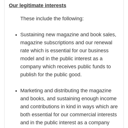
Our legitimate interests
These include the following:
Sustaining new magazine and book sales,
magazine subscriptions and our renewal
rate which is essential for our business
model and in the public interest as a
company which receives public funds to
publish for the public good.
Marketing and distributing the magazine
and books, and sustaining enough income
and contributions in kind in ways which are
both essential for our commercial interests
and in the public interest as a company