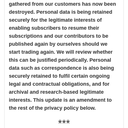
gathered from our customers has now been
destroyed. Personal data is being retained
securely for the legitimate interests of
enabling subscribers to resume their
subscriptions and our contributors to be
published again by ourselves should we
start trading again. We will review whether
this can be justified periodically. Personal
data such as correspondence is also being
securely retained to fulfil certain ongoing
legal and contractual obligations, and for
archival and research-based legitimate
interests. This update is an amendment to
the rest of the privacy policy below.
***