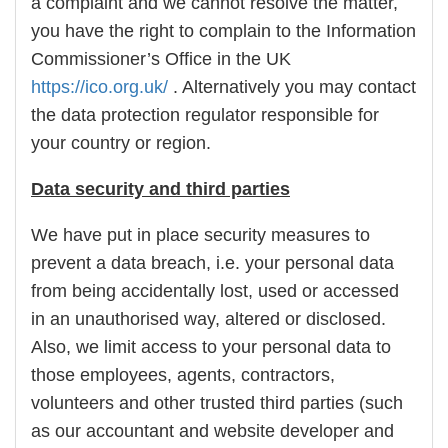
a complaint and we cannot resolve the matter,
you have the right to complain to the Information
Commissioner’s Office in the UK
https://ico.org.uk/
. Alternatively you may contact
the data protection regulator responsible for
your country or region.
Data security and third parties
We have put in place security measures to
prevent a data breach, i.e. your personal data
from being accidentally lost, used or accessed
in an unauthorised way, altered or disclosed.
Also, we limit access to your personal data to
those employees, agents, contractors,
volunteers and other trusted third parties (such
as our accountant and website developer and