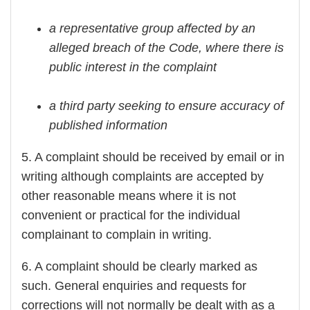
a representative group affected by an
alleged breach of the Code, where there is
public interest in the complaint
a third party seeking to ensure accuracy of
published information
5. A complaint should be received by email or in
writing although complaints are accepted by
other reasonable means where it is not
convenient or practical for the individual
complainant to complain in writing.
6. A complaint should be clearly marked as
such. General enquiries and requests for
corrections will not normally be dealt with as a