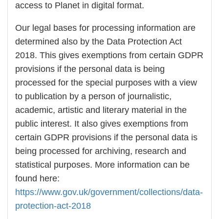
access to Planet in digital format.
Our legal bases for processing information are
determined also by the Data Protection Act
2018. This gives exemptions from certain GDPR
provisions if the personal data is being
processed for the special purposes with a view
to publication by a person of journalistic,
academic, artistic and literary material in the
public interest. It also gives exemptions from
certain GDPR provisions if the personal data is
being processed for archiving, research and
statistical purposes. More information can be
found here:
https://www.gov.uk/government/collections/data-
protection-act-2018