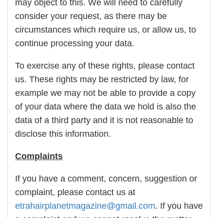
may object to this. We will need to carefully
consider your request, as there may be
circumstances which require us, or allow us, to
continue processing your data.
To exercise any of these rights, please contact
us. These rights may be restricted by law, for
example we may not be able to provide a copy
of your data where the data we hold is also the
data of a third party and it is not reasonable to
disclose this information.
Complaints
If you have a comment, concern, suggestion or
complaint, please contact us at
etrahairplanetmagazine@gmail.com
. If you have