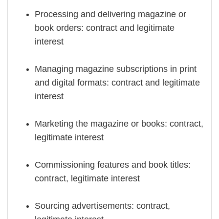
Processing and delivering magazine or
book orders: contract and legitimate
interest
Managing magazine subscriptions in print
and digital formats: contract and legitimate
interest
Marketing the magazine or books: contract,
legitimate interest
Commissioning features and book titles:
contract, legitimate interest
Sourcing advertisements: contract,