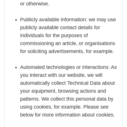
or otherwise.
Publicly available information: we may use
publicly available contact details for
individuals for the purposes of
commissioning an article, or organisations
for soliciting advertisements, for example.
Automated technologies or interactions: As
you interact with our website, we will
automatically collect Technical Data about
your equipment, browsing actions and
patterns. We collect this personal data by
using cookies, for example. Please see
below for more information about cookies.