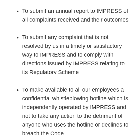
To submit an annual report to IMPRESS of
all complaints received and their outcomes
To submit any complaint that is not
resolved by us in a timely or satisfactory
way to IMPRESS and to comply with
directions issued by IMPRESS relating to
its Regulatory Scheme
To make available to all our employees a
confidential whistleblowing hotline which is
independently operated by IMPRESS and
not to take any action to the detriment of
anyone who uses the hotline or declines to
breach the Code