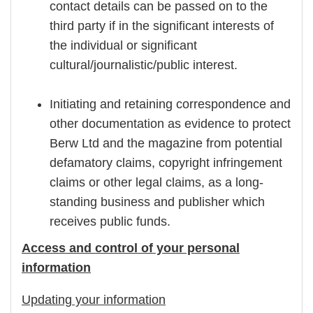
contact details can be passed on to the
third party if in the significant interests of
the individual or significant
cultural/journalistic/public interest.
Initiating and retaining correspondence and
other documentation as evidence to protect
Berw Ltd and the magazine from potential
defamatory claims, copyright infringement
claims or other legal claims, as a long-
standing business and publisher which
receives public funds.
Access and control of your personal
information
Updating your information