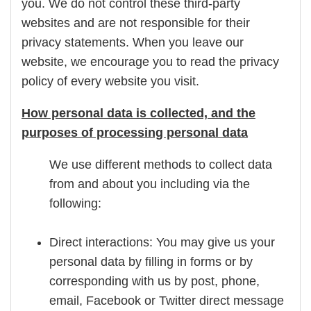
you. We do not control these third-party
websites and are not responsible for their
privacy statements. When you leave our
website, we encourage you to read the privacy
policy of every website you visit.
How personal data is collected, and the
purposes of processing personal data
We use different methods to collect data
from and about you including via the
following:
Direct interactions: You may give us your
personal data by filling in forms or by
corresponding with us by post, phone,
email, Facebook or Twitter direct message