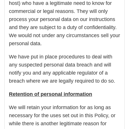
host) who have a legitimate need to know for
commercial or legal reasons. They will only
process your personal data on our instructions
and they are subject to a duty of confidentiality.
We would not under any circumstances sell your
personal data.
We have put in place procedures to deal with
any suspected personal data breach and will
notify you and any applicable regulator of a
breach where we are legally required to do so.
Retention of personal information
We will retain your information for as long as
necessary for the uses set out in this Policy, or
while there is another legitimate reason for