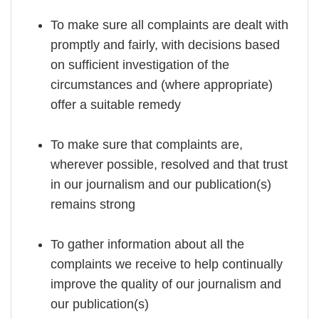
To make sure all complaints are dealt with
promptly and fairly, with decisions based
on sufficient investigation of the
circumstances and (where appropriate)
offer a suitable remedy
To make sure that complaints are,
wherever possible, resolved and that trust
in our journalism and our publication(s)
remains strong
To gather information about all the
complaints we receive to help continually
improve the quality of our journalism and
our publication(s)