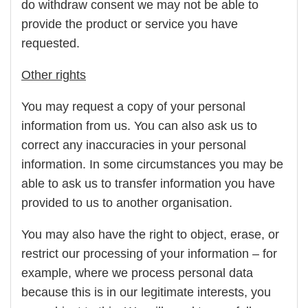
do withdraw consent we may not be able to
provide the product or service you have
requested.
Other rights
You may request a copy of your personal
information from us. You can also ask us to
correct any inaccuracies in your personal
information. In some circumstances you may be
able to ask us to transfer information you have
provided to us to another organisation.
You may also have the right to object, erase, or
restrict our processing of your information – for
example, where we process personal data
because this is in our legitimate interests, you