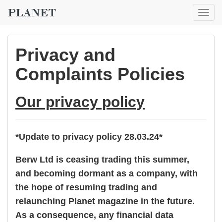
Togg
navig
Privacy and
Complaints Policies
Our privacy policy
*Update to privacy policy 28.03.24*
Berw Ltd is ceasing trading this summer,
and becoming dormant as a company, with
the hope of resuming trading and
relaunching Planet magazine in the future.
As a consequence, any financial data