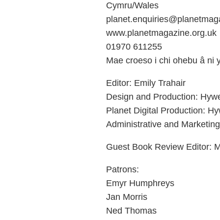
Cymru/Wales
planet.enquiries@planetmaga
www.planetmagazine.org.uk
01970 611255
Mae croeso i chi ohebu â ni
Editor: Emily Trahair
Design and Production: Hyw
Planet Digital Production: H
Administrative and Marketin
Guest Book Review Editor: M
Patrons:
Emyr Humphreys
Jan Morris
Ned Thomas