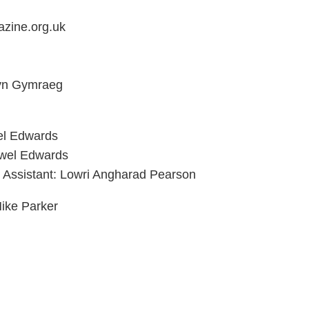
zine.org.uk
 yn Gymraeg
el Edwards
ywel Edwards
g Assistant: Lowri Angharad Pearson
ike Parker