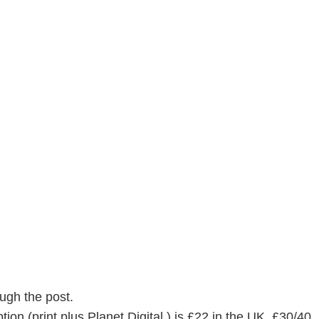
ugh the post.
ion (print plus Planet Digital ) is £22 in the UK, £30/40