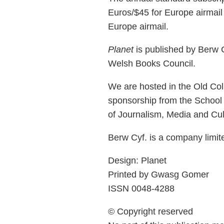
Euros/$45 for Europe airmail 
Europe airmail.
Planet
is published by Berw C
Welsh Books Council.
We are hosted in the Old Coll
sponsorship from the School
of Journalism, Media and Cult
Berw Cyf. is a company limi
Design: Planet
Printed by Gwasg Gomer
ISSN 0048-4288
© Copyright reserved