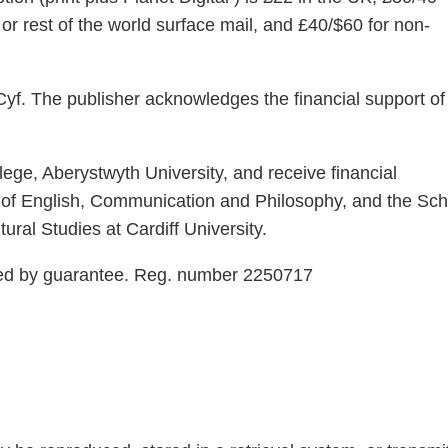
or rest of the world surface mail, and £40/$60 for non-
yf. The publisher acknowledges the financial support of
ege, Aberystwyth University, and receive financial
 of English, Communication and Philosophy, and the Sch
ural Studies at Cardiff University.
ted by guarantee. Reg. number 2250717