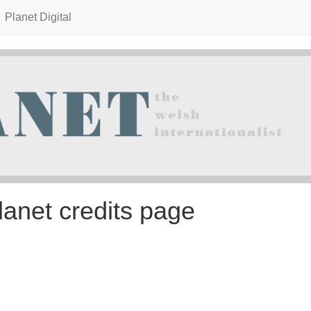
Planet Digital
lanet credits page