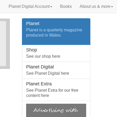
Planet Digital Account
Books
About us & more
Planet
Planet is a quarterly magazine
produced in Wales.
Shop
See our shop here
Planet Digital
See Planet Digital here
Planet Extra
See Planet Extra for our free
content here