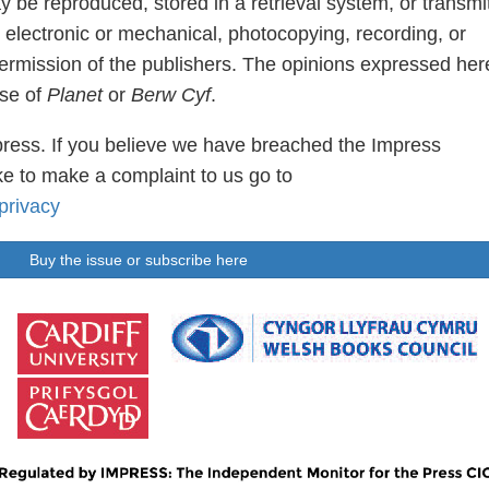
ay be reproduced, stored in a retrieval system, or transmi
 electronic or mechanical, photocopying, recording, or
permission of the publishers. The opinions expressed her
ose of
Planet
or
Berw Cyf
.
ress. If you believe we have breached the Impress
e to make a complaint to us go to
privacy
Buy the issue or subscribe here