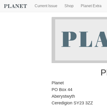
Current Issue
Shop
Planet Extra
P
Planet
PO Box 44
Aberystwyth
Ceredigion SY23 3ZZ