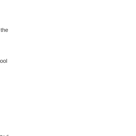
 the
ool