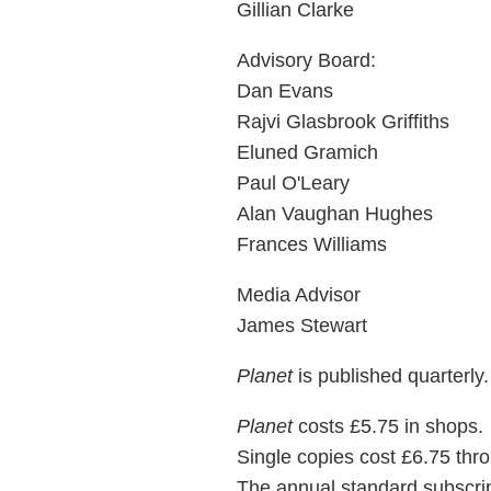
Gillian Clarke
Advisory Board:
Dan Evans
Rajvi Glasbrook Griffiths
Eluned Gramich
Paul O'Leary
Alan Vaughan Hughes
Frances Williams
Media Advisor
James Stewart
Planet
is published quarterly.
Planet
costs £5.75 in shops.
Single copies cost £6.75 thro
The annual standard subscript