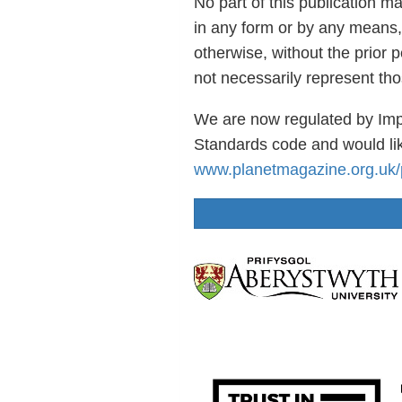
No part of this publication m
in any form or by any means,
otherwise, without the prior 
not necessarily represent th
We are now regulated by Imp
Standards code and would lik
www.planetmagazine.org.uk/