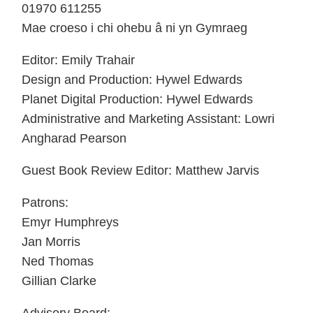
01970 611255
Mae croeso i chi ohebu â ni yn Gymraeg
Editor: Emily Trahair
Design and Production: Hywel Edwards
Planet Digital Production: Hywel Edwards
Administrative and Marketing Assistant: Lowri
Angharad Pearson
Guest Book Review Editor: Matthew Jarvis
Patrons:
Emyr Humphreys
Jan Morris
Ned Thomas
Gillian Clarke