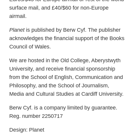
surface mail, and £40/$60 for non-Europe
airmail.
Planet
is published by Berw Cyf. The publisher
acknowledges the financial support of the Books
Council of Wales.
We are hosted in the Old College, Aberystwyth
University, and receive financial sponsorship
from the School of English, Communication and
Philosophy, and the School of Journalism,
Media and Cultural Studies at Cardiff University.
Berw Cyf. is a company limited by guarantee.
Reg. number 2250717
Design: Planet