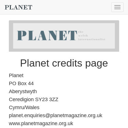
Togg
navig
Planet credits page
Planet
PO Box 44
Aberystwyth
Ceredigion SY23 3ZZ
Cymru/Wales
planet.enquiries@planetmagazine.org.uk
www.planetmagazine.org.uk