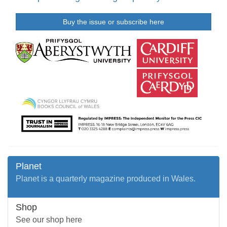
Buy the issue or subscribe here
Planet
Planet is a quarterly magazine produced in Wales.
Shop
See our shop here