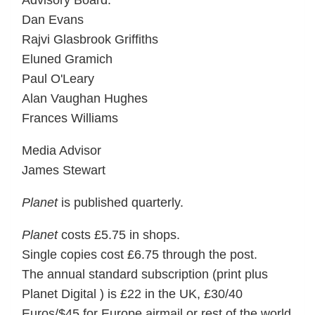
Advisory Board:
Dan Evans
Rajvi Glasbrook Griffiths
Eluned Gramich
Paul O'Leary
Alan Vaughan Hughes
Frances Williams
Media Advisor
James Stewart
Planet
is published quarterly.
Planet
costs £5.75 in shops.
Single copies cost £6.75 through the post.
The annual standard subscription (print plus
Planet Digital ) is £22 in the UK, £30/40
Euros/$45 for Europe airmail or rest of the world