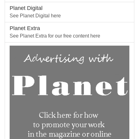
Planet Digital
See Planet Digital here
Planet Extra
See Planet Extra for our free content here