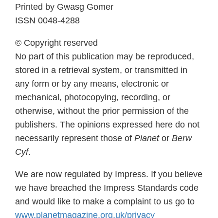
Printed by Gwasg Gomer
ISSN 0048-4288
© Copyright reserved
No part of this publication may be reproduced,
stored in a retrieval system, or transmitted in
any form or by any means, electronic or
mechanical, photocopying, recording, or
otherwise, without the prior permission of the
publishers. The opinions expressed here do not
necessarily represent those of
Planet
or
Berw
Cyf
.
We are now regulated by Impress. If you believe
we have breached the Impress Standards code
and would like to make a complaint to us go to
www.planetmagazine.org.uk/privacy