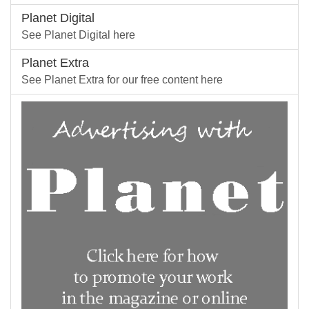
Planet Digital
See Planet Digital here
Planet Extra
See Planet Extra for our free content here