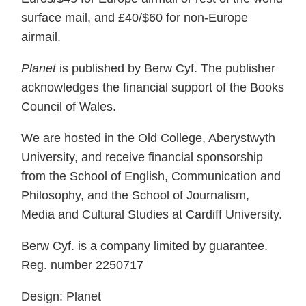
surface mail, and £40/$60 for non-Europe
airmail.
Planet
is published by Berw Cyf. The publisher
acknowledges the financial support of the Books
Council of Wales.
We are hosted in the Old College, Aberystwyth
University, and receive financial sponsorship
from the School of English, Communication and
Philosophy, and the School of Journalism,
Media and Cultural Studies at Cardiff University.
Berw Cyf. is a company limited by guarantee.
Reg. number 2250717
Design: Planet