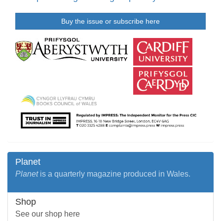
Buy the issue or subscribe here
Planet
Planet
is a quarterly magazine produced in Wales.
Shop
See our shop here