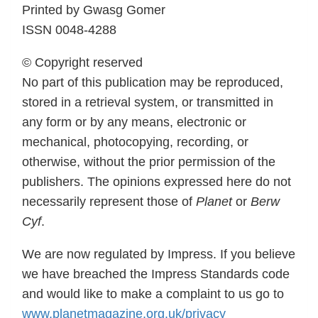
Printed by Gwasg Gomer
ISSN 0048-4288
© Copyright reserved
No part of this publication may be reproduced,
stored in a retrieval system, or transmitted in
any form or by any means, electronic or
mechanical, photocopying, recording, or
otherwise, without the prior permission of the
publishers. The opinions expressed here do not
necessarily represent those of
Planet
or
Berw
Cyf
.
We are now regulated by Impress. If you believe
we have breached the Impress Standards code
and would like to make a complaint to us go to
www.planetmagazine.org.uk/privacy