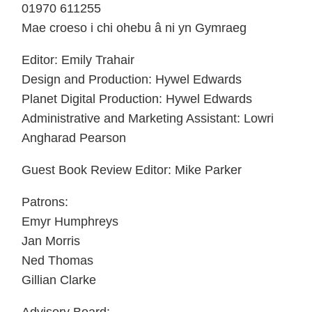
01970 611255
Mae croeso i chi ohebu â ni yn Gymraeg
Editor: Emily Trahair
Design and Production: Hywel Edwards
Planet Digital Production: Hywel Edwards
Administrative and Marketing Assistant: Lowri
Angharad Pearson
Guest Book Review Editor: Mike Parker
Patrons:
Emyr Humphreys
Jan Morris
Ned Thomas
Gillian Clarke