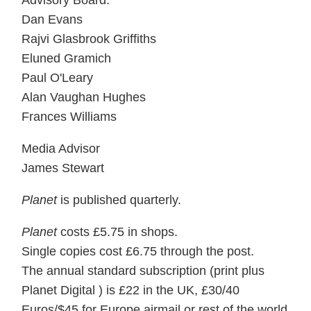
Advisory Board:
Dan Evans
Rajvi Glasbrook Griffiths
Eluned Gramich
Paul O'Leary
Alan Vaughan Hughes
Frances Williams
Media Advisor
James Stewart
Planet
is published quarterly.
Planet
costs £5.75 in shops.
Single copies cost £6.75 through the post.
The annual standard subscription (print plus
Planet Digital ) is £22 in the UK, £30/40
Euros/$45 for Europe airmail or rest of the world