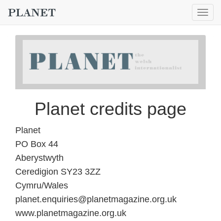
Togg
navig
Planet credits page
Planet
PO Box 44
Aberystwyth
Ceredigion SY23 3ZZ
Cymru/Wales
planet.enquiries@planetmagazine.org.uk
www.planetmagazine.org.uk