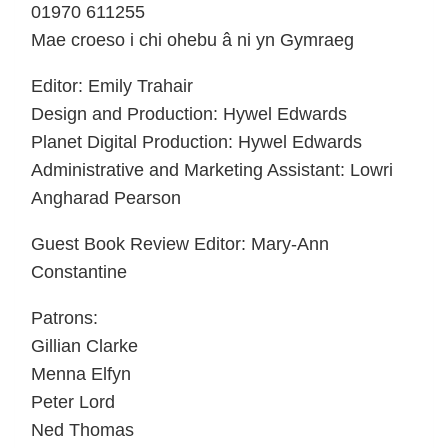
01970 611255
Mae croeso i chi ohebu â ni yn Gymraeg
Editor: Emily Trahair
Design and Production: Hywel Edwards
Planet Digital Production: Hywel Edwards
Administrative and Marketing Assistant: Lowri
Angharad Pearson
Guest Book Review Editor: Mary-Ann
Constantine
Patrons:
Gillian Clarke
Menna Elfyn
Peter Lord
Ned Thomas