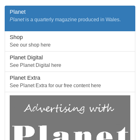
Planet
Planet
is a quarterly magazine produced in Wales.
Shop
See our shop here
Planet Digital
See Planet Digital here
Planet Extra
See Planet Extra for our free content here