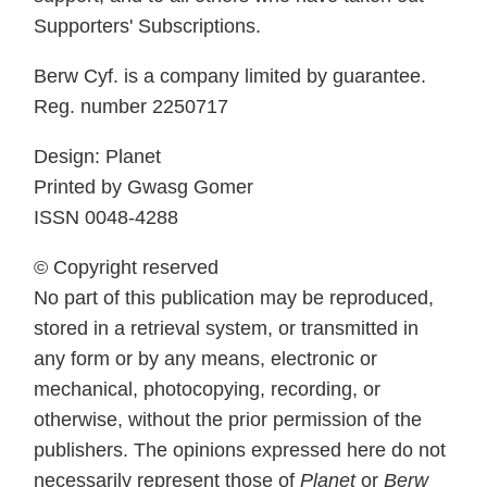
Supporters' Subscriptions.
Berw Cyf. is a company limited by guarantee.
Reg. number 2250717
Design: Planet
Printed by Gwasg Gomer
ISSN 0048-4288
© Copyright reserved
No part of this publication may be reproduced,
stored in a retrieval system, or transmitted in
any form or by any means, electronic or
mechanical, photocopying, recording, or
otherwise, without the prior permission of the
publishers. The opinions expressed here do not
necessarily represent those of
Planet
or
Berw