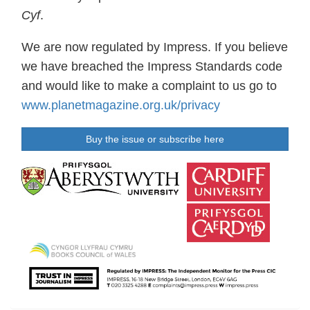
Cyf
.
We are now regulated by Impress. If you believe
we have breached the Impress Standards code
and would like to make a complaint to us go to
www.planetmagazine.org.uk/privacy
Buy the issue or subscribe here