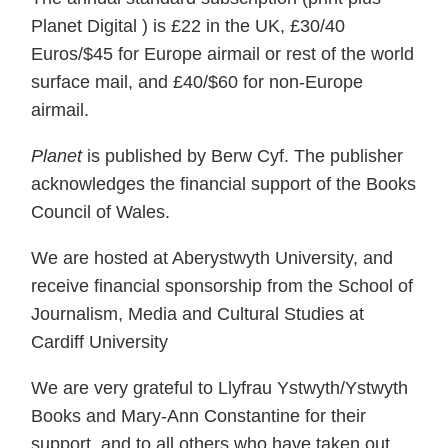
Planet Digital ) is £22 in the UK, £30/40
Euros/$45 for Europe airmail or rest of the world
surface mail, and £40/$60 for non-Europe
airmail.
Planet
is published by Berw Cyf. The publisher
acknowledges the financial support of the Books
Council of Wales.
We are hosted at Aberystwyth University, and
receive financial sponsorship from the School of
Journalism, Media and Cultural Studies at
Cardiff University
We are very grateful to Llyfrau Ystwyth/Ystwyth
Books and Mary-Ann Constantine for their
support, and to all others who have taken out