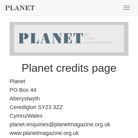
Togg
navig
Planet credits page
Planet
PO Box 44
Aberystwyth
Ceredigion SY23 3ZZ
Cymru/Wales
planet.enquiries@planetmagazine.org.uk
www.planetmagazine.org.uk