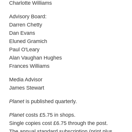
Charlotte Williams
Advisory Board:
Darren Chetty
Dan Evans
Eluned Gramich
Paul O'Leary
Alan Vaughan Hughes
Frances Williams
Media Advisor
James Stewart
Planet
is published quarterly.
Planet
costs £5.75 in shops.
Single copies cost £6.75 through the post.
The annual standard subscription (print plus