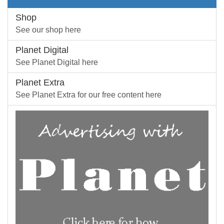
Shop
See our shop here
Planet Digital
See Planet Digital here
Planet Extra
See Planet Extra for our free content here