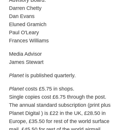
Advisory Board:
Darren Chetty
Dan Evans
Eluned Gramich
Paul O'Leary
Frances Williams
Media Advisor
James Stewart
Planet
is published quarterly.
Planet
costs £5.75 in shops.
Single copies cost £6.75 through the post.
The annual standard subscription (print plus
Planet Digital ) is £22 in the UK, £28.50 in
Europe, £35.50 for rest of the world surface
mail, £45.50 for rest of the world airmail.