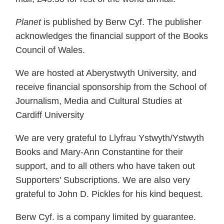
Planet
is published by Berw Cyf. The publisher
acknowledges the financial support of the Books
Council of Wales.
We are hosted at Aberystwyth University, and
receive financial sponsorship from the School of
Journalism, Media and Cultural Studies at
Cardiff University
We are very grateful to Llyfrau Ystwyth/Ystwyth
Books and Mary-Ann Constantine for their
support, and to all others who have taken out
Supporters’ Subscriptions. We are also very
grateful to John D. Pickles for his kind bequest.
Berw Cyf. is a company limited by guarantee.