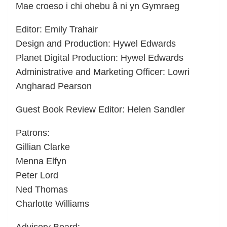
Mae croeso i chi ohebu â ni yn Gymraeg
Editor: Emily Trahair
Design and Production: Hywel Edwards
Planet Digital Production: Hywel Edwards
Administrative and Marketing Officer: Lowri
Angharad Pearson
Guest Book Review Editor: Helen Sandler
Patrons:
Gillian Clarke
Menna Elfyn
Peter Lord
Ned Thomas
Charlotte Williams