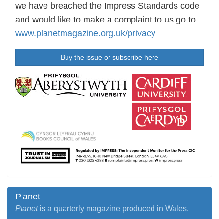
we have breached the Impress Standards code
and would like to make a complaint to us go to
www.planetmagazine.org.uk/privacy
Buy the issue or subscribe here
Planet
Planet
is a quarterly magazine produced in Wales.