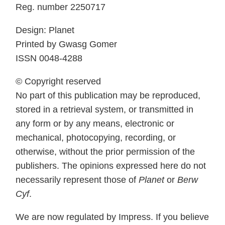
Reg. number 2250717
Design: Planet
Printed by Gwasg Gomer
ISSN 0048-4288
© Copyright reserved
No part of this publication may be reproduced,
stored in a retrieval system, or transmitted in
any form or by any means, electronic or
mechanical, photocopying, recording, or
otherwise, without the prior permission of the
publishers. The opinions expressed here do not
necessarily represent those of
Planet
or
Berw
Cyf
.
We are now regulated by Impress. If you believe