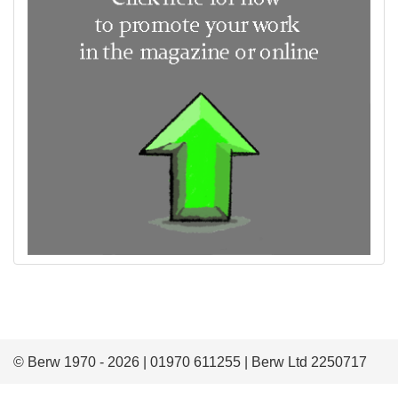
© Berw 1970 - 2026 | 01970 611255 | Berw Ltd 2250717