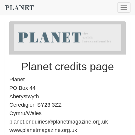
Togg
navig
Planet credits page
Planet
PO Box 44
Aberystwyth
Ceredigion SY23 3ZZ
Cymru/Wales
planet.enquiries@planetmagazine.org.uk
www.planetmagazine.org.uk