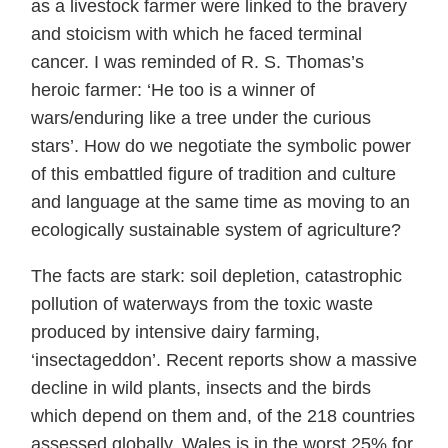
as a livestock farmer were linked to the bravery
and stoicism with which he faced terminal
cancer. I was reminded of R. S. Thomas’s
heroic farmer: ‘He too is a winner of
wars/enduring like a tree under the curious
stars’. How do we negotiate the symbolic power
of this embattled figure of tradition and culture
and language at the same time as moving to an
ecologically sustainable system of agriculture?
The facts are stark: soil depletion, catastrophic
pollution of waterways from the toxic waste
produced by intensive dairy farming,
‘insectageddon’. Recent reports show a massive
decline in wild plants, insects and the birds
which depend on them and, of the 218 countries
assessed globally, Wales is in the worst 25% for