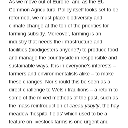
As we move out of Europe, and as the EU
Common Agricultural Policy itself looks set to be
reformed, we must place biodiversity and
climate change at the top of the priorities for
farming subsidy. Moreover, farming is an
industry that needs the infrastructure and
facilities (biodigesters anyone?) to produce food
and manage the countryside in responsible and
sustainable ways. It is in everyone’s interests –
farmers and environmentalists alike – to make
these changes. Nor should this be seen as a
direct challenge to Welsh traditions – a return to
some of the mixed methods of the past, such as
the mass reintroduction of
caeau ysbyty
, the hay
meadow ‘hospital fields’ which used to be a
feature on livestock farms is one urgent and