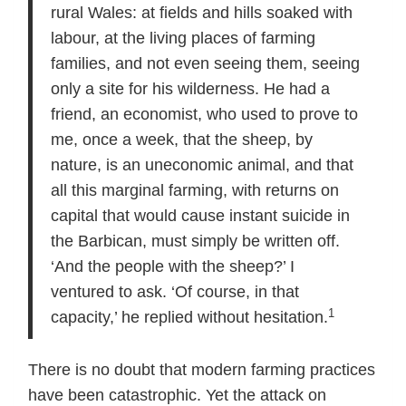
rural Wales: at fields and hills soaked with
labour, at the living places of farming
families, and not even seeing them, seeing
only a site for his wilderness. He had a
friend, an economist, who used to prove to
me, once a week, that the sheep, by
nature, is an uneconomic animal, and that
all this marginal farming, with returns on
capital that would cause instant suicide in
the Barbican, must simply be written off.
‘And the people with the sheep?’ I
ventured to ask. ‘Of course, in that
1
capacity,’ he replied without hesitation.
There is no doubt that modern farming practices
have been catastrophic. Yet the attack on