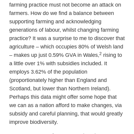
farming practice must not become an attack on
farmers. How do we find a balance between
supporting farming and acknowledging
generations of labour, whilst changing farming
practice? It was a surprise to me to discover that
agriculture – which occupies 80% of Welsh land
2
– makes up just 0.59% GVA in Wales,
rising to
a little over 1% with subsidies included. It
employs 3.62% of the population
(proportionately higher than England and
Scotland, but lower than Northern Ireland).
Perhaps this data might offer some hope that
we can as a nation afford to make changes, via
subsidy and careful planning, that would greatly
improve biodiversity.