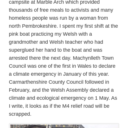
campsite at Marble Arch which provided
thousands of free meals to activists and many
homeless people was run by a woman from
north Pembrokeshire. I spent my first shift at the
pink boat practicing my Welsh with a
grandmother and Welsh teacher who had
superglued her hand to the boat and was
arrested there the next day. Machynlleth Town
Council was one of the first in Wales to declare
a climate emergency in January of this year.
Carmarthenshire County Council followed in
February, and the Welsh Assembly declared a
climate and ecological emergency on 1 May. As
I write, it looks as if the M4 relief road will be
scrapped.