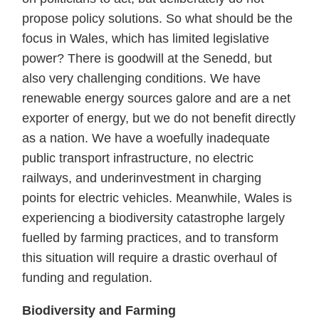
propose policy solutions. So what should be the
focus in Wales, which has limited legislative
power? There is goodwill at the Senedd, but
also very challenging conditions. We have
renewable energy sources galore and are a net
exporter of energy, but we do not benefit directly
as a nation. We have a woefully inadequate
public transport infrastructure, no electric
railways, and underinvestment in charging
points for electric vehicles. Meanwhile, Wales is
experiencing a biodiversity catastrophe largely
fuelled by farming practices, and to transform
this situation will require a drastic overhaul of
funding and regulation.
Biodiversity and Farming