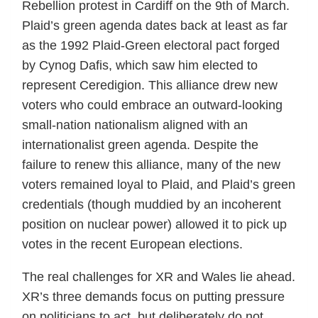
Rebellion protest in Cardiff on the 9th of March.
Plaid’s green agenda dates back at least as far
as the 1992 Plaid-Green electoral pact forged
by Cynog Dafis, which saw him elected to
represent Ceredigion. This alliance drew new
voters who could embrace an outward-looking
small-nation nationalism aligned with an
internationalist green agenda. Despite the
failure to renew this alliance, many of the new
voters remained loyal to Plaid, and Plaid’s green
credentials (though muddied by an incoherent
position on nuclear power) allowed it to pick up
votes in the recent European elections.
The real challenges for XR and Wales lie ahead.
XR’s three demands focus on putting pressure
on politicians to act, but deliberately do not