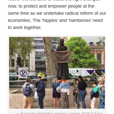
now, to protect and empower people at the
same time as we undertake radical reform of our
economies. The ‘hippies’ and ‘hambones’ need
to work together.
Extinction Rebellion protest, London 2019 © Kirsti