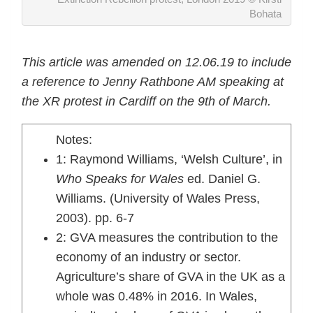
Bohata
This article was amended on 12.06.19 to include
a reference to Jenny Rathbone AM speaking at
the XR protest in Cardiff on the 9th of March.
Notes:
1: Raymond Williams, ‘Welsh Culture’, in
Who Speaks for Wales
ed. Daniel G.
Williams. (University of Wales Press,
2003). pp. 6-7
2: GVA measures the contribution to the
economy of an industry or sector.
Agriculture’s share of GVA in the UK as a
whole was 0.48% in 2016. In Wales,