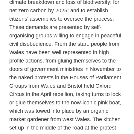
climate breakdown and loss of biodiversity; for
net zero carbon by 2025; and to establish
citizens’ assemblies to oversee the process.
These demands are presented by self-
organising groups willing to engage in peaceful
civil disobedience. From the start, people from
Wales have been well represented in high-
profile actions, from gluing themselves to the
doors of government ministries in November to
the naked protests in the Houses of Parliament.
Groups from Wales and Bristol held Oxford
Circus in the April rebellion, taking turns to lock
or glue themselves to the now-iconic pink boat,
which was towed into place by an organic
market gardener from west Wales. The kitchen
set up in the middle of the road at the protest