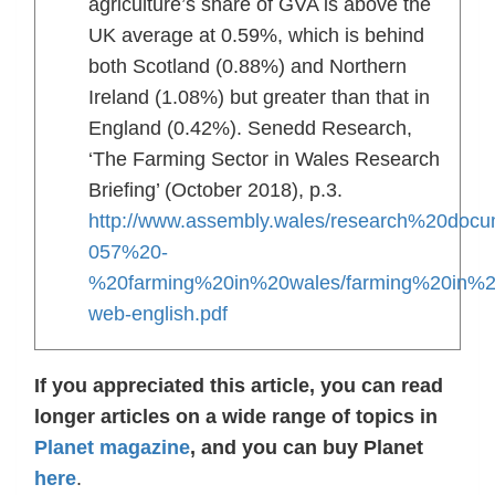
agriculture’s share of GVA is above the
UK average at 0.59%, which is behind
both Scotland (0.88%) and Northern
Ireland (1.08%) but greater than that in
England (0.42%). Senedd Research,
‘The Farming Sector in Wales Research
Briefing’ (October 2018), p.3.
http://www.assembly.wales/research%20docu
057%20-
%20farming%20in%20wales/farming%20in%2
web-english.pdf
If you appreciated this article, you can read
longer articles on a wide range of topics in
Planet magazine
, and you can buy Planet
here
.