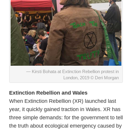
Kirsti Bohata at Extinction Rebellion protest in
London, 2019 © Deri Morgan
Extinction Rebellion and Wales
When Extinction Rebellion (XR) launched last
year, it quickly gained traction in Wales. XR has
three simple demands: for the government to tell
the truth about ecological emergency caused by