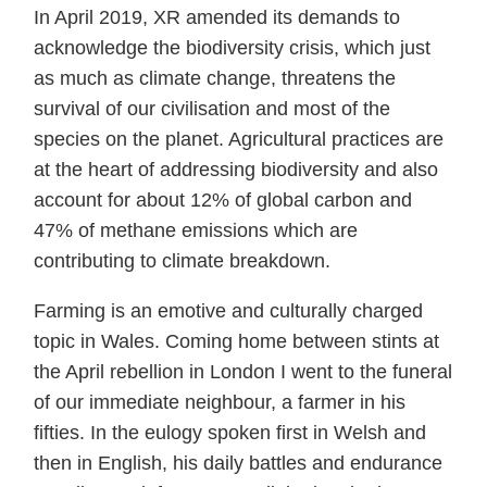
In April 2019, XR amended its demands to
acknowledge the biodiversity crisis, which just
as much as climate change, threatens the
survival of our civilisation and most of the
species on the planet. Agricultural practices are
at the heart of addressing biodiversity and also
account for about 12% of global carbon and
47% of methane emissions which are
contributing to climate breakdown.
Farming is an emotive and culturally charged
topic in Wales. Coming home between stints at
the April rebellion in London I went to the funeral
of our immediate neighbour, a farmer in his
fifties. In the eulogy spoken first in Welsh and
then in English, his daily battles and endurance