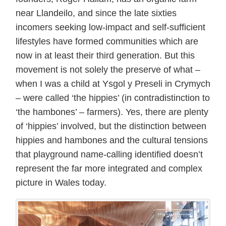
near Llandeilo, and since the late sixties
incomers seeking low-impact and self-sufficient
lifestyles have formed communities which are
now in at least their third generation. But this
movement is not solely the preserve of what –
when I was a child at Ysgol y Preseli in Crymych
– were called ‘the hippies’ (in contradistinction to
‘the hambones’ – farmers). Yes, there are plenty
of ‘hippies’ involved, but the distinction between
hippies and hambones and the cultural tensions
that playground name-calling identified doesn’t
represent the far more integrated and complex
picture in Wales today.