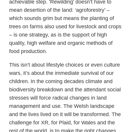
achievable step. ‘Rewilding’ doesn’t have to
mean desertion of the land: ‘agroforestry’ –
which sounds grim but means the planting of
trees on farms also used for livestock and crops
– is one strategy, as is the support of high
quality, high welfare and organic methods of
food production.
This isn’t about lifestyle choices or even culture
wars, it’s about the immediate survival of our
children. In the coming decades climate and
biodiversity breakdown and the attendant social
stresses will force radical changes in land
management and use. The Welsh landscape
and the lives lived on it will be transformed. The
challenge for XR, for Plaid, for Wales and the
rest of the world, is to make the right changes