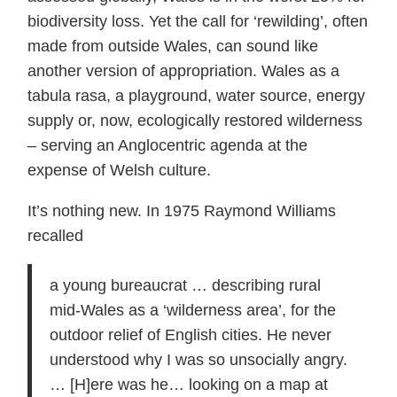
biodiversity loss. Yet the call for ‘rewilding’, often
made from outside Wales, can sound like
another version of appropriation. Wales as a
tabula rasa, a playground, water source, energy
supply or, now, ecologically restored wilderness
– serving an Anglocentric agenda at the
expense of Welsh culture.
It’s nothing new. In 1975 Raymond Williams
recalled
a young bureaucrat … describing rural
mid-Wales as a ‘wilderness area’, for the
outdoor relief of English cities. He never
understood why I was so unsocially angry.
… [H]ere was he… looking on a map at