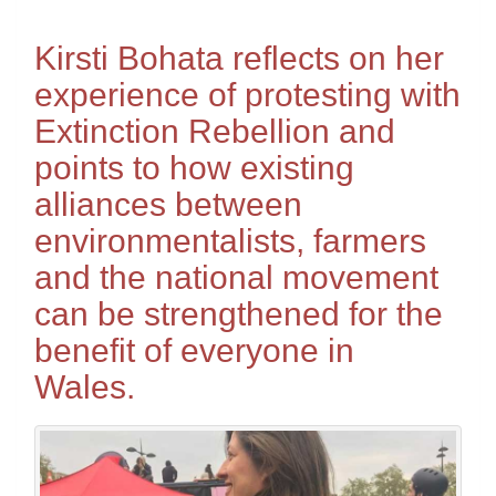
Kirsti Bohata reflects on her
experience of protesting with
Extinction Rebellion and
points to how existing
alliances between
environmentalists, farmers
and the national movement
can be strengthened for the
benefit of everyone in
Wales.