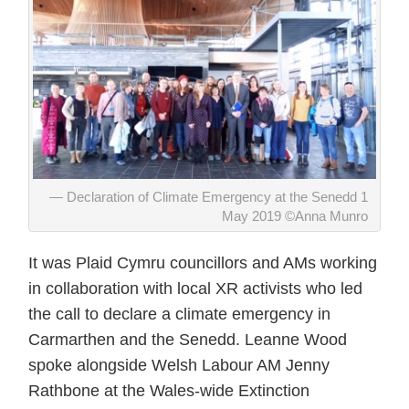
Declaration of Climate Emergency at the Senedd 1
May 2019 ©Anna Munro
It was Plaid Cymru councillors and AMs working
in collaboration with local XR activists who led
the call to declare a climate emergency in
Carmarthen and the Senedd. Leanne Wood
spoke alongside Welsh Labour AM Jenny
Rathbone at the Wales-wide Extinction