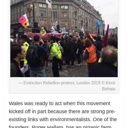
Extinction Rebellion protest, London 2019 © Kirsti
Bohata
Wales was ready to act when this movement
kicked off in part because there are strong pre-
existing links with environmentalists. One of the
founders, Roger Hallam, has an organic farm