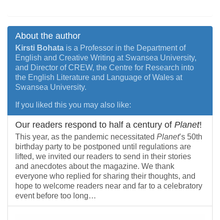
About the author
Kirsti Bohata
is a Professor in the Department of
English and Creative Writing at Swansea University,
and Director of CREW, the Centre for Research into
the English Literature and Language of Wales at
Swansea University.
If you liked this you may also like:
Our readers respond to half a century of
Planet
!
This year, as the pandemic necessitated
Planet
’s 50th
birthday party to be postponed until regulations are
lifted, we invited our readers to send in their stories
and anecdotes about the magazine. We thank
everyone who replied for sharing their thoughts, and
hope to welcome readers near and far to a celebratory
event before too long…