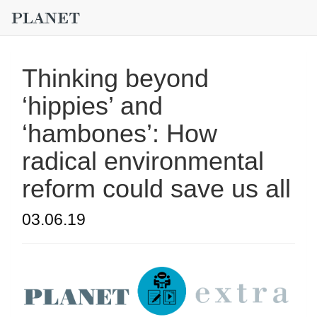
Thinking beyond
‘hippies’ and
‘hambones’: How
radical environmental
reform could save us all
03.06.19