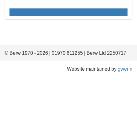
© Berw 1970 - 2026 | 01970 611255 | Berw Ltd 2250717
Website maintained by
gwerin