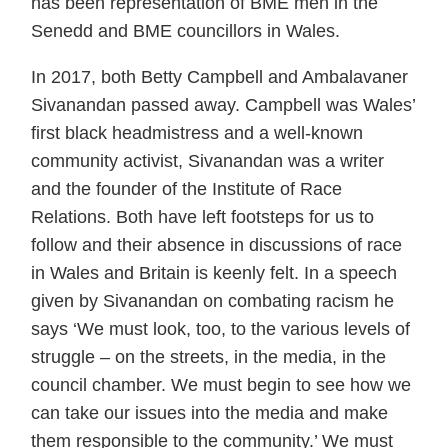
has been representation of BME men in the
Senedd and BME councillors in Wales.
In 2017, both Betty Campbell and Ambalavaner
Sivanandan passed away. Campbell was Wales’
first black headmistress and a well-known
community activist, Sivanandan was a writer
and the founder of the Institute of Race
Relations. Both have left footsteps for us to
follow and their absence in discussions of race
in Wales and Britain is keenly felt. In a speech
given by Sivanandan on combating racism he
says ‘We must look, too, to the various levels of
struggle – on the streets, in the media, in the
council chamber. We must begin to see how we
can take our issues into the media and make
them responsible to the community.’ We must