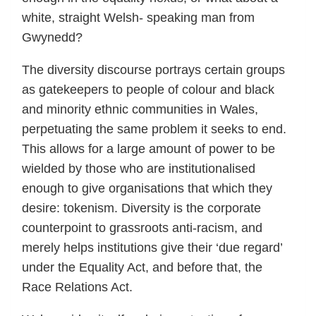
white, straight Welsh- speaking man from
Gwynedd?
The diversity discourse portrays certain groups
as gatekeepers to people of colour and black
and minority ethnic communities in Wales,
perpetuating the same problem it seeks to end.
This allows for a large amount of power to be
wielded by those who are institutionalised
enough to give organisations that which they
desire: tokenism. Diversity is the corporate
counterpoint to grassroots anti-racism, and
merely helps institutions give their ‘due regard’
under the Equality Act, and before that, the
Race Relations Act.