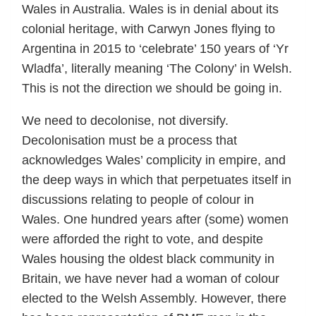
Wales in Australia. Wales is in denial about its
colonial heritage, with Carwyn Jones flying to
Argentina in 2015 to ‘celebrate’ 150 years of ‘Yr
Wladfa’, literally meaning ‘The Colony’ in Welsh.
This is not the direction we should be going in.
We need to decolonise, not diversify.
Decolonisation must be a process that
acknowledges Wales’ complicity in empire, and
the deep ways in which that perpetuates itself in
discussions relating to people of colour in
Wales. One hundred years after (some) women
were afforded the right to vote, and despite
Wales housing the oldest black community in
Britain, we have never had a woman of colour
elected to the Welsh Assembly. However, there