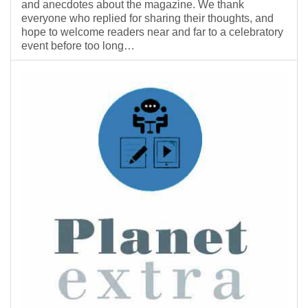
and anecdotes about the magazine. We thank
everyone who replied for sharing their thoughts, and
hope to welcome readers near and far to a celebratory
event before too long…