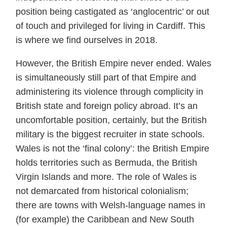
position being castigated as ‘anglocentric’ or out
of touch and privileged for living in Cardiff. This
is where we find ourselves in 2018.
However, the British Empire never ended. Wales
is simultaneously still part of that Empire and
administering its violence through complicity in
British state and foreign policy abroad. It’s an
uncomfortable position, certainly, but the British
military is the biggest recruiter in state schools.
Wales is not the ‘final colony’: the British Empire
holds territories such as Bermuda, the British
Virgin Islands and more. The role of Wales is
not demarcated from historical colonialism;
there are towns with Welsh-language names in
(for example) the Caribbean and New South