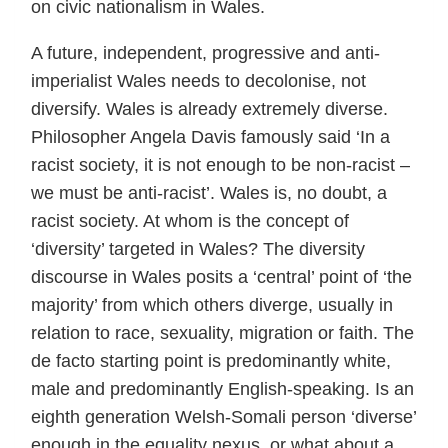
on civic nationalism in Wales.
A future, independent, progressive and anti-
imperialist Wales needs to decolonise, not
diversify. Wales is already extremely diverse.
Philosopher Angela Davis famously said ‘In a
racist society, it is not enough to be non-racist –
we must be anti-racist’. Wales is, no doubt, a
racist society. At whom is the concept of
‘diversity’ targeted in Wales? The diversity
discourse in Wales posits a ‘central’ point of ‘the
majority’ from which others diverge, usually in
relation to race, sexuality, migration or faith. The
de facto starting point is predominantly white,
male and predominantly English-speaking. Is an
eighth generation Welsh-Somali person ‘diverse’
enough in the equality nexus, or what about a