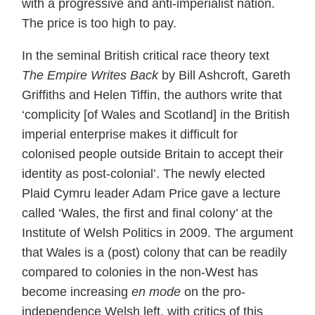
with a progressive and anti-imperialist nation.
The price is too high to pay.
In the seminal British critical race theory text
The Empire Writes Back
by Bill Ashcroft, Gareth
Griffiths and Helen Tiffin, the authors write that
‘complicity [of Wales and Scotland] in the British
imperial enterprise makes it difficult for
colonised people outside Britain to accept their
identity as post-colonial’. The newly elected
Plaid Cymru leader Adam Price gave a lecture
called ‘Wales, the first and final colony’ at the
Institute of Welsh Politics in 2009. The argument
that Wales is a (post) colony that can be readily
compared to colonies in the non-West has
become increasing
en mode
on the pro-
independence Welsh left, with critics of this