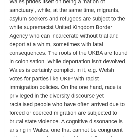
Wales prides itself on being a ‘nation of
sanctuary’, while, at the same time, migrants,
asylum seekers and refugees are subject to the
white supremacist United Kingdom Border
Agency who can incarcerate without trial and
deport at a whim, sometimes with fatal
consequences. The roots of the UKBA are found
in colonisation. While deportation isn’t devolved,
Wales is certainly complicit in it, e.g. Welsh
votes for parties like UKIP with racist
immigration policies. On the one hand, race is
privileged in the diversity discourse yet
racialised people who have often arrived due to
forced or coerced migration are subjected to
brutal state violence. A cognitive dissonance is
arising in Wales, one that cannot be congruent