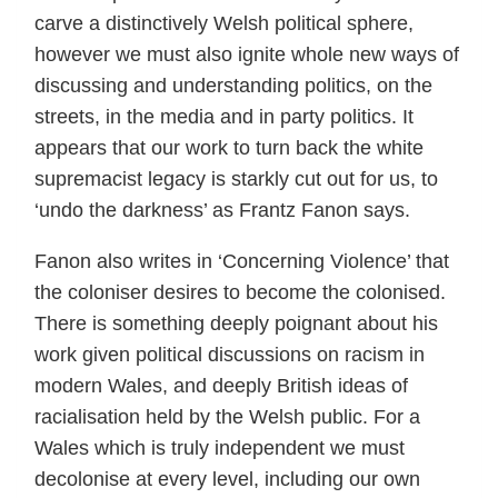
carve a distinctively Welsh political sphere,
however we must also ignite whole new ways of
discussing and understanding politics, on the
streets, in the media and in party politics. It
appears that our work to turn back the white
supremacist legacy is starkly cut out for us, to
‘undo the darkness’ as Frantz Fanon says.
Fanon also writes in ‘Concerning Violence’ that
the coloniser desires to become the colonised.
There is something deeply poignant about his
work given political discussions on racism in
modern Wales, and deeply British ideas of
racialisation held by the Welsh public. For a
Wales which is truly independent we must
decolonise at every level, including our own