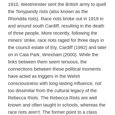
1910, Westminster sent the British army to quell
the Tonypandy riots (also known as the
Rhondda riots). Race riots broke out in 1919 in
and around south Cardiff, resulting in the death
of three people. More recently, following the
miners’ strike, race riots raged for three days in
the council estate of Ely, Cardiff (1992) and later
on in Caia Park, Wrexham (2000). While the
links between them seem tenuous, the
connections between these political moments
have acted as triggers in the Welsh
consciousness with long-lasting influence, not
too dissimilar from the cultural legacy of the
Rebecca Riots. The Rebecca Riots are well
known and often taught in schools, whereas the
race riots aren’t. The former point to a class