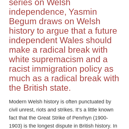
series on Welsh
independence, Yasmin
Begum draws on Welsh
history to argue that a future
independent Wales should
make a radical break with
white supremacism and a
racist immigration policy as
much as a radical break with
the British state.
Modern Welsh history is often punctuated by
civil unrest, riots and strikes. It’s a little known
fact that the Great Strike of Penrhyn (1900-
1903) is the longest dispute in British history. In