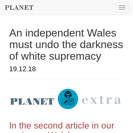
Togg
navig
An independent Wales
must undo the darkness
of white supremacy
19.12.18
In the second article in our