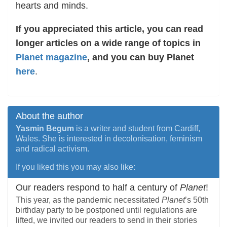
hearts and minds.
If you appreciated this article, you can read
longer articles on a wide range of topics in
Planet magazine
, and you can buy Planet
here
.
About the author
Yasmin Begum
is a writer and student from Cardiff,
Wales. She is interested in decolonisation, feminism
and radical activism.
If you liked this you may also like:
Our readers respond to half a century of
Planet
!
This year, as the pandemic necessitated
Planet
’s 50th
birthday party to be postponed until regulations are
lifted, we invited our readers to send in their stories