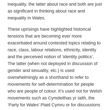
inequality, the latter about race and both are just
as significant in thinking about race and
inequality in Wales.
These uprisings have highlighted historical
tensions that are becoming ever more
exacerbated around contested topics relating to
race, class, labour relations, ethnicity, identity
and the perceived notion of ‘identity politics’.
The latter (when not deployed in discussion of
gender and sexuality, etc.) is used
overwhelmingly as a shorthand to refer to
movements for self-determination for people
who are people of colour. It’s used not for Welsh
movements such as Cymdeithas yr Iaith, the
‘Party for Wales’ Plaid Cymru or for discussions