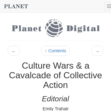
←
↑ Contents
→
Culture Wars & a
Cavalcade of Collective
Action
Editorial
Emily Trahair