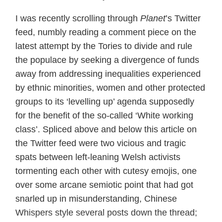
I was recently scrolling through
Planet
’s Twitter
feed, numbly reading a comment piece on the
latest attempt by the Tories to divide and rule
the populace by seeking a divergence of funds
away from addressing inequalities experienced
by ethnic minorities, women and other protected
groups to its ‘levelling up’ agenda supposedly
for the benefit of the so-called ‘White working
class’. Spliced above and below this article on
the Twitter feed were two vicious and tragic
spats between left-leaning Welsh activists
tormenting each other with cutesy emojis, one
over some arcane semiotic point that had got
snarled up in misunderstanding, Chinese
Whispers style several posts down the thread;