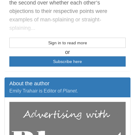
the second over whether each other’s
objections to their respective points were
examples of man-splaining or straight-
splaining...
Sign in to read more
or
Subscribe here
About the author
Emily Trahair is Editor of
Planet
.