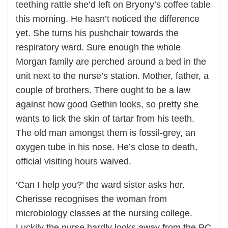
teething rattle she’d left on Bryony’s coffee table
this morning. He hasn’t noticed the difference
yet. She turns his pushchair towards the
respiratory ward. Sure enough the whole
Morgan family are perched around a bed in the
unit next to the nurse’s station. Mother, father, a
couple of brothers. There ought to be a law
against how good Gethin looks, so pretty she
wants to lick the skin of tartar from his teeth.
The old man amongst them is fossil-grey, an
oxygen tube in his nose. He’s close to death,
official visiting hours waived.
‘Can I help you?’ the ward sister asks her.
Cherisse recognises the woman from
microbiology classes at the nursing college.
Luckily the nurse hardly looks away from the PC