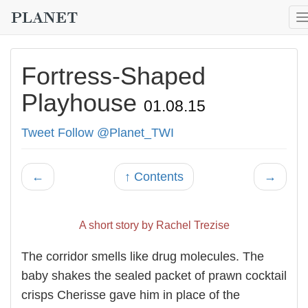
Fortress-Shaped
Playhouse
01.08.15
Tweet
Follow @Planet_TWI
←
↑ Contents
→
A short story by Rachel Trezise
The corridor smells like drug molecules. The
baby shakes the sealed packet of prawn cocktail
crisps Cherisse gave him in place of the