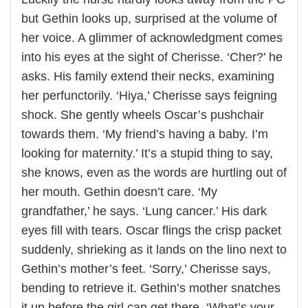
but Gethin looks up, surprised at the volume of
her voice. A glimmer of acknowledgment comes
into his eyes at the sight of Cherisse. ‘Cher?’ he
asks. His family extend their necks, examining
her perfunctorily. ‘Hiya,’ Cherisse says feigning
shock. She gently wheels Oscar’s pushchair
towards them. ‘My friend’s having a baby. I’m
looking for maternity.’ It’s a stupid thing to say,
she knows, even as the words are hurtling out of
her mouth. Gethin doesn’t care. ‘My
grandfather,’ he says. ‘Lung cancer.’ His dark
eyes fill with tears. Oscar flings the crisp packet
suddenly, shrieking as it lands on the lino next to
Gethin’s mother’s feet. ‘Sorry,’ Cherisse says,
bending to retrieve it. Gethin’s mother snatches
it up before the girl can get there. ‘What’s your