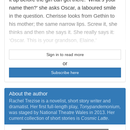
name then?’ she asks Oscar, a laboured smile
in the question. Cherisse looks from Gethin to
his mother; the same narrow lips. Screw it, she
thinks and then she says it. She really says it:
‘Oscar. This is your grandson, Elaine.’
Sign in to read more
or
Subscribe here
About the author
Rachel Trezise is a novelist, short story writer and
dramatist. Her first full-length play,
Tonypandemonium
,
was staged by National Theatre Wales in 2013. Her
current collection of short stories is
Cosmic Latte
.