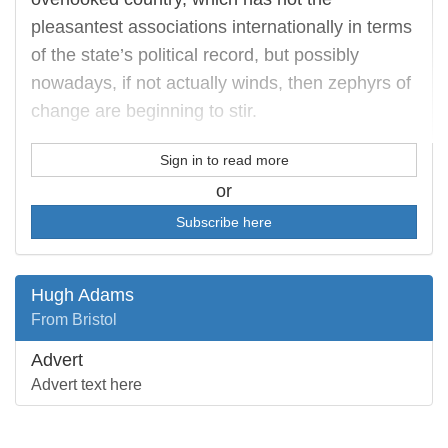
pleasantest associations internationally in terms
of the state’s political record, but possibly
nowadays, if not actually winds, then zephyrs of
change are beginning to stir.
Sign in to read more
or
Subscribe here
Hugh Adams
From Bristol
Advert
Advert text here