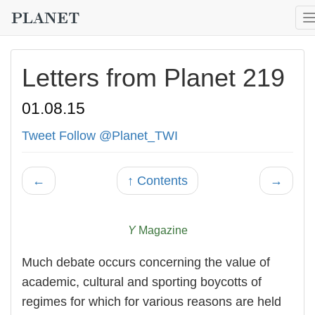
Letters from Planet 219
01.08.15
Tweet
Follow @Planet_TWI
←
↑ Contents
→
Y
Magazine
Much debate occurs concerning the value of
academic, cultural and sporting boycotts of
regimes for which for various reasons are held