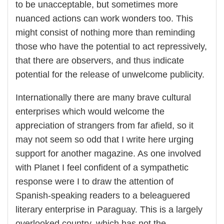
to be unacceptable, but sometimes more
nuanced actions can work wonders too. This
might consist of nothing more than reminding
those who have the potential to act repressively,
that there are observers, and thus indicate
potential for the release of unwelcome publicity.
Internationally there are many brave cultural
enterprises which would welcome the
appreciation of strangers from far afield, so it
may not seem so odd that I write here urging
support for another magazine. As one involved
with Planet I feel confident of a sympathetic
response were I to draw the attention of
Spanish-speaking readers to a beleaguered
literary enterprise in Paraguay. This is a largely
overlooked country, which has not the