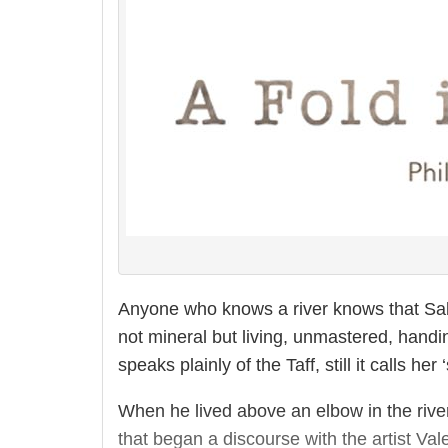
Anyone who knows a river knows that Sab
not mineral but living, unmastered, handi
speaks plainly of the Taff, still it calls her 
When he lived above an elbow in the river
that began a discourse with the artist Val