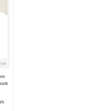
2.99
eem
book
als