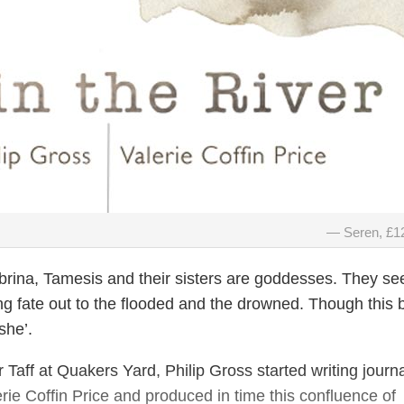
Seren, £1
rina, Tamesis and their sisters are goddesses. They s
ng fate out to the flooded and the drowned. Though this 
‘she’.
 Taff at Quakers Yard, Philip Gross started writing journ
erie Coffin Price and produced in time this confluence of