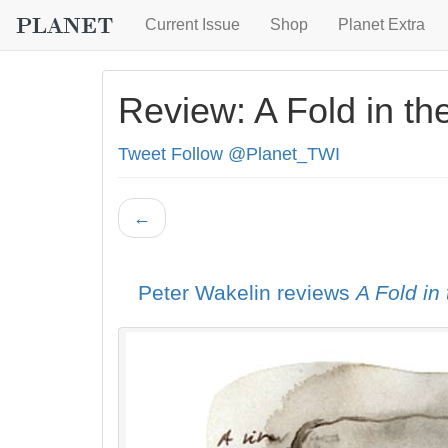
Current Issue
Shop
Planet Extra
Review: A Fold in th
Tweet
Follow @Planet_TWI
←
Peter Wakelin reviews
A Fold in