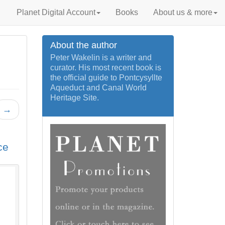
Planet Digital Account
Books
About us & more
About the author
Peter Wakelin is a writer and
curator. His most recent book is
the official guide to Pontcysyllte
Aqueduct and Canal World
Heritage Site.
→
ce