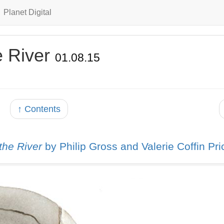
Planet Digital
e River
01.08.15
↑ Contents
 the River
by Philip Gross and Valerie Coffin Pri