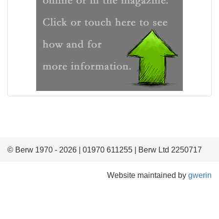
© Berw 1970 - 2026 | 01970 611255 | Berw Ltd 2250717
Website maintained by
gwerin