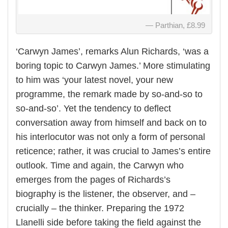
Parthian, £8.99
‘Carwyn James’, remarks Alun Richards, ‘was a
boring topic to Carwyn James.’ More stimulating
to him was ‘your latest novel, your new
programme, the remark made by so-and-so to
so-and-so’. Yet the tendency to deflect
conversation away from himself and back on to
his interlocutor was not only a form of personal
reticence; rather, it was crucial to James’s entire
outlook. Time and again, the Carwyn who
emerges from the pages of Richards’s
biography is the listener, the observer, and –
crucially – the thinker. Preparing the 1972
Llanelli side before taking the field against the