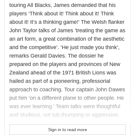
touring All Blacks, James demanded that his
players ‘Think about it! Think about it! Think
about it! It’s a thinking game!’ The Welsh flanker
John Taylor talks of James ‘treating the game as
an art form, a great combination of the aesthetic
and the competitive’. ‘He just made you think’,
remarks Gerald Davies. The dossier he
prepared on the players and provinces of New
Zealand ahead of the 1971 British Lions was
hailed as part of a pioneering, professorial
approach to coaching. Tour captain John Dawes
put him ‘on a different plane to other people. He
was ever learning.’ Team talks were thoughtful
and studious, not tub-thumping or aggressive.
Sign in to read more