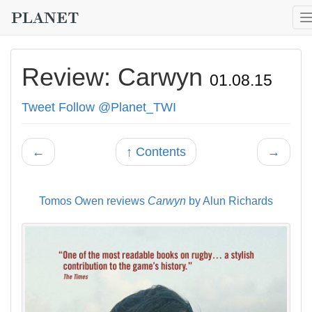
Review: Carwyn
01.08.15
Tweet
Follow @Planet_TWI
←
↑ Contents
→
Tomos Owen reviews
Carwyn
by Alun Richards