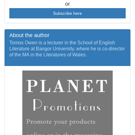
or
Subscribe here
About the author
Tomos Owen is a lecturer in the School of English
Literature at Bangor University, where he is co-director
of the MA in the Literatures of Wales.