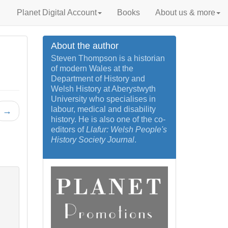
Planet Digital Account
Books
About us & more
About the author
Steven Thompson is a historian
of modern Wales at the
Department of History and
Welsh History at Aberystwyth
University who specialises in
labour, medical and disability
→
history. He is also one of the co-
editors of
Llafur: Welsh People's
History Society Journal
.