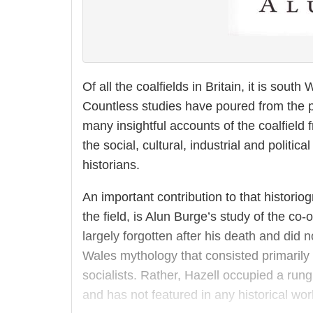
Of all the coalfields in Britain, it is sout
Countless studies have poured from the 
many insightful accounts of the coalfield 
the social, cultural, industrial and politic
historians.
An important contribution to that historio
the field, is Alun Burge’s study of the co
largely forgotten after his death and did 
Wales mythology that consisted primarily
socialists. Rather, Hazell occupied a run
and has not featured in any historical wor