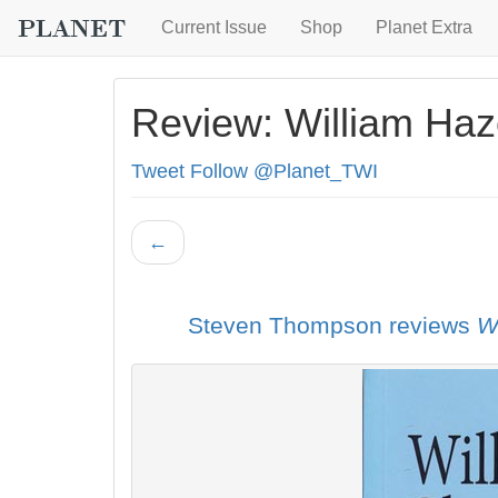
Current Issue
Shop
Planet Extra
Review: William Haz
Tweet
Follow @Planet_TWI
←
Steven Thompson reviews
W