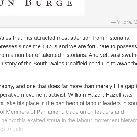
Y Lolfa, £
h Wales that has attracted most attention from historians.
presses since the 1970s and we are fortunate to possess
from a number of talented historians. And yet, vast swath
al history of the South Wales Coalfield continue to await th
graphy, and one that does far more than merely fill a gap 
-operative movement activist, William Hazell. Hazell was
not take his place in the pantheon of labour leaders in sou
 of Members of Parliament, trade union leaders and
g below this exalted strata in the labour movement hierar
ks to date.