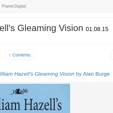
Planet Digital
ell's Gleaming Vision
01.08.15
↑ Contents
illiam Hazell's Gleaming Vision
by Alan Burge