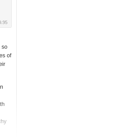
9.95
 so
es of
eir
in
th
chy