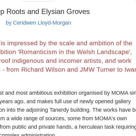
p Roots and Elysian Groves
by Ceridwen Lloyd-Morgan
s impressed by the scale and ambition of the
ition 'Romanticism in the Welsh Landscape',
roof indigenous and incomer artists, and work
s - from Richard Wilson and JMW Turner to Iwa
est and most ambitious exhibition organised by MOMA sin
years ago, and makes full use of newly opened gallery
on into the adjoining Tanerdy building. The works have 
rom a wide range of sources, some from MOMA’s own
from public and private hands, a herculean task requirin
 complex administration.