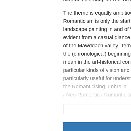
The theme is equally ambitiou
Romanticism is only the starti
landscape painting in and of 
evident from a casual glance a
of the Mawddach valley. Termi
the (chronological) beginnin
mean in the art-historical con
particular kinds of vision an
particularly useful for unde
the Romanticising umbrella...
/ Neo-Romantic / Romanticisi