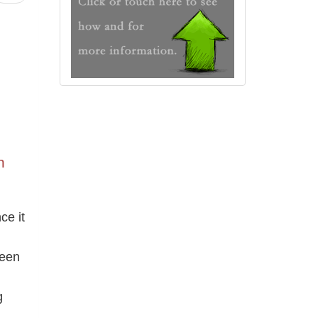
n
ce it
been
g