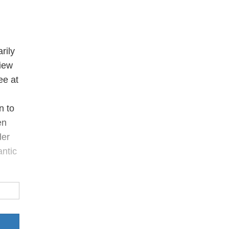
rily
view
ee at
n to
en
der
antic