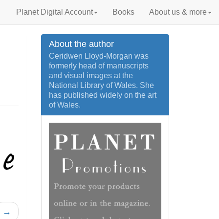
Planet Digital Account
Books
About us & more
About the author
Ceridwen Lloyd-Morgan was
formerly head of manuscripts
and visual images at the
National Library of Wales. She
has published widely on the art
of Wales.
→