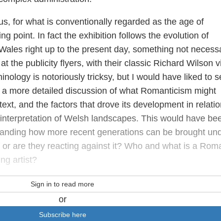
s, for what is conventionally regarded as the age of
ng point. In fact the exhibition follows the evolution of
Wales right up to the present day, something not necessa
t the publicity flyers, with their classic Richard Wilson 
nology is notoriously tricksy, but I would have liked to s
g a more detailed discussion of what Romanticism might
text, and the factors that drove its development in relatio
d interpretation of Welsh landscapes. This would have be
rstanding how more recent generations can be brought un
 or are they reacting against it? Who and what is a Rom
ng artist?
Sign in to read more
or
Subscribe here