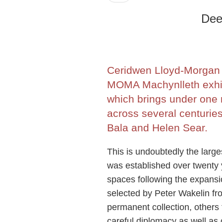
Dee
Ceridwen Lloyd-Morgan i
MOMA Machynlleth exhib
which brings under one 
across several centurie
Bala and Helen Sear.
This is undoubtedly the larg
was established over twenty 
spaces following the expansi
selected by Peter Wakelin f
permanent collection, others 
careful diplomacy as well as