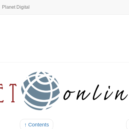
Planet Digital
↑ Contents