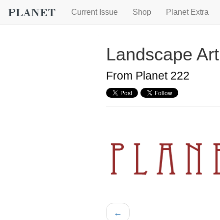
Current Issue
Shop
Planet Extra
Landscape Art
From Planet 222
←