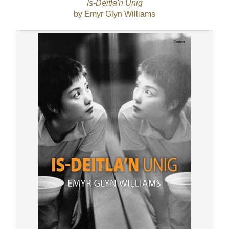
Is-Deitla'n Unig
by Emyr Glyn Williams