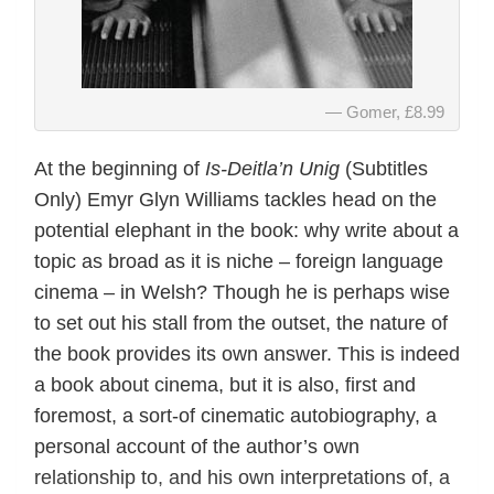
Gomer, £8.99
At the beginning of
Is-Deitla’n Unig
(Subtitles
Only) Emyr Glyn Williams tackles head on the
potential elephant in the book: why write about a
topic as broad as it is niche – foreign language
cinema – in Welsh? Though he is perhaps wise
to set out his stall from the outset, the nature of
the book provides its own answer. This is indeed
a book about cinema, but it is also, first and
foremost, a sort-of cinematic autobiography, a
personal account of the author’s own
relationship to, and his own interpretations of, a