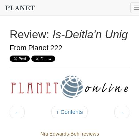
Review:
Is-Deitla'n Unig
From Planet 222
←
↑ Contents
→
Nia Edwards-Behi reviews