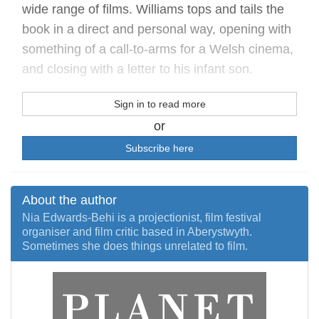
wide range of films. Williams tops and tails the
book in a direct and personal way, opening with
something of a call-to-arms for a Welsh cinema,
and closing with a letter to his infant son.
Sign in to read more
or
Subscribe here
About the author
Nia Edwards-Behi is a projectionist, film festival
organiser and film critic based in Aberystwyth.
Sometimes she does things unrelated to film.