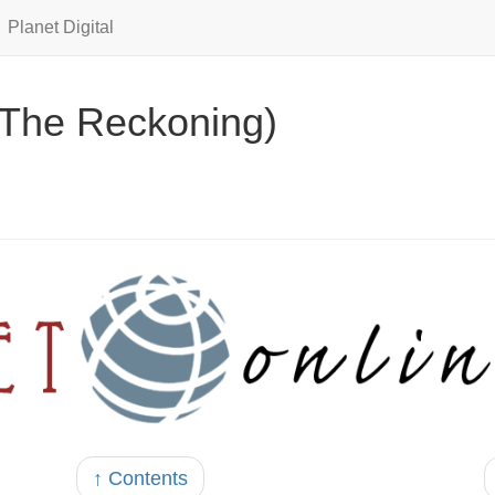
Planet Digital
(The Reckoning)
↑ Contents