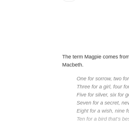
The term Magpie comes fro
Macbeth.
One for sorrow, two for
Three for a girl, four fo
Five for silver, six for g
Seven for a secret, nev
Eight for a wish, nine f
Ten for a bird that’s be