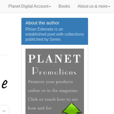
Planet Digital Account
Books
About us & more
About the author
Rhian Edwrads is an
established poet with collections
publiched by Seren.
→