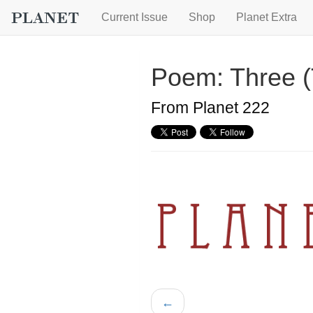
Current Issue
Shop
Planet Extra
Poem: Three 
From Planet 222
←