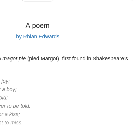
A poem
by Rhian Edwards
m
magot pie
(pied Margot), first found in Shakespeare’s
 joy;
r a boy;
old;
er to be told;
or a kiss;
st to miss.