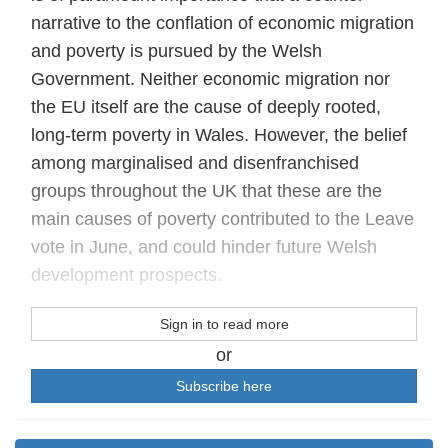
narrative to the conflation of economic migration
and poverty is pursued by the Welsh
Government. Neither economic migration nor
the EU itself are the cause of deeply rooted,
long-term poverty in Wales. However, the belief
among marginalised and disenfranchised
groups throughout the UK that these are the
main causes of poverty contributed to the Leave
vote in June, and could hinder future Welsh
development prospects.
Sign in to read more
or
Subscribe here