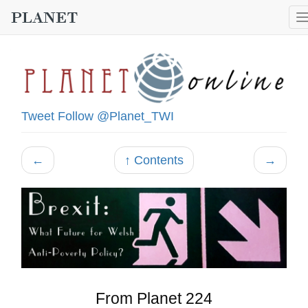
Tweet
Follow @Planet_TWI
←
↑ Contents
→
From Planet 224