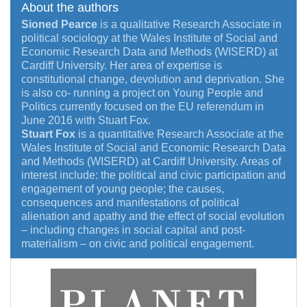
About the authors
Sioned Pearce
is a qualitative Research Associate in
political sociology at the Wales Institute of Social and
Economic Research Data and Methods (WISERD) at
Cardiff University. Her area of expertise is
constitutional change, devolution and deprivation. She
is also co- running a project on Young People and
Politics currently focused on the EU referendum in
June 2016 with Stuart Fox.
Stuart Fox
is a quantitative Research Associate at the
Wales Institute of Social and Economic Research Data
and Methods (WISERD) at Cardiff University. Areas of
interest include: the political and civic participation and
engagement of young people; the causes,
consequences and manifestations of political
alienation and apathy and the effect of social evolution
– including changes in social capital and post-
materialism – on civic and political engagement.