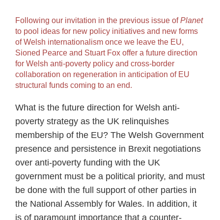
Following our invitation in the previous issue of
Planet
to pool ideas for new policy initiatives and new forms
of Welsh internationalism once we leave the EU,
Sioned Pearce and Stuart Fox offer a future direction
for Welsh anti-poverty policy and cross-border
collaboration on regeneration in anticipation of EU
structural funds coming to an end.
What is the future direction for Welsh anti-
poverty strategy as the UK relinquishes
membership of the EU? The Welsh Government
presence and persistence in Brexit negotiations
over anti-poverty funding with the UK
government must be a political priority, and must
be done with the full support of other parties in
the National Assembly for Wales. In addition, it
is of paramount importance that a counter-