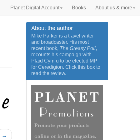
Planet Digital Account
Books
About us & more
About the author
Mike Parker is a travel writer
and broadcaster. His most
recent book,
The Greasy Poll
,
recounts his campaign with
Plaid Cymru to be elected MP
for Ceredigion. Click this box to
read the review.
→