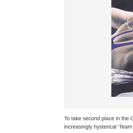
To take second place in the
increasingly hysterical ‘Tea