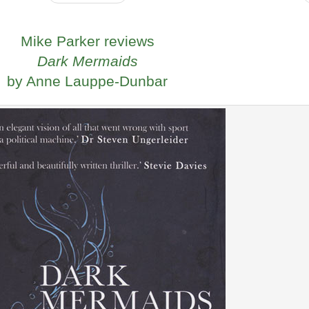
Mike Parker reviews
Dark Mermaids
by Anne Lauppe-Dunbar