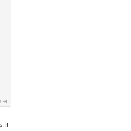
9.99
. If