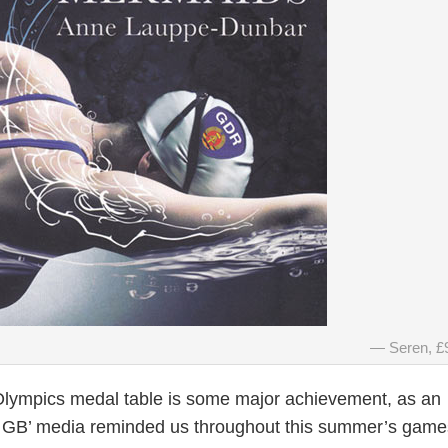
Seren, £
 Olympics medal table is some major achievement, as an
m GB’ media reminded us throughout this summer’s games