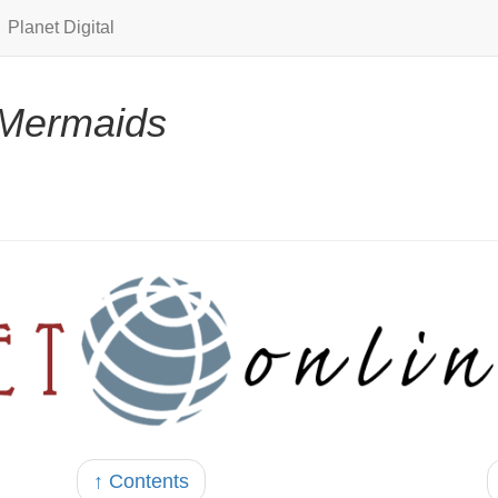
Planet Digital
Mermaids
↑ Contents