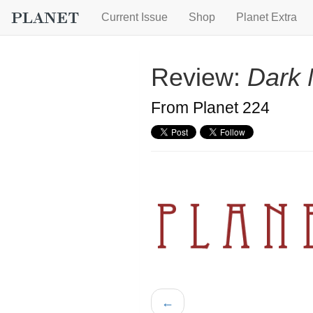
Current Issue
Shop
Planet Extra
Review:
Dark 
From Planet 224
←