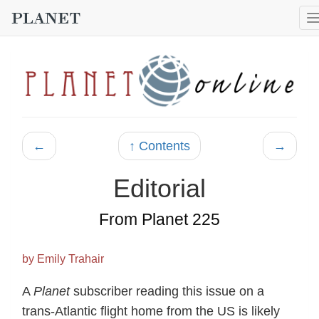
←
↑ Contents
→
Editorial
From Planet 225
by Emily Trahair
A
Planet
subscriber reading this issue on a
trans-Atlantic flight home from the US is likely