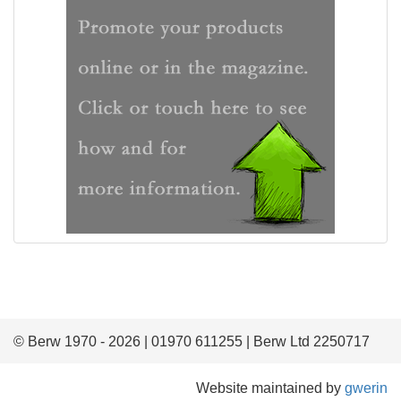
© Berw 1970 - 2026 | 01970 611255 | Berw Ltd 2250717
Website maintained by
gwerin