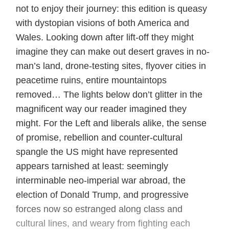
not to enjoy their journey: this edition is queasy
with dystopian visions of both America and
Wales. Looking down after lift-off they might
imagine they can make out desert graves in no-
man’s land, drone-testing sites, flyover cities in
peacetime ruins, entire mountaintops
removed… The lights below don’t glitter in the
magnificent way our reader imagined they
might. For the Left and liberals alike, the sense
of promise, rebellion and counter-cultural
spangle the US might have represented
appears tarnished at least: seemingly
interminable neo-imperial war abroad, the
election of Donald Trump, and progressive
forces now so estranged along class and
cultural lines, and weary from fighting each