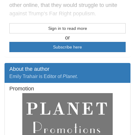
other online, that they would struggle to unite
against Trump’s Far Right populism.
Sign in to read more
or
Subscribe here
About the author
Emily Trahair is Editor of
Planet
.
Promotion