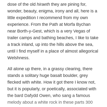
dose of the old
hiraeth
they are pining for,
wonder, beauty, enigma, irony and all, here is a
little expedition I recommend from my own
experience. From the Path at Morfa Bychan
near Borth-y-Gest, which is a very Vegas of
trailer camps and bathing beaches, I like to take
a track inland, up into the hills above the sea,
until I find myself in a place of almost allegorical
Welshness.
All alone up there, in a grassy clearing, there
stands a solitary huge basalt boulder, grey
flecked with white. How it got there I know not,
but it is popularly, or poetically, associated with
the bard Dafydd Owen, who sang a famous
melody about a white rock in these parts 300