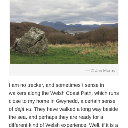
© Jan Morris
I am no trecker, and sometimes I sense in
walkers along the Welsh Coast Path, which runs
close to my home in Gwynedd, a certain sense
of
déjà vu
. They have walked a long way beside
the sea, and perhaps they are ready for a
different kind of Welsh experience. Well, if it is a