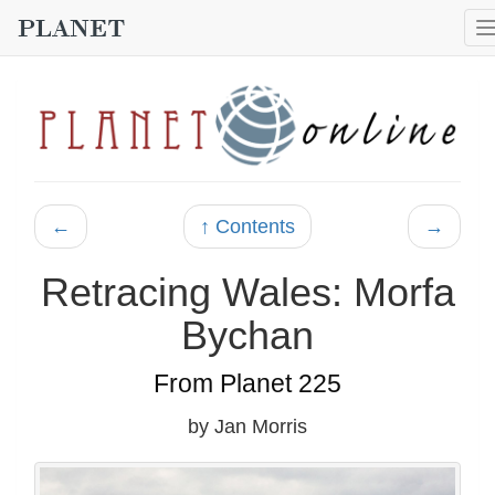
←
↑ Contents
→
Retracing Wales: Morfa
Bychan
From Planet 225
by Jan Morris