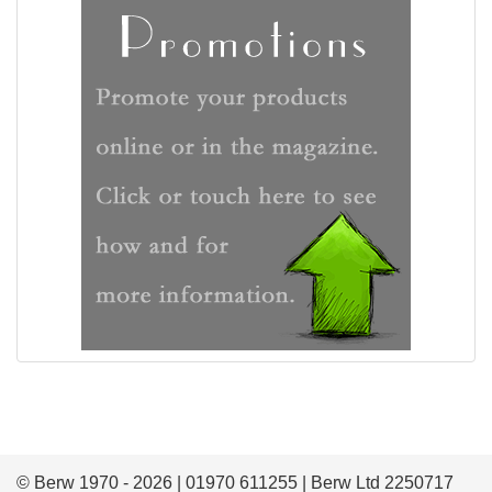
© Berw 1970 - 2026 | 01970 611255 | Berw Ltd 2250717