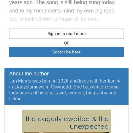
years ago. The song is still being sung today,
and to my romancer’s mind my own big rock,
too, is instinct with a magic all its own.
Sign in to read more
or
Subscribe here
About the author
Jan Morris was born in 1926 and lives with her family
in Llanystumdwy in Gwynedd. She has written some
forty books of history, travel, memoir, biography and
fiction.