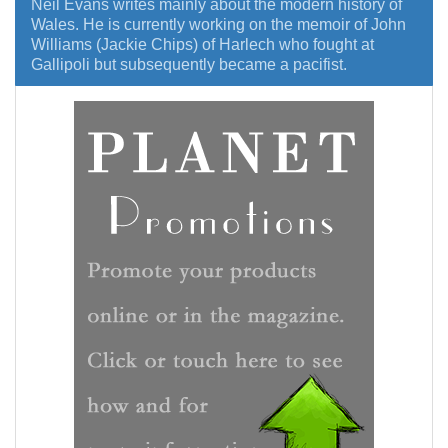
Neil Evans writes mainly about the modern history of
Wales. He is currently working on the memoir of John
Williams (Jackie Chips) of Harlech who fought at
Gallipoli but subsequently became a pacifist.