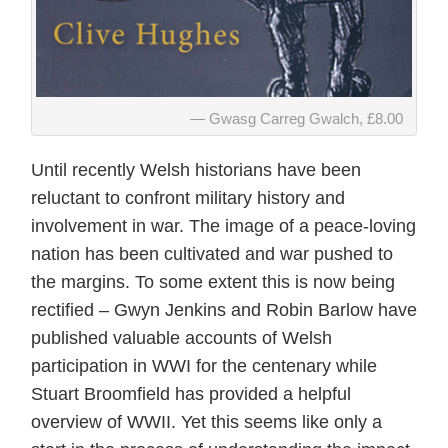
Gwasg Carreg Gwalch, £8.00
Until recently Welsh historians have been
reluctant to confront military history and
involvement in war. The image of a peace-loving
nation has been cultivated and war pushed to
the margins. To some extent this is now being
rectified – Gwyn Jenkins and Robin Barlow have
published valuable accounts of Welsh
participation in WWI for the centenary while
Stuart Broomfield has provided a helpful
overview of WWII. Yet this seems like only a