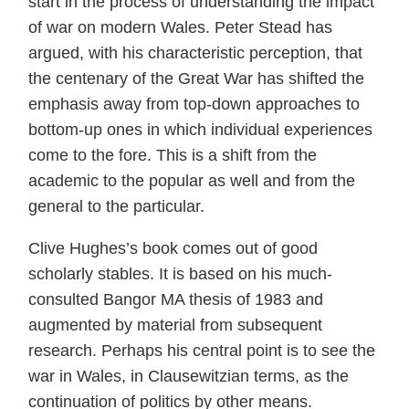
start in the process of understanding the impact
of war on modern Wales. Peter Stead has
argued, with his characteristic perception, that
the centenary of the Great War has shifted the
emphasis away from top-down approaches to
bottom-up ones in which individual experiences
come to the fore. This is a shift from the
academic to the popular as well and from the
general to the particular.
Clive Hughes’s book comes out of good
scholarly stables. It is based on his much-
consulted Bangor MA thesis of 1983 and
augmented by material from subsequent
research. Perhaps his central point is to see the
war in Wales, in Clausewitzian terms, as the
continuation of politics by other means.