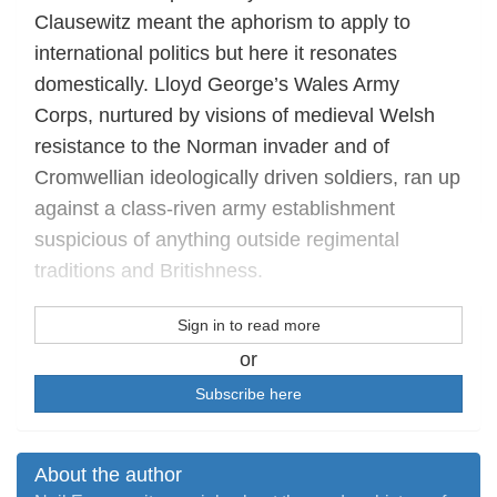
Clausewitz meant the aphorism to apply to
international politics but here it resonates
domestically. Lloyd George’s Wales Army
Corps, nurtured by visions of medieval Welsh
resistance to the Norman invader and of
Cromwellian ideologically driven soldiers, ran up
against a class-riven army establishment
suspicious of anything outside regimental
traditions and Britishness.
Sign in to read more
or
Subscribe here
About the author