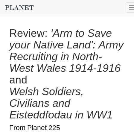
Review:
'Arm to Save
your Native Land': Army
Recruiting in North-
West Wales 1914-1916
and
Welsh Soldiers,
Civilians and
Eisteddfodau in WW1
From Planet 225