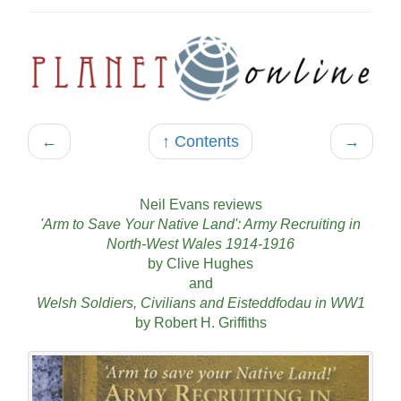
←
↑ Contents
→
Neil Evans reviews
'Arm to Save Your Native Land': Army Recruiting in
North-West Wales 1914-1916
by Clive Hughes
and
Welsh Soldiers, Civilians and Eisteddfodau in WW1
by Robert H. Griffiths