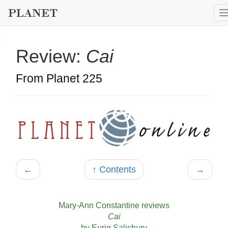
Review:
Cai
From Planet 225
←
↑ Contents
→
Mary-Ann Constantine reviews
Cai
by Eurig Salisbury