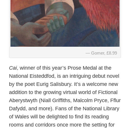
Gomer, £8.99
Cai
, winner of this year’s Prose Medal at the
National Eisteddfod, is an intriguing debut novel
by the poet Eurig Salisbury. It’s a welcome new
addition to the growing virtual world of Fictional
Aberystwyth (Niall Griffiths, Malcolm Pryce, Fflur
Dafydd, and more). Fans of the National Library
of Wales will be delighted to find its reading
rooms and corridors once more the setting for