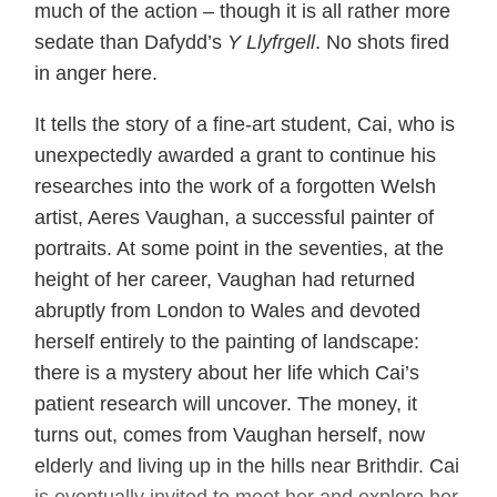
much of the action – though it is all rather more
sedate than Dafydd’s
Y Llyfrgell
. No shots fired
in anger here.
It tells the story of a fine-art student, Cai, who is
unexpectedly awarded a grant to continue his
researches into the work of a forgotten Welsh
artist, Aeres Vaughan, a successful painter of
portraits. At some point in the seventies, at the
height of her career, Vaughan had returned
abruptly from London to Wales and devoted
herself entirely to the painting of landscape:
there is a mystery about her life which Cai’s
patient research will uncover. The money, it
turns out, comes from Vaughan herself, now
elderly and living up in the hills near Brithdir. Cai