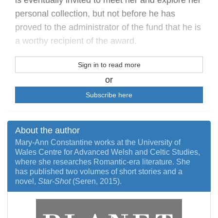
is eventually invited to meet her and explore her
personal collection, but not before he has
proved to the administrator of the fund that he is
a worthy recipient of the award.
Sign in to read more
or
Subscribe here
About the author
Mary-Ann Constantine works at the University of
Wales Centre for Advanced Welsh and Celtic Studies,
where she researches Romantic-era literature. She
has published two volumes of short stories and a
novel,
Star-Shot
(Seren, 2015).