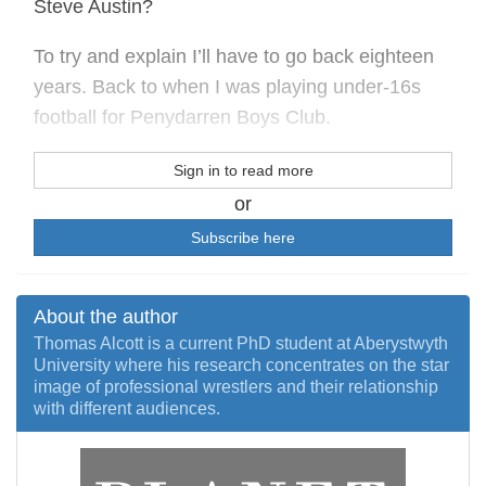
Steve Austin?
To try and explain I’ll have to go back eighteen
years. Back to when I was playing under-16s
football for Penydarren Boys Club.
Sign in to read more
or
Subscribe here
About the author
Thomas Alcott is a current PhD student at Aberystwyth
University where his research concentrates on the star
image of professional wrestlers and their relationship
with different audiences.