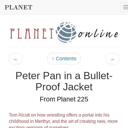
←
↑ Contents
→
Peter Pan in a Bullet-
Proof Jacket
From Planet 225
Tom Alcott on how wrestling offers a portal into his
childhood in Merthyr, and the art of creating new, more
exciting versions of ourselves…