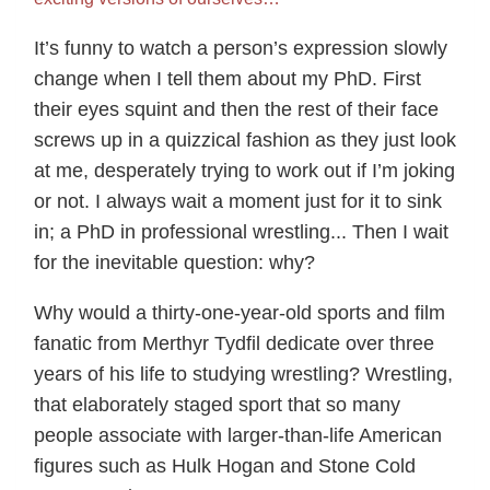
It’s funny to watch a person’s expression slowly
change when I tell them about my PhD. First
their eyes squint and then the rest of their face
screws up in a quizzical fashion as they just look
at me, desperately trying to work out if I’m joking
or not. I always wait a moment just for it to sink
in; a PhD in professional wrestling... Then I wait
for the inevitable question: why?
Why would a thirty-one-year-old sports and film
fanatic from Merthyr Tydfil dedicate over three
years of his life to studying wrestling? Wrestling,
that elaborately staged sport that so many
people associate with larger-than-life American
figures such as Hulk Hogan and Stone Cold