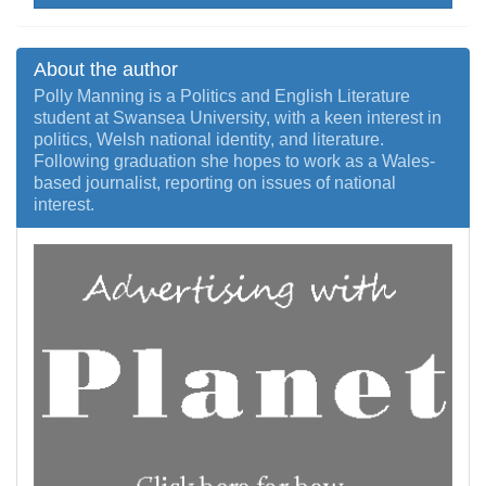
About the author
Polly Manning is a Politics and English Literature
student at Swansea University, with a keen interest in
politics, Welsh national identity, and literature.
Following graduation she hopes to work as a Wales-
based journalist, reporting on issues of national
interest.