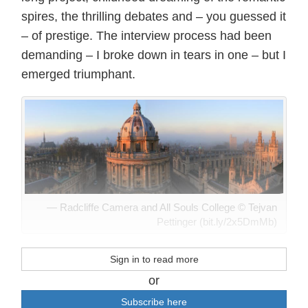
spires, the thrilling debates and – you guessed it
– of prestige. The interview process had been
demanding – I broke down in tears in one – but I
emerged triumphant.
Radcliffe Camera and All Souls College © Tejvan
Pettinger (bit.ly/2x5DmMb)
Sign in to read more
or
Subscribe here