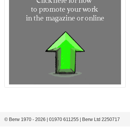
© Berw 1970 - 2026 | 01970 611255 | Berw Ltd 2250717