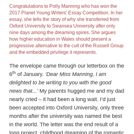
Congratulations to Polly Manning who has won the
2017 Planet Young Writers’ Essay Competition. In her
essay, she tells the story of why she transferred from
Oxford University to Swansea University after only
nine days among the dreaming spires. She argues
how higher education in Wales should present a
progressive alternative to the cult of the Russell Group
and the embedded privilege it represents.
The envelope came through our letterbox on the
th
6
of January.
‘Dear Miss Manning, I am
delighted to be writing to you with the good
news that...’
My parents hugged me and my dad
nearly cried – it had been a long wait. I’d just
been accepted into Oxford University, only three
months after the university was named the best
in the world. The letter was the end result of a
long project, childhood dreaming of the romantic