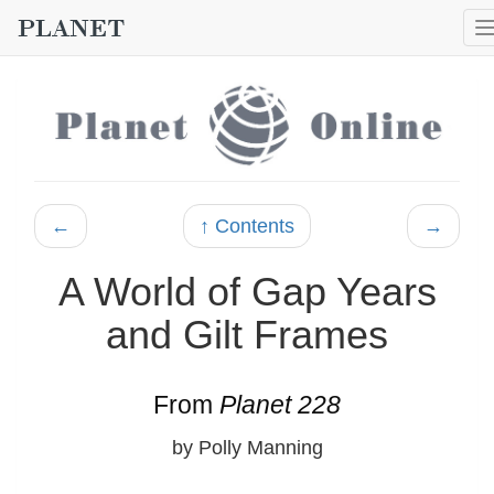
←
↑ Contents
→
A World of Gap Years
and Gilt Frames
From
Planet 228
by Polly Manning