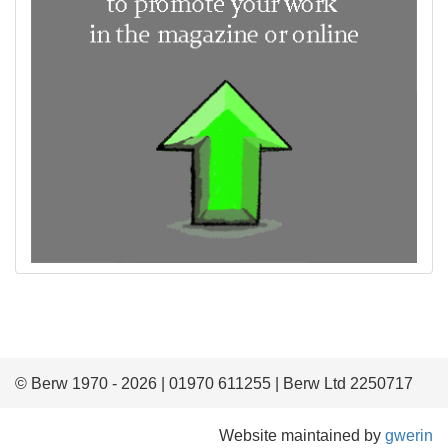
© Berw 1970 - 2026 | 01970 611255 | Berw Ltd 2250717
Website maintained by
gwerin