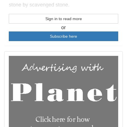
stone by scavenged stone.
Sign in to read more
or
Subscribe here