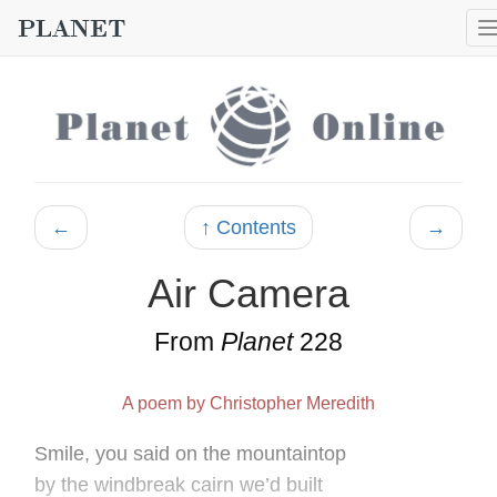
←
↑ Contents
→
Air Camera
From
Planet
228
A poem by Christopher Meredith
Smile, you said on the mountaintop
by the windbreak cairn we’d built