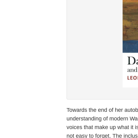
Towards the end of her auto
understanding of modern Wales
voices that make up what it is
not easy to forget. The inclu