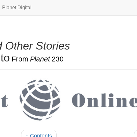
Planet Digital
 Other Stories
to
From
Planet
230
↑ Contents