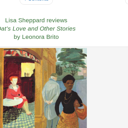
Lisa Sheppard reviews
at’s Love and Other Stories
by Leonora Brito