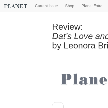
Current Issue
Shop
Planet Extra
Review:
Dat’s Love and
by Leonora Bri
←