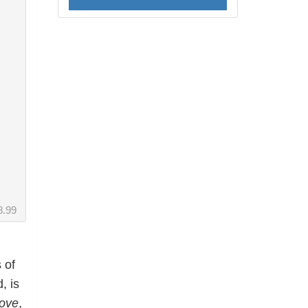
8.99
 of
, is
Love
,