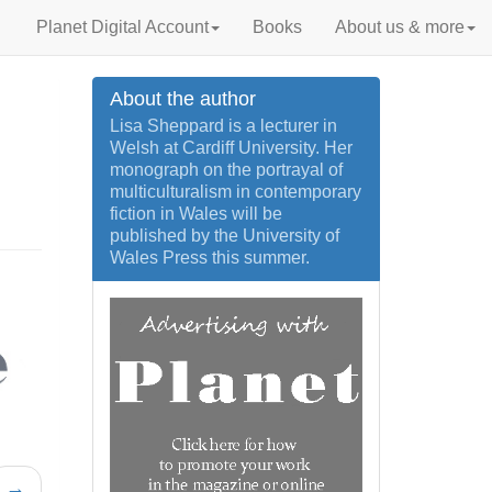
Planet Digital Account
Books
About us & more
About the author
Lisa Sheppard is a lecturer in
Welsh at Cardiff University. Her
monograph on the portrayal of
multiculturalism in contemporary
fiction in Wales will be
published by the University of
Wales Press this summer.
→