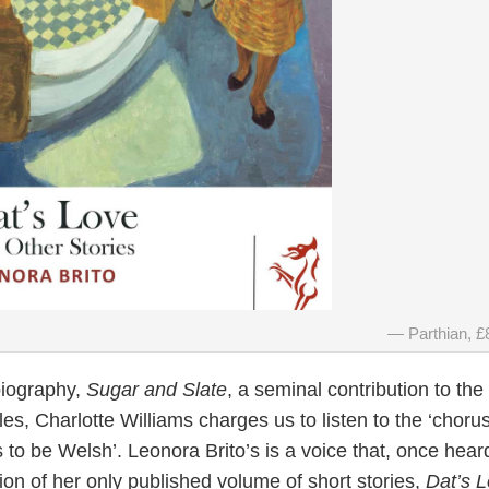
Parthian, £
biography,
Sugar and Slate
, a seminal contribution to the
, Charlotte Williams charges us to listen to the ‘chorus
 to be Welsh’. Leonora Brito’s is a voice that, once heard
sion of her only published volume of short stories,
Dat’s 