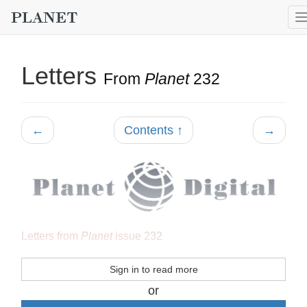
Letters
From
Planet
232
←
Contents ↑
→
Letters from
Planet
issue 232
Sign in to read more
or