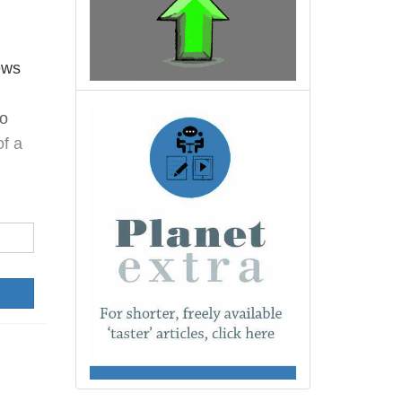
ews
o
of a