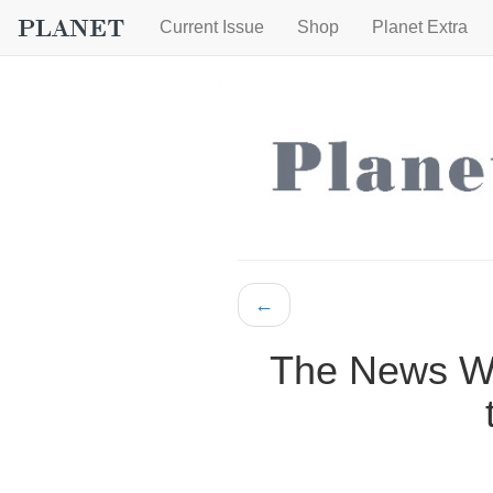
Current Issue
Shop
Planet Extra
←
The News Wh