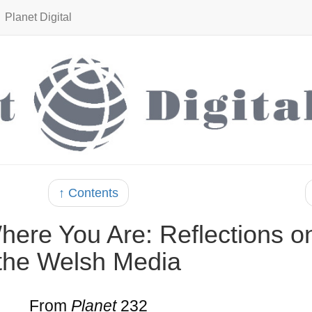
Planet Digital
↑ Contents
ere You Are: Reflections o
the Welsh Media
From
Planet
232