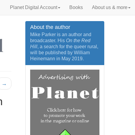
Planet Digital Account
Books
About us & more
About the author
Mike Parker is an author and
broadcaster. His
On the Red
Hill
, a search for the queer rural,
will be published by William
Heinemann in May 2019.
→
n