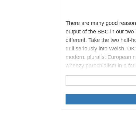
There are many good reasons 
output of the BBC in our two 
different. Take the two half
drill seriously into Welsh, UK
modern, pluralist European 
wheezy parochialism in a fo