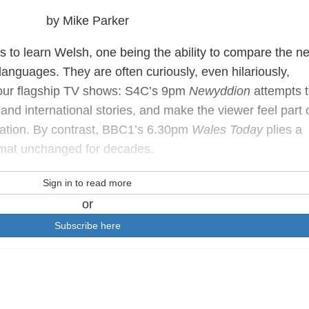
by Mike Parker
to learn Welsh, one being the ability to compare the n
languages. They are often curiously, even hilariously,
‐hour flagship TV shows: S4C’s 9pm
Newyddion
attempts t
 and international stories, and make the viewer feel part 
nation. By contrast, BBC1’s 6.30pm
Wales Today
plies a
rmat unchanged for decades.
Sign in to read more
or
Subscribe here