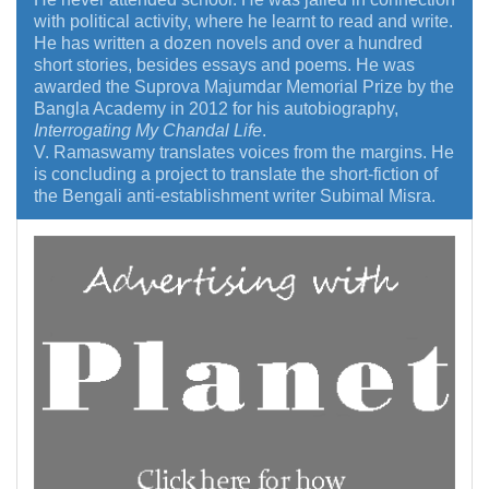
with political activity, where he learnt to read and write.
He has written a dozen novels and over a hundred
short stories, besides essays and poems. He was
awarded the Suprova Majumdar Memorial Prize by the
Bangla Academy in 2012 for his autobiography,
Interrogating My Chandal Life
.
V. Ramaswamy translates voices from the margins. He
is concluding a project to translate the short-fiction of
the Bengali anti-establishment writer Subimal Misra.