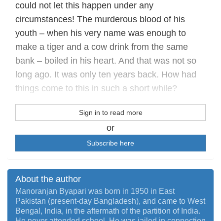
could not let this happen under any
circumstances! The murderous blood of his
youth – when his very name was enough to
make a tiger and a cow drink from the same
bank – boiled in his heart. And that was not so
long ago. It was only ten years back. How had
things come to this in such a short while?
Sign in to read more
or
Subscribe here
About the author
Manoranjan Byapari was born in 1950 in East
Pakistan (present-day Bangladesh), and came to West
Bengal, India, in the aftermath of the partition of India.
He never attended school. He was jailed in connection