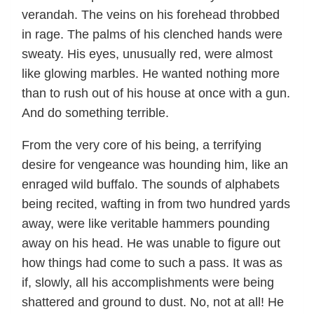
verandah. The veins on his forehead throbbed
in rage. The palms of his clenched hands were
sweaty. His eyes, unusually red, were almost
like glowing marbles. He wanted nothing more
than to rush out of his house at once with a gun.
And do something terrible.
From the very core of his being, a terrifying
desire for vengeance was hounding him, like an
enraged wild buffalo. The sounds of alphabets
being recited, wafting in from two hundred yards
away, were like veritable hammers pounding
away on his head. He was unable to figure out
how things had come to such a pass. It was as
if, slowly, all his accomplishments were being
shattered and ground to dust. No, not at all! He