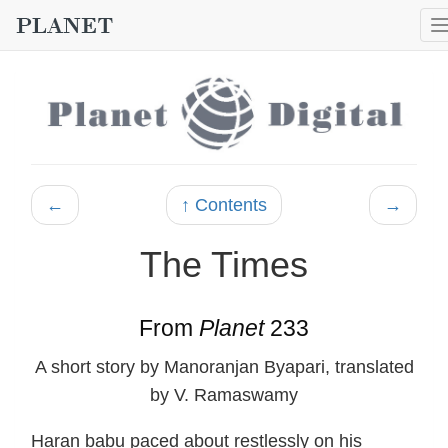
←
↑ Contents
→
The Times
From
Planet
233
A short story by Manoranjan Byapari, translated
by V. Ramaswamy
Haran babu paced about restlessly on his