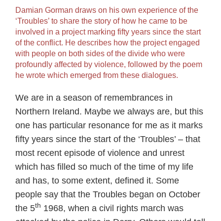
Damian Gorman draws on his own experience of the
‘Troubles’ to share the story of how he came to be
involved in a project marking fifty years since the start
of the conflict. He describes how the project engaged
with people on both sides of the divide who were
profoundly affected by violence, followed by the poem
he wrote which emerged from these dialogues.
We are in a season of remembrances in
Northern Ireland. Maybe we always are, but this
one has particular resonance for me as it marks
fifty years since the start of the ‘Troubles’ – that
most recent episode of violence and unrest
which has filled so much of the time of my life
and has, to some extent, defined it. Some
people say that the Troubles began on October
th
the 5
1968, when a civil rights march was