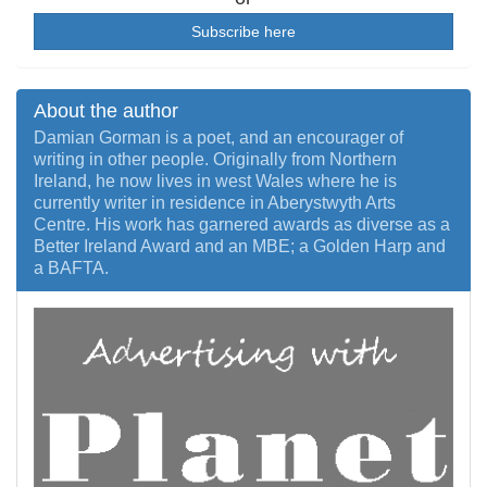
Subscribe here
About the author
Damian Gorman is a poet, and an encourager of
writing in other people. Originally from Northern
Ireland, he now lives in west Wales where he is
currently writer in residence in Aberystwyth Arts
Centre. His work has garnered awards as diverse as a
Better Ireland Award and an MBE; a Golden Harp and
a BAFTA.