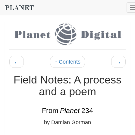
←
↑ Contents
→
Field Notes: A process
and a poem
From
Planet
234
by Damian Gorman