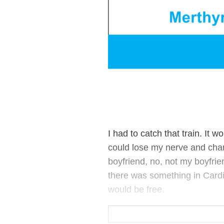
I had to catch that train. It 
could lose my nerve and cha
boyfriend, no, not my boyfrie
there was something in Cardiff 
would be free.