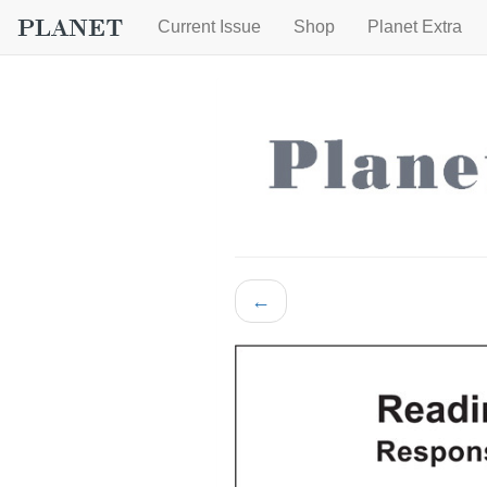
Current Issue
Shop
Planet Extra
←