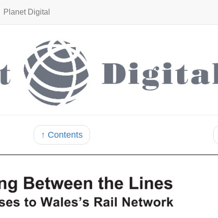
Planet Digital
↑ Contents