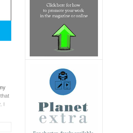
 my
that
, I