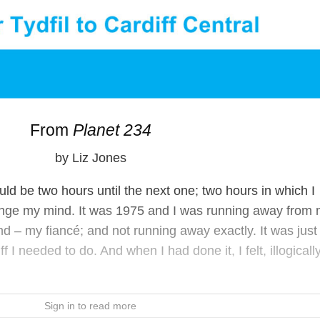
From
Planet 234
by Liz Jones
would be two hours until the next one; two hours in which I
nge my mind. It was 1975 and I was running away from
nd – my fiancé; and not running away exactly. It was just 
I needed to do. And when I had done it, I felt, illogically
Sign in to read more