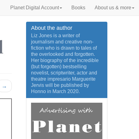
Planet Digital Account
Books
About us & more
About the author
Liz Jones is a writer of
journalism and creative non-
fiction who is drawn to tales of
the overlooked and forgotten.
Her biography of the incredible
(but forgotten) bestselling
novelist, scriptwriter, actor and
theatre impresario Marguerite
Jervis will be published by
→
Honno in March 2020.