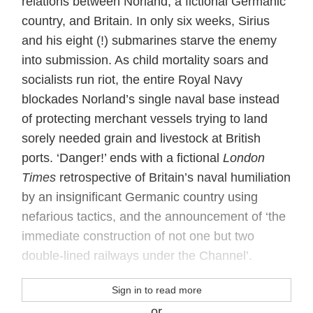
relations between Norland, a fictional Germanic
country, and Britain. In only six weeks, Sirius
and his eight (!) submarines starve the enemy
into submission. As child mortality soars and
socialists run riot, the entire Royal Navy
blockades Norland’s single naval base instead
of protecting merchant vessels trying to land
sorely needed grain and livestock at British
ports. ‘Danger!’ ends with a fictional
London
Times
retrospective of Britain’s naval humiliation
by an insignificant Germanic country using
nefarious tactics, and the announcement of ‘the
immediate construction of not one but two
double-lined railways under the Channel’.
Sign in to read more
or