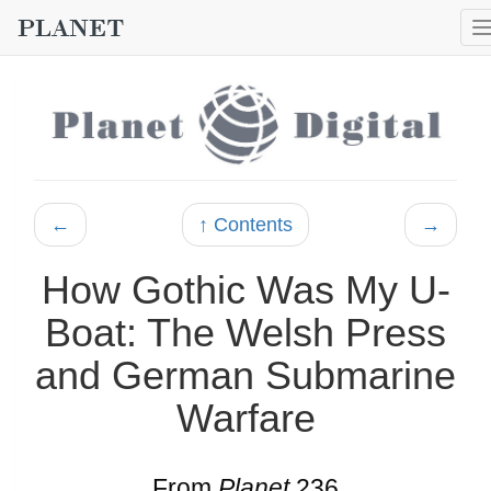
←
↑ Contents
→
How Gothic Was My U-
Boat: The Welsh Press
and German Submarine
Warfare
From
Planet
236