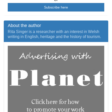
Subscribe here
About the author
Rita Singer is a researcher with an interest in Welsh
writing in English, heritage and the history of tourism.