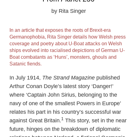
by Rita Singer
In an article that exposes the roots of Brexit-era
Germanophobia, Rita Singer details how Welsh press
coverage and poetry about U-Boat attacks on Welsh
ships evolved into racialised depictions of German U-
Boat combatants as ‘Huns’, monsters, ghouls and
Satanic fiends.
In July 1914,
The Strand Magazine
published
Arthur Conan Doyle’s latest story ‘Danger!’
where ‘Captain John Sirius, belonging to the
navy of one of the smallest Powers in Europe’
relates his part in his country’s successful war
1
against Great Britain.
This story, set in the near
future, hinges on the breakdown of diplomatic