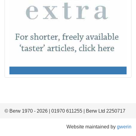
© Berw 1970 - 2026 | 01970 611255 | Berw Ltd 2250717
Website maintained by
gwerin