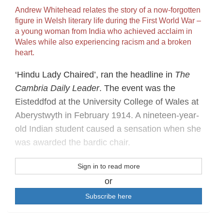
Andrew Whitehead relates the story of a now-forgotten
figure in Welsh literary life during the First World War –
a young woman from India who achieved acclaim in
Wales while also experiencing racism and a broken
heart.
‘Hindu Lady Chaired’, ran the headline in
The
Cambria Daily Leader
. The event was the
Eisteddfod at the University College of Wales at
Aberystwyth in February 1914. A nineteen-year-
old Indian student caused a sensation when she
was awarded the bardic chair.
Sign in to read more
or
Subscribe here