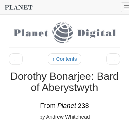
←
↑ Contents
→
Dorothy Bonarjee: Bard
of Aberystwyth
From
Planet
238
by Andrew Whitehead