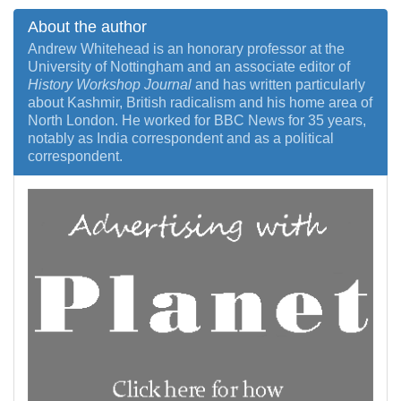
About the author
Andrew Whitehead is an honorary professor at the
University of Nottingham and an associate editor of
History Workshop Journal
and has written particularly
about Kashmir, British radicalism and his home area of
North London. He worked for BBC News for 35 years,
notably as India correspondent and as a political
correspondent.