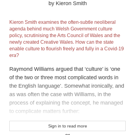
by Kieron Smith
Kieron Smith examines the often-subtle neoliberal
agenda behind much Welsh Government culture
policy, scrutinising the Arts Council of Wales and the
newly created Creative Wales. How can the state
enable culture to flourish freely and fully in a Covid-19
era?
Raymond Williams argued that ‘culture’ is ‘one
of the two or three most complicated words in
the English language’. Somewhat ironically, and
as was often the case with Williams, in the
process of explaining the concept, he managed
to complicate matters further:
Sign in to read more