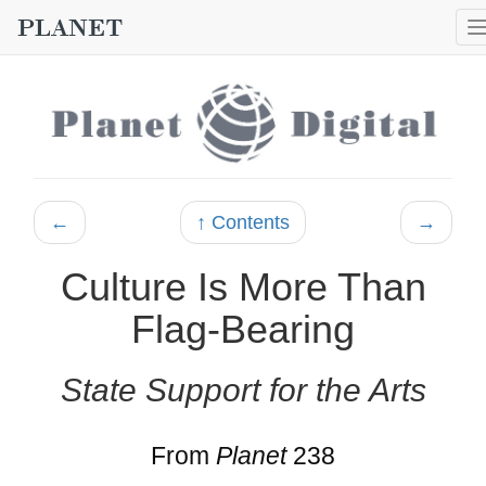
←
↑ Contents
→
Culture Is More Than
Flag-Bearing
State Support for the Arts
From
Planet
238