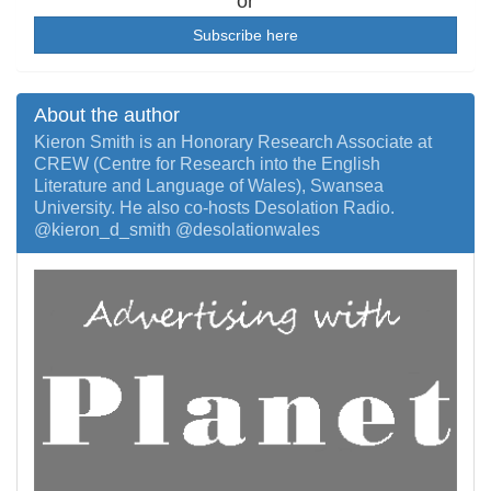
or
Subscribe here
About the author
Kieron Smith is an Honorary Research Associate at
CREW (Centre for Research into the English
Literature and Language of Wales), Swansea
University. He also co-hosts Desolation Radio.
@kieron_d_smith @desolationwales