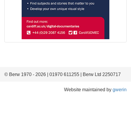
© Berw 1970 - 2026 | 01970 611255 | Berw Ltd 2250717
Website maintained by
gwerin