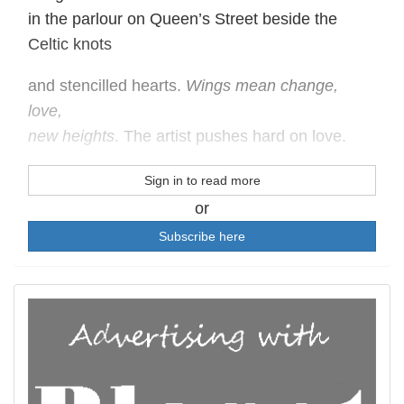
in the parlour on Queen’s Street beside the
Celtic knots
and stencilled hearts.
Wings mean change,
love,
new heights
. The artist pushes hard on love.
Sign in to read more
or
Subscribe here