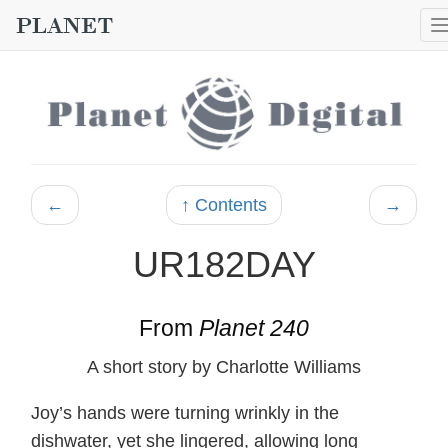
←
↑ Contents
→
UR182DAY
From
Planet 240
A short story by Charlotte Williams
Joy’s hands were turning wrinkly in the
dishwater, yet she lingered, allowing long