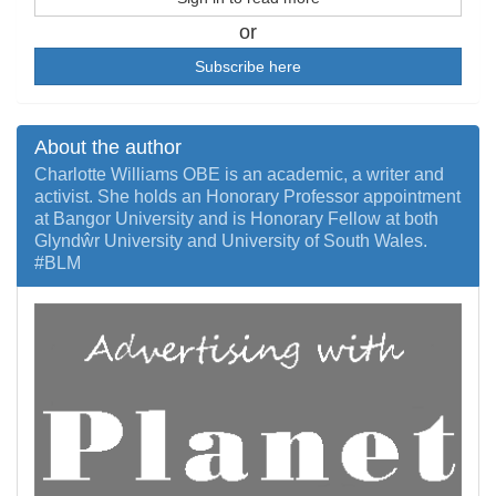
or
Subscribe here
About the author
Charlotte Williams OBE is an academic, a writer and
activist. She holds an Honorary Professor appointment
at Bangor University and is Honorary Fellow at both
Glyndŵr University and University of South Wales.
#BLM