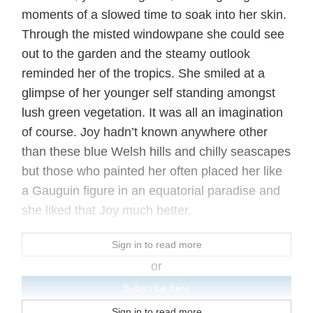
moments of a slowed time to soak into her skin.
Through the misted windowpane she could see
out to the garden and the steamy outlook
reminded her of the tropics. She smiled at a
glimpse of her younger self standing amongst
lush green vegetation. It was all an imagination
of course. Joy hadn’t known anywhere other
than these blue Welsh hills and chilly seascapes
but those who painted her often placed her like
a Gauguin figure in an equatorial paradise and
she liked that Joy much better.
Sign in to read more
or
Subscribe here
Sign in to read more